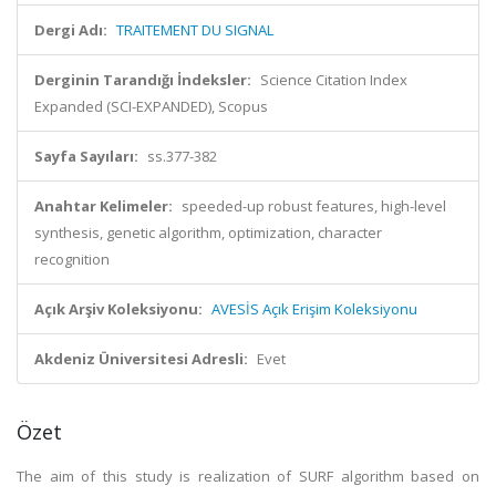
Dergi Adı:
TRAITEMENT DU SIGNAL
Derginin Tarandığı İndeksler:
Science Citation Index
Expanded (SCI-EXPANDED), Scopus
Sayfa Sayıları:
ss.377-382
Anahtar Kelimeler:
speeded-up robust features, high-level
synthesis, genetic algorithm, optimization, character
recognition
Açık Arşiv Koleksiyonu:
AVESİS Açık Erişim Koleksiyonu
Akdeniz Üniversitesi Adresli:
Evet
Özet
The aim of this study is realization of SURF algorithm based on