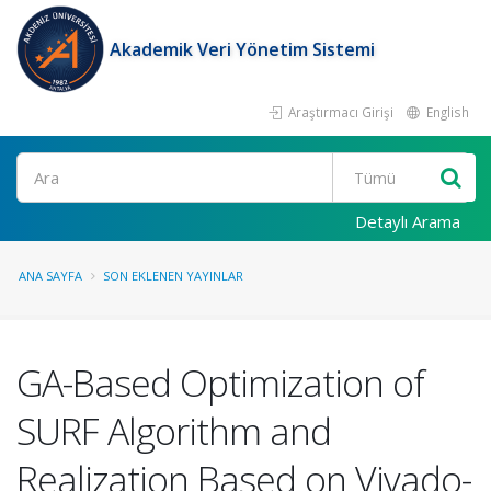
Akademik Veri Yönetim Sistemi
Araştırmacı Girişi
English
Ara
Detaylı Arama
ANA SAYFA
SON EKLENEN YAYINLAR
GA-Based Optimization of
SURF Algorithm and
Realization Based on Vivado-