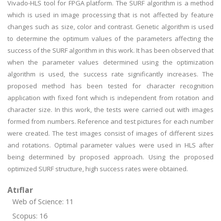
Vivado-HLS tool for FPGA platform. The SURF algorithm is a method
which is used in image processing that is not affected by feature
changes such as size, color and contrast. Genetic algorithm is used
to determine the optimum values of the parameters affecting the
success of the SURF algorithm in this work. It has been observed that
when the parameter values determined using the optimization
algorithm is used, the success rate significantly increases. The
proposed method has been tested for character recognition
application with fixed font which is independent from rotation and
character size. In this work, the tests were carried out with images
formed from numbers. Reference and test pictures for each number
were created. The test images consist of images of different sizes
and rotations. Optimal parameter values were used in HLS after
being determined by proposed approach. Using the proposed
optimized SURF structure, high success rates were obtained.
Atıflar
Web of Science: 11
Scopus: 16