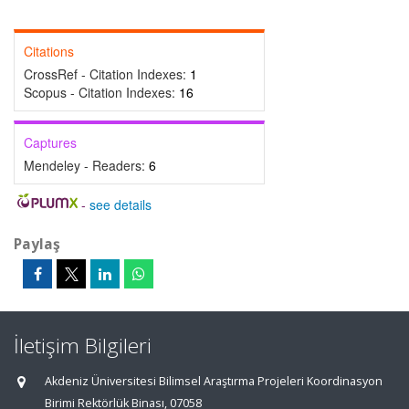
Citations
CrossRef - Citation Indexes:
1
Scopus - Citation Indexes:
16
Captures
Mendeley - Readers:
6
-
see details
Paylaş
İletişim Bilgileri
Akdeniz Üniversitesi Bilimsel Araştırma Projeleri Koordinasyon
Birimi Rektörlük Binası, 07058