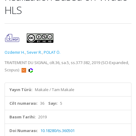
HLS
Ozdemir H.
,
Sever R.
,
POLAT Ö.
TRAITEMENT DU SIGNAL, cilt.36, sa.5, ss.377-382, 2019 (SCI-Expanded,
Scopus)
Yayın Türü:
Makale / Tam Makale
Cilt numarası:
36
Sayı:
5
Basım Tarihi:
2019
Doi Numarası:
10.18280/ts.360501