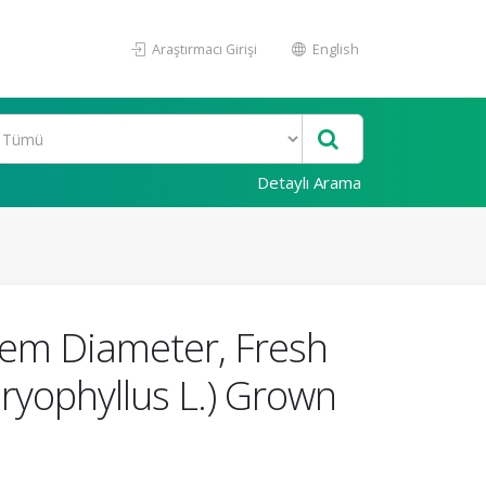
Araştırmacı Girişi
English
Detaylı Arama
Stem Diameter, Fresh
ryophyllus L.) Grown