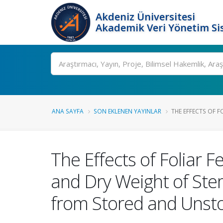
Akdeniz Üniversitesi
Akademik Veri Yönetim Si
Ara
ANA SAYFA
SON EKLENEN YAYINLAR
THE EFFECTS OF FO
The Effects of Foliar 
and Dry Weight of Ste
from Stored and Unsto