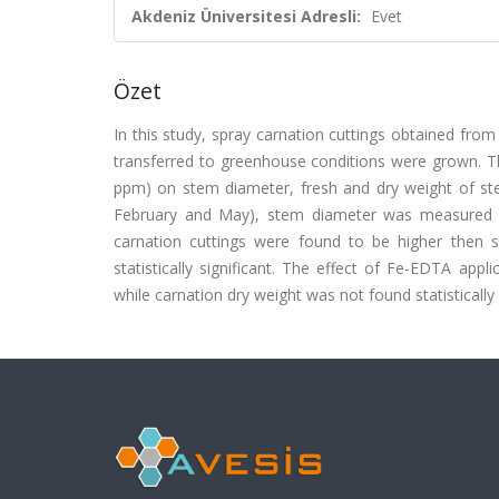
Akdeniz Üniversitesi Adresli:
Evet
Özet
In this study, spray carnation cuttings obtained fro
transferred to greenhouse conditions were grown. The
ppm) on stem diameter, fresh and dry weight of st
February and May), stem diameter was measured a
carnation cuttings were found to be higher then
statistically significant. The effect of Fe-EDTA appl
while carnation dry weight was not found statistically 