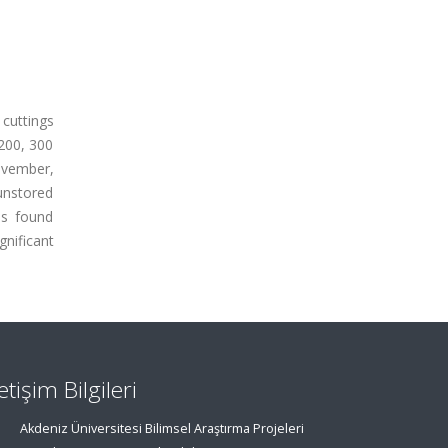
 cuttings
 200, 300
ovember,
unstored
as found
gnificant
letişim Bilgileri
Akdeniz Üniversitesi Bilimsel Araştırma Projeleri