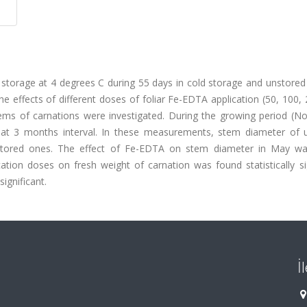
m storage at 4 degrees C during 55 days in cold storage and unstored
 effects of different doses of foliar Fe-EDTA application (50, 100,
ems of carnations were investigated. During the growing period (N
t 3 months interval. In these measurements, stem diameter of 
 stored ones. The effect of Fe-EDTA on stem diameter in May w
ication doses on fresh weight of carnation was found statistically si
significant.
İ