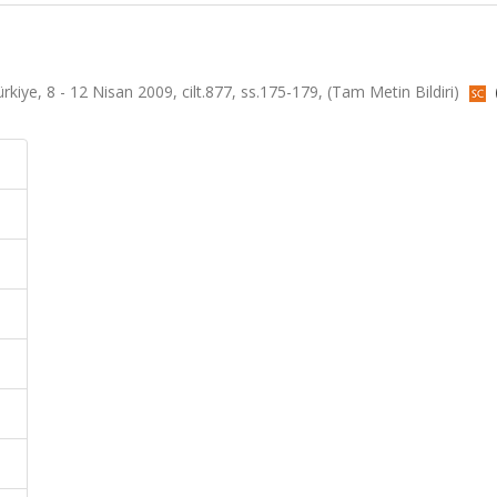
kiye, 8 - 12 Nisan 2009, cilt.877, ss.175-179, (Tam Metin Bildiri)