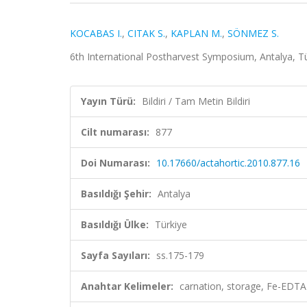
KOCABAS I.
,
CITAK S.
,
KAPLAN M.
,
SÖNMEZ S.
6th International Postharvest Symposium, Antalya, Tür
Yayın Türü:
Bildiri / Tam Metin Bildiri
Cilt numarası:
877
Doi Numarası:
10.17660/actahortic.2010.877.16
Basıldığı Şehir:
Antalya
Basıldığı Ülke:
Türkiye
Sayfa Sayıları:
ss.175-179
Anahtar Kelimeler:
carnation, storage, Fe-EDTA