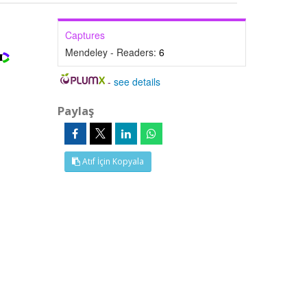
Captures
Mendeley - Readers:
6
-
see details
Paylaş
Atıf İçin Kopyala