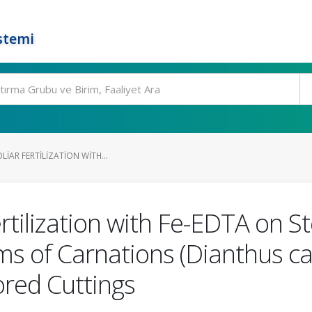
stemi
LIAR FERTILIZATION WITH...
Fertilization with Fe-EDTA on 
ms of Carnations (Dianthus ca
red Cuttings