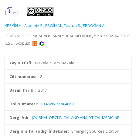
KESKİN H.
,
Akdeniz S.
,
ERGİN M.
,
Tayfun S.
,
ERDOĞAN A.
JOURNAL OF CLINICAL AND ANALYTICAL MEDICINE, cilt.8, ss.32-34, 2017
(ESCI, Scopus)
Yayın Türü:
Makale / Tam Makale
Cilt numarası:
8
Basım Tarihi:
2017
Doi Numarası:
10.4328/jcam.4869
Dergi Adı:
JOURNAL OF CLINICAL AND ANALYTICAL MEDICINE
Derginin Tarandığı İndeksler:
Emerging Sources Citation