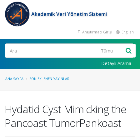
Akademik Veri Yönetim Sistemi
Araştırmacı Girişi
English
Ara
Detaylı Arama
ANA SAYFA
SON EKLENEN YAYINLAR
Hydatid Cyst Mimicking the
Pancoast TumorPankoast