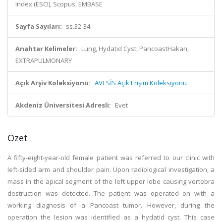
Index (ESCI), Scopus, EMBASE
Sayfa Sayıları:
ss.32-34
Anahtar Kelimeler:
Lung, Hydatid Cyst, PancoastHakan,
EXTRAPULMONARY
Açık Arşiv Koleksiyonu:
AVESİS Açık Erişim Koleksiyonu
Akdeniz Üniversitesi Adresli:
Evet
Özet
A fifty-eight-year-old female patient was referred to our clinic with
left-sided arm and shoulder pain. Upon radiological investigation, a
mass in the apical segment of the left upper lobe causing vertebra
destruction was detected. The patient was operated on with a
working diagnosis of a Pancoast tumor. However, during the
operation the lesion was identified as a hydatid cyst. This case