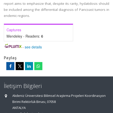
report aims to emphasize that, despite its rarity, hydatidosis should
be included among the differential diagnosis of Pancoast tumors in
endemic regions.
Captures
Mendeley - Readers:
6
-
see details
Paylaş
İletişim Bilgileri
Akdeniz Üniversitesi Bilimsel Araştırma Projeleri Koordinasyon
Birimi Rektörlük Binası, 07058
ANTALYA