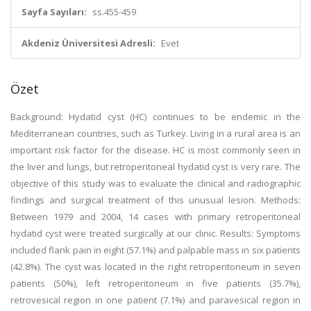
Sayfa Sayıları:
ss.455-459
Akdeniz Üniversitesi Adresli:
Evet
Özet
Background: Hydatid cyst (HC) continues to be endemic in the
Mediterranean countries, such as Turkey. Living in a rural area is an
important risk factor for the disease. HC is most commonly seen in
the liver and lungs, but retroperitoneal hydatid cyst is very rare. The
objective of this study was to evaluate the clinical and radiographic
findings and surgical treatment of this unusual lesion. Methods:
Between 1979 and 2004, 14 cases with primary retroperitoneal
hydatid cyst were treated surgically at our clinic. Results: Symptoms
included flank pain in eight (57.1%) and palpable mass in six patients
(42.8%). The cyst was located in the right retroperitoneum in seven
patients (50%), left retroperitoneum in five patients (35.7%),
retrovesical region in one patient (7.1%) and paravesical region in