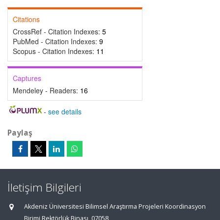
Citations
CrossRef - Citation Indexes:
5
PubMed - Citation Indexes:
9
Scopus - Citation Indexes:
11
Captures
Mendeley - Readers:
16
-
see details
Paylaş
İletişim Bilgileri
Akdeniz Üniversitesi Bilimsel Araştırma Projeleri Koordinasyon
Birimi Rektörlük Binası, 07058