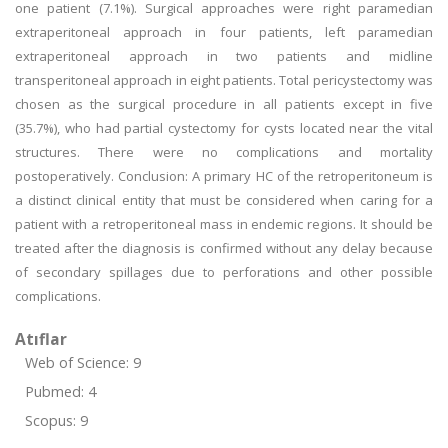
one patient (7.1%). Surgical approaches were right paramedian
extraperitoneal approach in four patients, left paramedian
extraperitoneal approach in two patients and midline
transperitoneal approach in eight patients. Total pericystectomy was
chosen as the surgical procedure in all patients except in five
(35.7%), who had partial cystectomy for cysts located near the vital
structures. There were no complications and mortality
postoperatively. Conclusion: A primary HC of the retroperitoneum is
a distinct clinical entity that must be considered when caring for a
patient with a retroperitoneal mass in endemic regions. It should be
treated after the diagnosis is confirmed without any delay because
of secondary spillages due to perforations and other possible
complications.
Atıflar
Web of Science: 9
Pubmed: 4
Scopus: 9