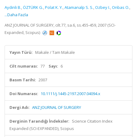
Aydinli B.
,
ÖZTÜRK G.
,
Polat K. Y.
,
Atamanalp S. S.
,
Ozbey I.
,
Onbas O.
,
...Daha Fazla
ANZ JOURNAL OF SURGERY, cilt.77, sa.6, ss.455-459, 2007 (SCI-
Expanded, Scopus)
Yayın Türü:
Makale / Tam Makale
Cilt numarası:
77
Sayı:
6
Basım Tarihi:
2007
Doi Numarası:
10.1111/j.1445-2197.2007.04094.x
Dergi Adı:
ANZ JOURNAL OF SURGERY
Derginin Tarandığı İndeksler:
Science Citation Index
Expanded (SCI-EXPANDED), Scopus