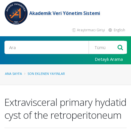
Akademik Veri Yönetim Sistemi
Araştırmacı Girişi
English
Ara
Detaylı Arama
ANA SAYFA
SON EKLENEN YAYINLAR
Extravisceral primary hydatid
cyst of the retroperitoneum