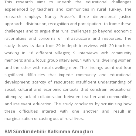
This research aims to unearth the educational challenges
experienced by teachers and communities in rural Turkey. The
research employs Nancy Fraser's three dimensional justice
approach - distribution, recognition and participation - to frame these
challenges and to argue that rural challenges go beyond economic
rationalities and concerns of infrastructure and resources. The
study draws its data from 29 in-depth interviews with 20 teachers
working in 16 different villages; 9 interviews with community
members; and 2 focus group interviews, 1 with rural dwelling women
and the other with rural dwelling men. The findings point out four
significant difficulties that impede community and educational
development: scarcity of resources; insufficient understanding of
social, cultural and economic contexts that constrain educational
attempts; lack of collaboration between teacher and communities;
and irrelevant education. The study concludes by scrutinising how
these difficulties interact with one another and result in
marginalisation or casting out of rural lives.
BM Sürdürülebilir Kalkınma Amaçları