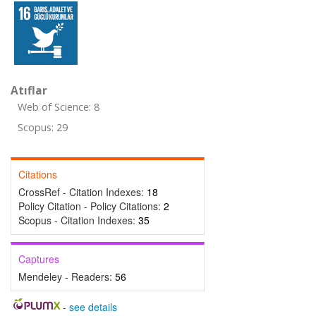
Atıflar
Web of Science: 8
Scopus: 29
Citations
CrossRef - Citation Indexes:
18
Policy Citation - Policy Citations:
2
Scopus - Citation Indexes:
35
Captures
Mendeley - Readers:
56
-
see details