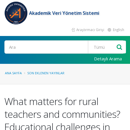
Akademik Veri Yönetim Sistemi
Araştırmacı Girişi
English
Ara
Detaylı Arama
ANA SAYFA
SON EKLENEN YAYINLAR
What matters for rural
teachers and communities?
Educational challenges in