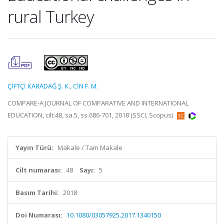
rural Turkey
ÇİFTÇİ KARADAĞ Ş. K.
,
CİN F. M.
COMPARE-A JOURNAL OF COMPARATIVE AND INTERNATIONAL
EDUCATION, cilt.48, sa.5, ss.686-701, 2018 (SSCI, Scopus)
Yayın Türü:
Makale / Tam Makale
Cilt numarası:
48
Sayı:
5
Basım Tarihi:
2018
Doi Numarası:
10.1080/03057925.2017.1340150