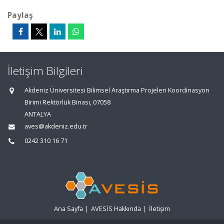
Paylaş
İletişim Bilgileri
Akdeniz Üniversitesi Bilimsel Araştırma Projeleri Koordinasyon
Birimi Rektörlük Binası, 07058
ANTALYA
aves@akdeniz.edu.tr
0242 310 16 71
Ana Sayfa
|
AVESİS Hakkında
|
İletişim