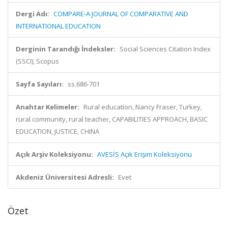
Dergi Adı:
COMPARE-A JOURNAL OF COMPARATIVE AND
INTERNATIONAL EDUCATION
Derginin Tarandığı İndeksler:
Social Sciences Citation Index
(SSCI), Scopus
Sayfa Sayıları:
ss.686-701
Anahtar Kelimeler:
Rural education, Nancy Fraser, Turkey,
rural community, rural teacher, CAPABILITIES APPROACH, BASIC
EDUCATION, JUSTICE, CHINA
Açık Arşiv Koleksiyonu:
AVESİS Açık Erişim Koleksiyonu
Akdeniz Üniversitesi Adresli:
Evet
Özet