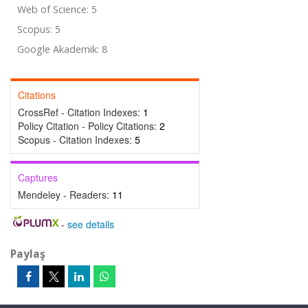
Web of Science: 5
Scopus: 5
Google Akademik: 8
Citations
CrossRef - Citation Indexes:
1
Policy Citation - Policy Citations:
2
Scopus - Citation Indexes:
5
Captures
Mendeley - Readers:
11
-
see details
Paylaş