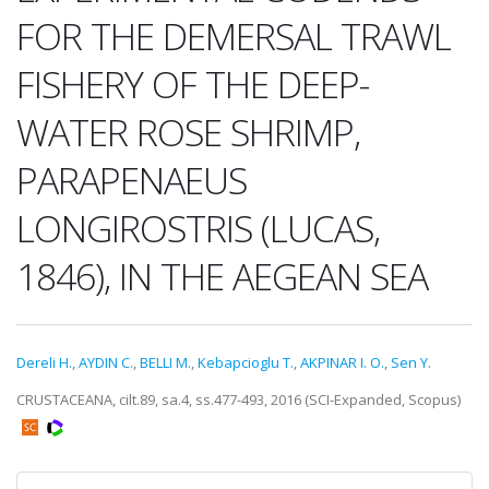
FOR THE DEMERSAL TRAWL
FISHERY OF THE DEEP-
WATER ROSE SHRIMP,
PARAPENAEUS
LONGIROSTRIS (LUCAS,
1846), IN THE AEGEAN SEA
Dereli H.
,
AYDIN C.
,
BELLI M.
,
Kebapcioglu T.
,
AKPINAR I. O.
,
Sen Y.
CRUSTACEANA, cilt.89, sa.4, ss.477-493, 2016 (SCI-Expanded, Scopus)