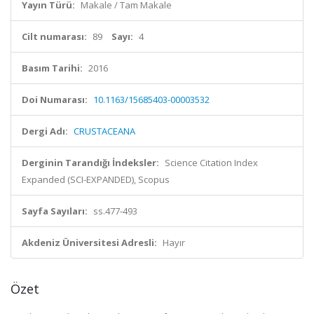
Yayın Türü:
Makale / Tam Makale
Cilt numarası:
89
Sayı:
4
Basım Tarihi:
2016
Doi Numarası:
10.1163/15685403-00003532
Dergi Adı:
CRUSTACEANA
Derginin Tarandığı İndeksler:
Science Citation Index
Expanded (SCI-EXPANDED), Scopus
Sayfa Sayıları:
ss.477-493
Akdeniz Üniversitesi Adresli:
Hayır
Özet