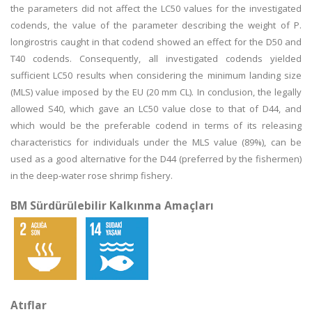
the parameters did not affect the LC50 values for the investigated
codends, the value of the parameter describing the weight of P.
longirostris caught in that codend showed an effect for the D50 and
T40 codends. Consequently, all investigated codends yielded
sufficient LC50 results when considering the minimum landing size
(MLS) value imposed by the EU (20 mm CL). In conclusion, the legally
allowed S40, which gave an LC50 value close to that of D44, and
which would be the preferable codend in terms of its releasing
characteristics for individuals under the MLS value (89%), can be
used as a good alternative for the D44 (preferred by the fishermen)
in the deep-water rose shrimp fishery.
BM Sürdürülebilir Kalkınma Amaçları
Atıflar