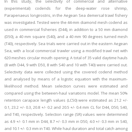
In this study, the selectivity of commercial and alternative
(experimental) codends for the deep-water rose shrimp,
Parapenaeus longirostris, in the Aegean Sea demersal trawl fishery
was investigated. Tested were the 44-mm diamond mesh codend as
used in commercial fisheries (D44), in addition to a 50 mm diamond
(D50), a 40 mm square (S40), and a 40 mm 90 degrees turned mesh
(T40), respectively. Sea trials were carried out in the eastern Aegean
Sea, with a local commercial trawler using a modified trawl net with
620 meshes circular mouth opening. A total of 35 valid daytime hauls
(8 with D44, 9 with D50, 8 with S40 and 10 with T40) were carried out.
Selectivity data were collected using the covered codend method
and analysed by means of a logistic equation with the maximum-
likelihood method. Mean selection curves were estimated and
compared using the between-haul variations model. The mean 50%
retention carapace length values (LC50) were estimated as 21.2 +/-
0.1, 23.2 +/- 0.3, 20.8 +/- 0.2 and 20.5 +/- 0.4 mm CL for D44, D50, S40,
and T40, respectively. Selection range (SR) values were determined
as 4.9 +/- 0.1 mm in D44, 8.7 +/- 0.3 mm in D50, 4.0 +/- 0.3 mm in S40,
and 10.1 +/- 0.3 mm in T40. While haul duration and total catch among