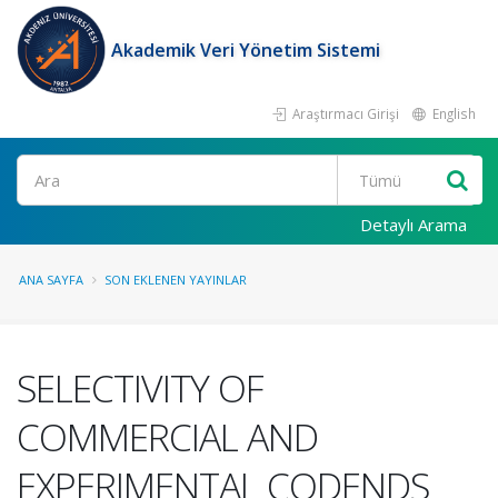
Akademik Veri Yönetim Sistemi
Araştırmacı Girişi
English
Ara
Detaylı Arama
ANA SAYFA
SON EKLENEN YAYINLAR
SELECTIVITY OF
COMMERCIAL AND
EXPERIMENTAL CODENDS