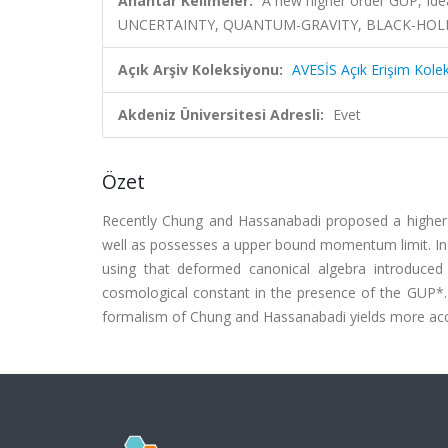
Anahtar Kelimeler:
A new higher order GUP, Id
UNCERTAINTY, QUANTUM-GRAVITY, BLACK-HOLE
Açık Arşiv Koleksiyonu:
AVESİS Açık Erişim Kole
Akdeniz Üniversitesi Adresli:
Evet
Özet
Recently Chung and Hassanabadi proposed a higher or
well as possesses a upper bound momentum limit. In t
using that deformed canonical algebra introduce
cosmological constant in the presence of the GUP*. 
formalism of Chung and Hassanabadi yields more accu