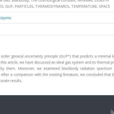
eal Gas, Blackbody, The cosmological constant, MINIMAL LENGTH
S, GUP, PARTICLES, THERMODYNAMICS, TEMPERATURE, SPACE
ksiyonu
der general uncertainty principle (GUP*) that predicts a minimal l
his article, we have discussed an ideal gas system and its thermal p
d by them. Moreover, we examined blackbody radiation spectrum
After a comparison with the existing literature, we concluded that 
rate results.
İ