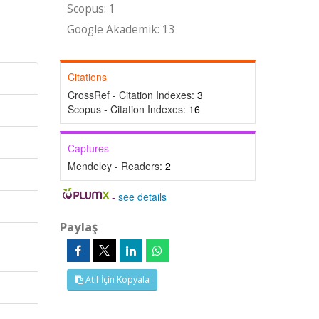
Scopus: 1
Google Akademik: 13
Citations
CrossRef - Citation Indexes:
3
Scopus - Citation Indexes:
16
Captures
Mendeley - Readers:
2
-
see details
Paylaş
Atıf İçin Kopyala