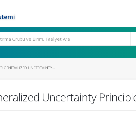
stemi
R GENERALIZED UNCERTAINTY...
alized Uncertainty Principle