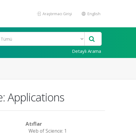
Araştırmacı Girişi
English
Detaylı Arama
: Applications
Atıflar
Web of Science: 1