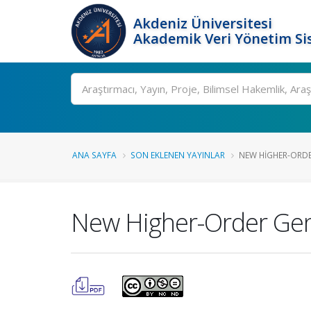
Akdeniz Üniversitesi
Akademik Veri Yönetim Si
Ara
ANA SAYFA
SON EKLENEN YAYINLAR
NEW HIGHER-ORDE
New Higher-Order Gener