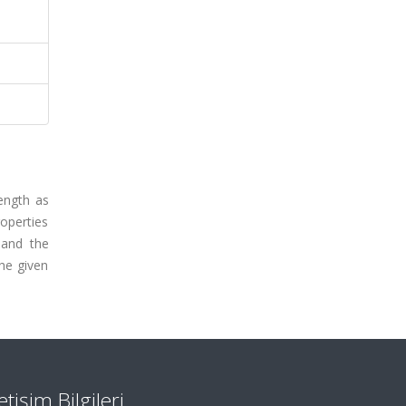
ength as
roperties
 and the
the given
letişim Bilgileri