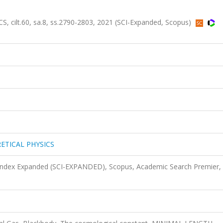
lt.60, sa.8, ss.2790-2803, 2021 (SCI-Expanded, Scopus)
ETICAL PHYSICS
 Index Expanded (SCI-EXPANDED), Scopus, Academic Search Premier,