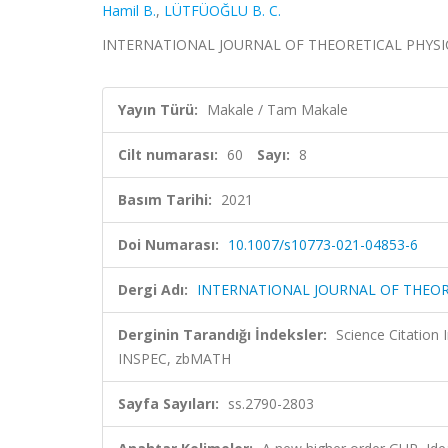
Hamil B.
,
LÜTFÜOĞLU B. C.
INTERNATIONAL JOURNAL OF THEORETICAL PHYSICS, ci
Yayın Türü:
Makale / Tam Makale
Cilt numarası:
60
Sayı:
8
Basım Tarihi:
2021
Doi Numarası:
10.1007/s10773-021-04853-6
Dergi Adı:
INTERNATIONAL JOURNAL OF THEOR
Derginin Tarandığı İndeksler:
Science Citation
INSPEC, zbMATH
Sayfa Sayıları:
ss.2790-2803