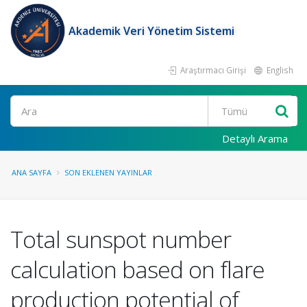
Akademik Veri Yönetim Sistemi
Araştırmacı Girişi
English
Ara
Detaylı Arama
ANA SAYFA
SON EKLENEN YAYINLAR
Total sunspot number
calculation based on flare
production potential of