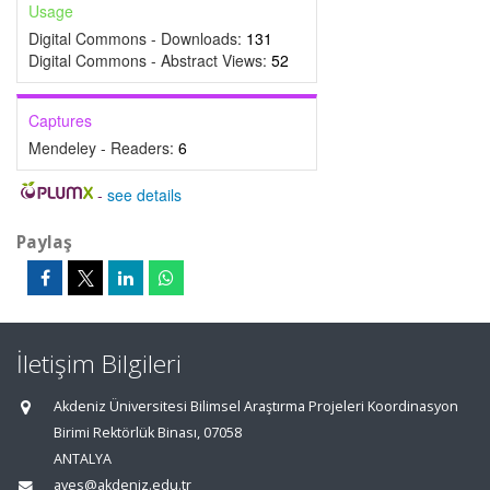
Usage
Digital Commons - Downloads:
131
Digital Commons - Abstract Views:
52
Captures
Mendeley - Readers:
6
-
see details
Paylaş
İletişim Bilgileri
Akdeniz Üniversitesi Bilimsel Araştırma Projeleri Koordinasyon
Birimi Rektörlük Binası, 07058
ANTALYA
aves@akdeniz.edu.tr