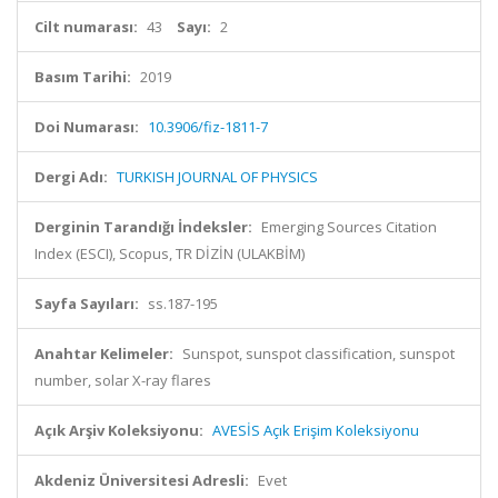
Cilt numarası:
43
Sayı:
2
Basım Tarihi:
2019
Doi Numarası:
10.3906/fiz-1811-7
Dergi Adı:
TURKISH JOURNAL OF PHYSICS
Derginin Tarandığı İndeksler:
Emerging Sources Citation
Index (ESCI), Scopus, TR DİZİN (ULAKBİM)
Sayfa Sayıları:
ss.187-195
Anahtar Kelimeler:
Sunspot, sunspot classification, sunspot
number, solar X-ray flares
Açık Arşiv Koleksiyonu:
AVESİS Açık Erişim Koleksiyonu
Akdeniz Üniversitesi Adresli:
Evet