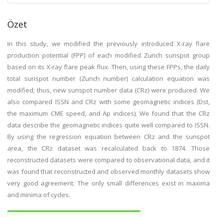
Özet
In this study, we modified the previously introduced X-ray flare
production potential (FPP) of each modified Zurich sunspot group
based on its X-ray flare peak flux. Then, using these FPPs, the daily
total sunspot number (Zurich number) calculation equation was
modified; thus, new sunspot number data (CRz) were produced. We
also compared ISSN and CRz with some geomagnetic indices (Dst,
the maximum CME speed, and Ap indices). We found that the CRz
data describe the geomagnetic indices quite well compared to ISSN.
By using the regression equation between CRz and the sunspot
area, the CRz dataset was recalculated back to 1874. Those
reconstructed datasets were compared to observational data, and it
was found that reconstructed and observed monthly datasets show
very good agreement. The only small differences exist in maxima
and minima of cycles.