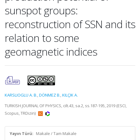
sunspot groups:
reconstruction of SSN and its
relation to some
geomagnetic indices
KARSLIOGLU A. B.
,
DÖNMEZ B.
,
KILÇIK A.
TURKISH JOURNAL OF PHYSICS, cilt.43, sa.2, ss.187-195, 2019 (ESCI,
Scopus, TRDizin)
Yayın Türü:
Makale / Tam Makale