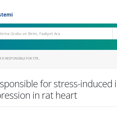
stemi
 IS RESPONSIBLE FOR STR...
sponsible for stress-induced i
ression in rat heart