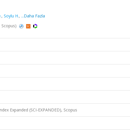
.
,
Soylu H.
,
...Daha Fazla
d, Scopus)
 Index Expanded (SCI-EXPANDED), Scopus