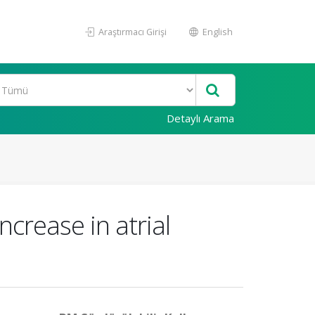
Araştırmacı Girişi
English
Detaylı Arama
ncrease in atrial