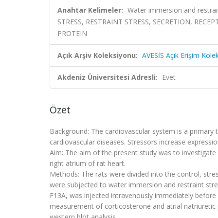
Anahtar Kelimeler:
Water immersion and restrain
STRESS, RESTRAINT STRESS, SECRETION, RECE
PROTEIN
Açık Arşiv Koleksiyonu:
AVESİS Açık Erişim Kole
Akdeniz Üniversitesi Adresli:
Evet
Özet
Background: The cardiovascular system is a primary ta
cardiovascular diseases. Stressors increase expressions
Aim: The aim of the present study was to investigate
right atrium of rat heart.
Methods: The rats were divided into the control, stre
were subjected to water immersion and restraint stres
F13A, was injected intravenously immediately before
measurement of corticosterone and atrial natriureti
western blot analysis.