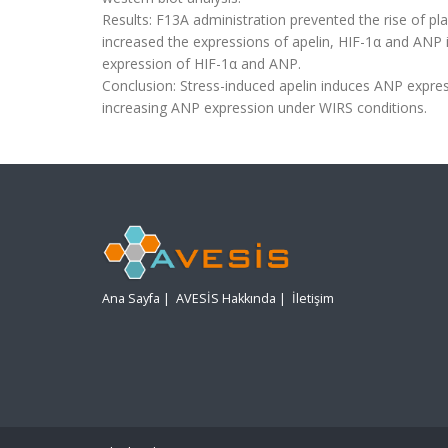
Results: F13A administration prevented the rise of p
increased the expressions of apelin, HIF-1α and ANP i
expression of HIF-1α and ANP.
Conclusion: Stress-induced apelin induces ANP express
increasing ANP expression under WIRS conditions.
Ana Sayfa
|
AVESİS Hakkında
|
İletişim