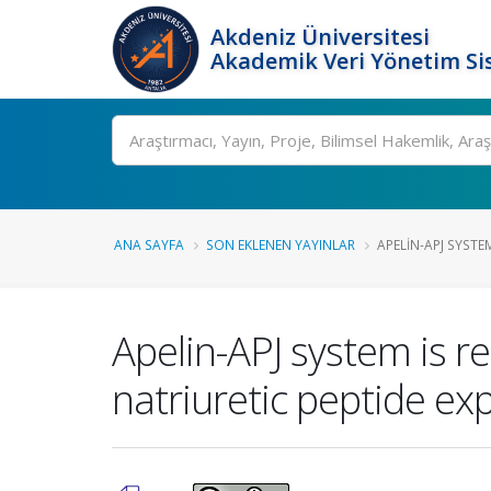
Akdeniz Üniversitesi
Akademik Veri Yönetim Si
Ara
ANA SAYFA
SON EKLENEN YAYINLAR
APELIN-APJ SYSTEM
Apelin-APJ system is re
natriuretic peptide exp