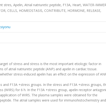
t stres, Apelin, Atrial natriuretic peptide, F13A, Heart, WATER-IMM
PTOR, CELLS, HOMEOSTASIS, CONTRIBUTE, HORMONE, RELEASE,
ksiyonu
rget of stress and stress is the most important etiologic factor in
 of atrial natriuretic peptide (ANP) and apelin in cardiac tissue.
 whether stress-induced apelin has an effect on the expression of ANP
ss and F13A +stress groups. In the stress and F13A +stress groups, th
s (WIRS) for 6 h. In the F13A +stress group, apelin receptor antagoni
 application of WIRS. The plasma samples were obtained for the
c peptide. The atrial samples were used for immunohistochemistry and