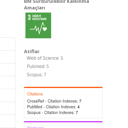
BM Sürdürülebilir Kalkınma
Amaçları
Atıflar
Web of Science: 5
Pubmed: 5
Scopus: 7
Citations
CrossRef - Citation Indexes:
7
PubMed - Citation Indexes:
4
Scopus - Citation Indexes:
7