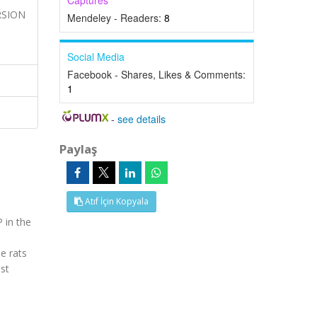
Captures
ERSION
Mendeley - Readers:
8
Social Media
Facebook - Shares, Likes & Comments:
1
-
see details
Paylaş
Atıf İçin Kopyala
 in the
e rats
st