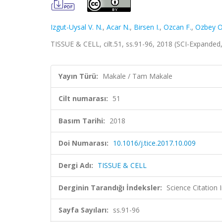
Izgut-Uysal V. N.
,
Acar N.
,
Birsen I.
,
Ozcan F.
,
Ozbey O
TISSUE & CELL, cilt.51, ss.91-96, 2018 (SCI-Expande
Yayın Türü:
Makale / Tam Makale
Cilt numarası:
51
Basım Tarihi:
2018
Doi Numarası:
10.1016/j.tice.2017.10.009
Dergi Adı:
TISSUE & CELL
Derginin Tarandığı İndeksler:
Science Citation
Sayfa Sayıları:
ss.91-96