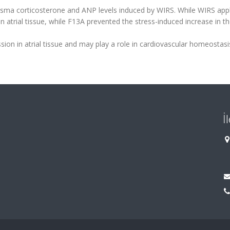
lasma corticosterone and ANP levels induced by WIRS. While WIRS appl
n atrial tissue, while F13A prevented the stress-induced increase in t
ion in atrial tissue and may play a role in cardiovascular homeostasi
İ