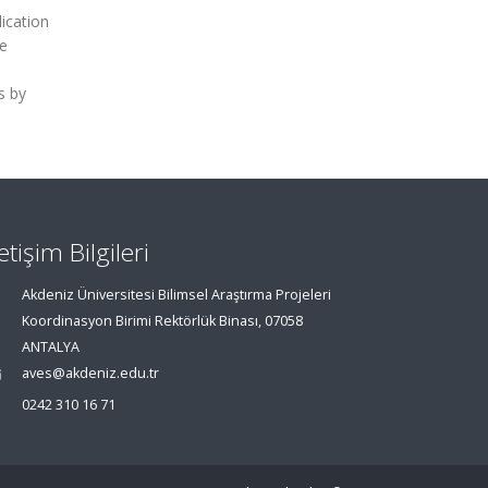
ication
he
s by
letişim Bilgileri
Akdeniz Üniversitesi Bilimsel Araştırma Projeleri
Koordinasyon Birimi Rektörlük Binası, 07058
ANTALYA
aves@akdeniz.edu.tr
0242 310 16 71