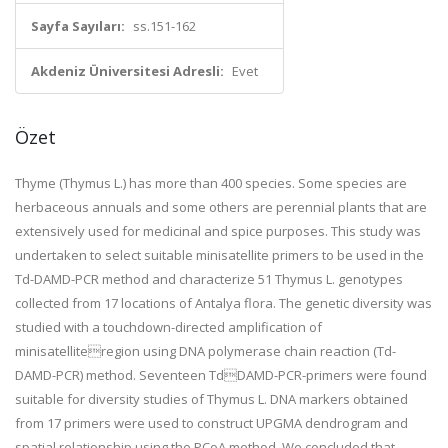
Sayfa Sayıları:
ss.151-162
Akdeniz Üniversitesi Adresli:
Evet
Özet
Thyme (Thymus L.) has more than 400 species. Some species are
herbaceous annuals and some others are perennial plants that are
extensively used for medicinal and spice purposes. This study was
undertaken to select suitable minisatellite primers to be used in the
Td-DAMD-PCR method and characterize 51 Thymus L. genotypes
collected from 17 locations of Antalya flora. The genetic diversity was
studied with a touchdown-directed amplification of
minisatelliteregion using DNA polymerase chain reaction (Td-
DAMD-PCR) method. Seventeen TdDAMD-PCR-primers were found
suitable for diversity studies of Thymus L. DNA markers obtained
from 17 primers were used to construct UPGMA dendrogram and
spatial relationship using the PCoA method. We concluded that