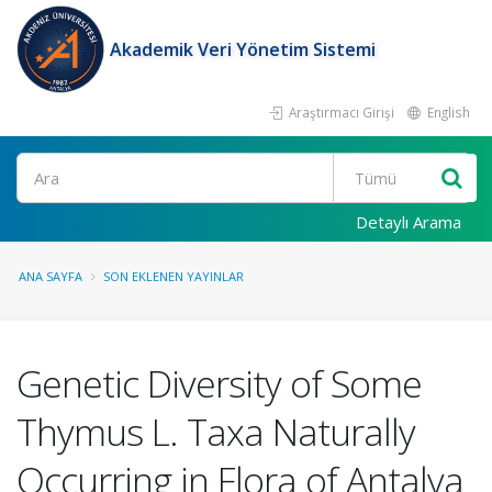
Akademik Veri Yönetim Sistemi
Araştırmacı Girişi
English
Ara
Detaylı Arama
ANA SAYFA
SON EKLENEN YAYINLAR
Genetic Diversity of Some
Thymus L. Taxa Naturally
Occurring in Flora of Antalya