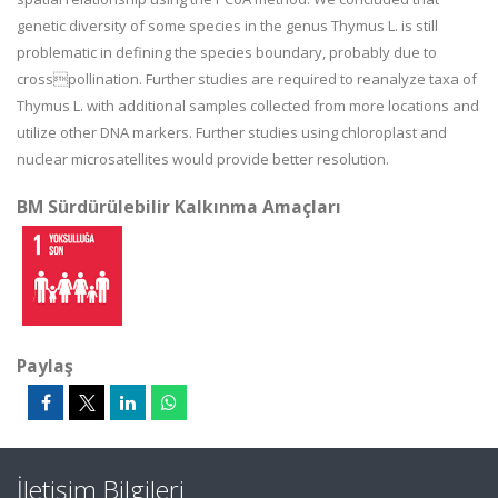
genetic diversity of some species in the genus Thymus L. is still
problematic in defining the species boundary, probably due to
crosspollination. Further studies are required to reanalyze taxa of
Thymus L. with additional samples collected from more locations and
utilize other DNA markers. Further studies using chloroplast and
nuclear microsatellites would provide better resolution.
BM Sürdürülebilir Kalkınma Amaçları
Paylaş
İletişim Bilgileri