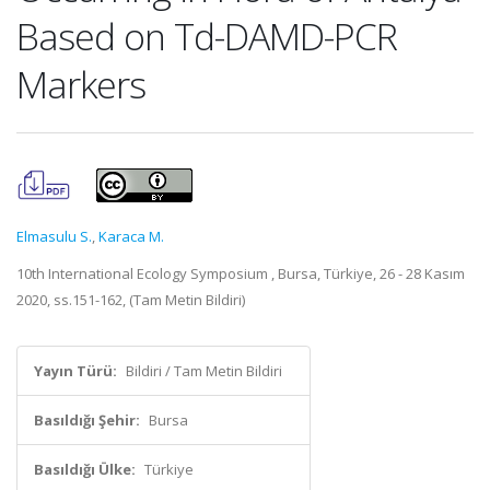
Based on Td-DAMD-PCR
Markers
Elmasulu S.
,
Karaca M.
10th International Ecology Symposium , Bursa, Türkiye, 26 - 28 Kasım
2020, ss.151-162, (Tam Metin Bildiri)
Yayın Türü:
Bildiri / Tam Metin Bildiri
Basıldığı Şehir:
Bursa
Basıldığı Ülke:
Türkiye