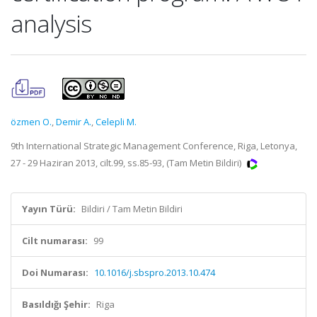
analysis
özmen O.
,
Demir A.
,
Celepli M.
9th International Strategic Management Conference, Riga, Letonya,
27 - 29 Haziran 2013, cilt.99, ss.85-93, (Tam Metin Bildiri)
Yayın Türü:
Bildiri / Tam Metin Bildiri
Cilt numarası:
99
Doi Numarası:
10.1016/j.sbspro.2013.10.474
Basıldığı Şehir:
Riga