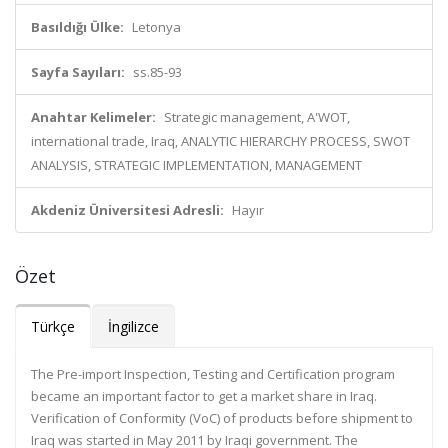
Basıldığı Ülke:
Letonya
Sayfa Sayıları:
ss.85-93
Anahtar Kelimeler:
Strategic management, A'WOT,
international trade, Iraq, ANALYTIC HIERARCHY PROCESS, SWOT
ANALYSIS, STRATEGIC IMPLEMENTATION, MANAGEMENT
Akdeniz Üniversitesi Adresli:
Hayır
Özet
Türkçe
İngilizce
The Pre-import Inspection, Testing and Certification program
became an important factor to get a market share in Iraq.
Verification of Conformity (VoC) of products before shipment to
Iraq was started in May 2011 by Iraqi government. The