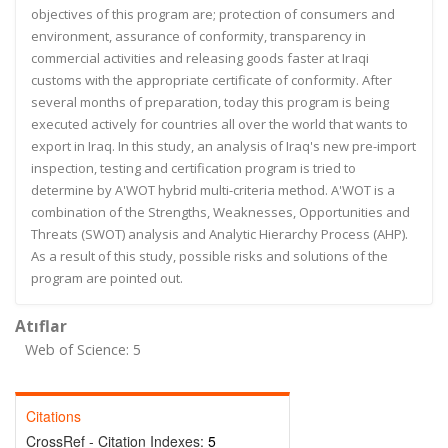
objectives of this program are; protection of consumers and
environment, assurance of conformity, transparency in
commercial activities and releasing goods faster at Iraqi
customs with the appropriate certificate of conformity. After
several months of preparation, today this program is being
executed actively for countries all over the world that wants to
export in Iraq. In this study, an analysis of Iraq's new pre-import
inspection, testing and certification program is tried to
determine by A'WOT hybrid multi-criteria method. A'WOT is a
combination of the Strengths, Weaknesses, Opportunities and
Threats (SWOT) analysis and Analytic Hierarchy Process (AHP).
As a result of this study, possible risks and solutions of the
program are pointed out.
Atıflar
Web of Science: 5
Citations
CrossRef - Citation Indexes:
5