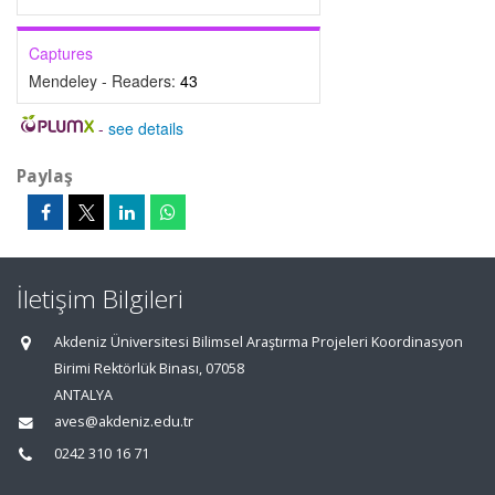
Captures
Mendeley - Readers:
43
-
see details
Paylaş
İletişim Bilgileri
Akdeniz Üniversitesi Bilimsel Araştırma Projeleri Koordinasyon
Birimi Rektörlük Binası, 07058
ANTALYA
aves@akdeniz.edu.tr
0242 310 16 71