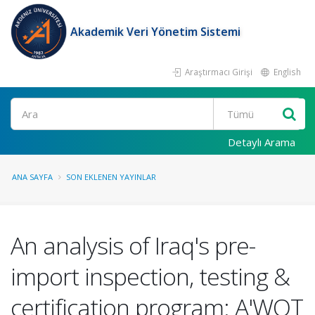
Akademik Veri Yönetim Sistemi
Araştırmacı Girişi
English
Ara
Detaylı Arama
ANA SAYFA
SON EKLENEN YAYINLAR
An analysis of Iraq's pre-
import inspection, testing &
certification program: A'WOT