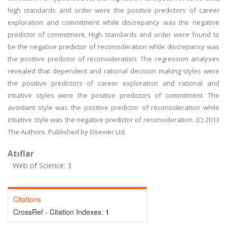
high standards and order were the positive predictors of career
exploration and commitment while discrepancy was the negative
predictor of commitment. High standards and order were found to
be the negative predictor of reconsideration while discrepancy was
the positive predictor of reconsideration. The regression analyses
revealed that dependent and rational decision making styles were
the positive predictors of career exploration and rational and
intuitive styles were the positive predictors of commitment. The
avoidant style was the positive predictor of reconsideration while
intuitive style was the negative predictor of reconsideration. (C) 2013
The Authors. Published by Elsevier Ltd.
Atıflar
Web of Science: 3
Citations
CrossRef - Citation Indexes:
1