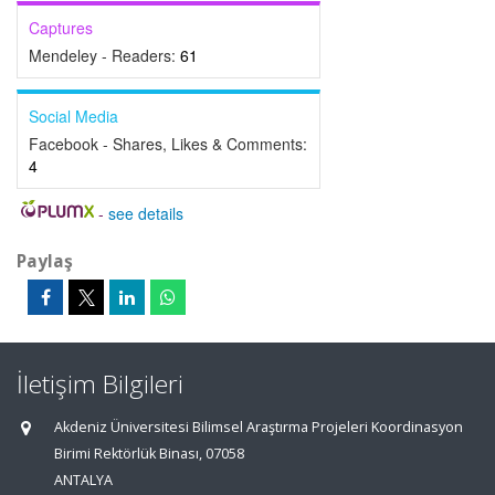
Captures
Mendeley - Readers:
61
Social Media
Facebook - Shares, Likes & Comments:
4
-
see details
Paylaş
İletişim Bilgileri
Akdeniz Üniversitesi Bilimsel Araştırma Projeleri Koordinasyon
Birimi Rektörlük Binası, 07058
ANTALYA