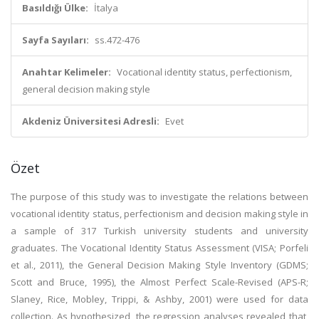
Basıldığı Ülke:
İtalya
Sayfa Sayıları:
ss.472-476
Anahtar Kelimeler:
Vocational identity status, perfectionism,
general decision making style
Akdeniz Üniversitesi Adresli:
Evet
Özet
The purpose of this study was to investigate the relations between
vocational identity status, perfectionism and decision making style in
a sample of 317 Turkish university students and university
graduates. The Vocational Identity Status Assessment (VISA; Porfeli
et al., 2011), the General Decision Making Style Inventory (GDMS;
Scott and Bruce, 1995), the Almost Perfect Scale-Revised (APS-R;
Slaney, Rice, Mobley, Trippi, & Ashby, 2001) were used for data
collection. As hypothesized, the regression analyses revealed that,