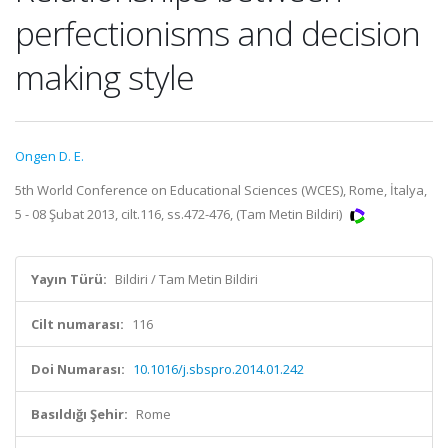
perfectionisms and decision
making style
Ongen D. E.
5th World Conference on Educational Sciences (WCES), Rome, İtalya,
5 - 08 Şubat 2013, cilt.116, ss.472-476, (Tam Metin Bildiri)
Yayın Türü:
Bildiri / Tam Metin Bildiri
Cilt numarası:
116
Doi Numarası:
10.1016/j.sbspro.2014.01.242
Basıldığı Şehir:
Rome