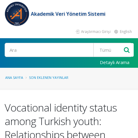
Akademik Veri Yönetim Sistemi
Araştırmacı Girişi
English
Ara
Detaylı Arama
ANA SAYFA
SON EKLENEN YAYINLAR
Vocational identity status
among Turkish youth:
Relationships between