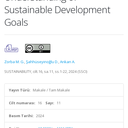
Sustainable Development
Goals
Zorba M. G.
,
Şahhüseyinoğlu D.
,
Arıkan A.
SUSTAINABILITY, cilt.16, sa.11, ss.1-22, 2024 (SSCI)
Yayın Türü:
Makale / Tam Makale
Cilt numarası:
16
Sayı:
11
Basım Tarihi:
2024