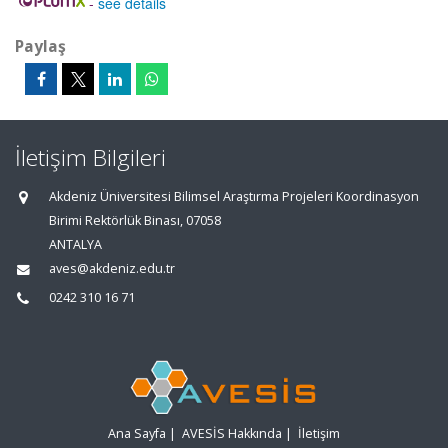
-
see details
Paylaş
İletişim Bilgileri
Akdeniz Üniversitesi Bilimsel Araştırma Projeleri Koordinasyon
Birimi Rektörlük Binası, 07058
ANTALYA
aves@akdeniz.edu.tr
0242 310 16 71
Ana Sayfa
|
AVESİS Hakkında
|
İletişim