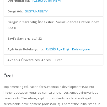
Doi Numarası:
10.3390/su16114874
Dergi Adı:
SUSTAINABILITY
Derginin Tarandığı İndeksler:
Social Sciences Citation Index
(SSCI)
Sayfa Sayıları:
ss.1-22
Açık Arşiv Koleksiyonu:
AVESİS Açık Erişim Koleksiyonu
Akdeniz Üniversitesi Adresli:
Evet
Özet
Implementing education for sustainable development (SD) into
higher education requires curricular changes, embodying various
constraints. Therefore, exploring students’ understanding of
sustainable development goals (SDGs) is part of the initial steps. In