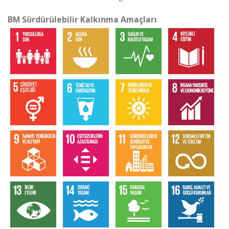
BM Sürdürülebilir Kalkınma Amaçları