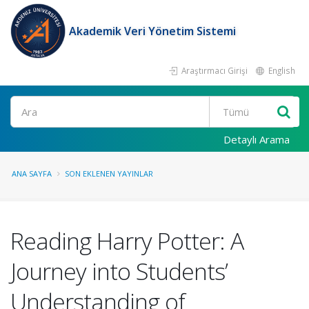
Akademik Veri Yönetim Sistemi
Araştırmacı Girişi
English
Ara
Detaylı Arama
ANA SAYFA
SON EKLENEN YAYINLAR
Reading Harry Potter: A
Journey into Students’
Understanding of