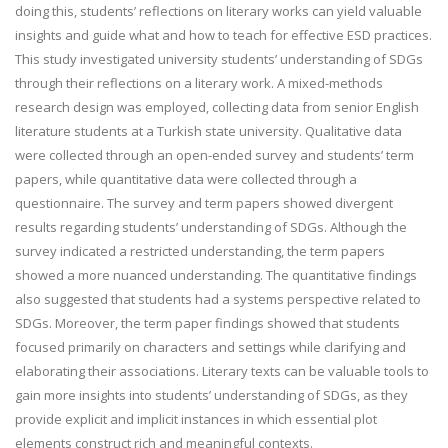
doing this, students’ reflections on literary works can yield valuable
insights and guide what and how to teach for effective ESD practices.
This study investigated university students’ understanding of SDGs
through their reflections on a literary work. A mixed-methods
research design was employed, collecting data from senior English
literature students at a Turkish state university. Qualitative data
were collected through an open-ended survey and students’ term
papers, while quantitative data were collected through a
questionnaire. The survey and term papers showed divergent
results regarding students’ understanding of SDGs. Although the
survey indicated a restricted understanding, the term papers
showed a more nuanced understanding. The quantitative findings
also suggested that students had a systems perspective related to
SDGs. Moreover, the term paper findings showed that students
focused primarily on characters and settings while clarifying and
elaborating their associations. Literary texts can be valuable tools to
gain more insights into students’ understanding of SDGs, as they
provide explicit and implicit instances in which essential plot
elements construct rich and meaningful contexts.