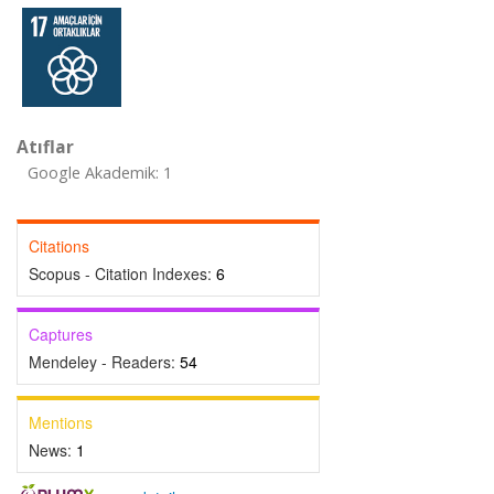
Atıflar
Google Akademik: 1
Citations
Scopus - Citation Indexes:
6
Captures
Mendeley - Readers:
54
Mentions
News:
1