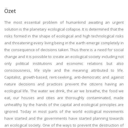
Özet
The most essential problem of humankind awaiting an urgent
solution is the planetary ecological collapse. It is determined that the
risks formed in the shape of ecological and high technological risks
and threatening every living being in the earth emerge completely in
the consequence of decisions taken. Thus there is a need for social
change and it is possible to create an ecological society including not
only political institutions and economic relations but also
consciousness, life style and the meaning attributed to life.
Capitalist, growth-based, rent-seeking, anti-democratic and against
nature decisions and practices prevent the citizens having an
ecological life. The water we drink, the air we breathe, the food we
eat, our houses and cities are thoroughly contaminated, made
unhealthy by the hands of the capital and ecological principles are
ignored. Today in most parts of the world ecological movements
have started and the governments have started planning towards
an ecological society. One of the ways to prevent the destruction of