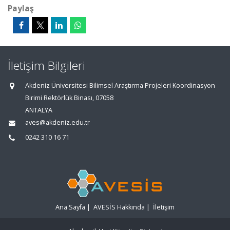
Paylaş
İletişim Bilgileri
Akdeniz Üniversitesi Bilimsel Araştırma Projeleri Koordinasyon
Birimi Rektörlük Binası, 07058
ANTALYA
aves@akdeniz.edu.tr
0242 310 16 71
Ana Sayfa
|
AVESİS Hakkında
|
İletişim