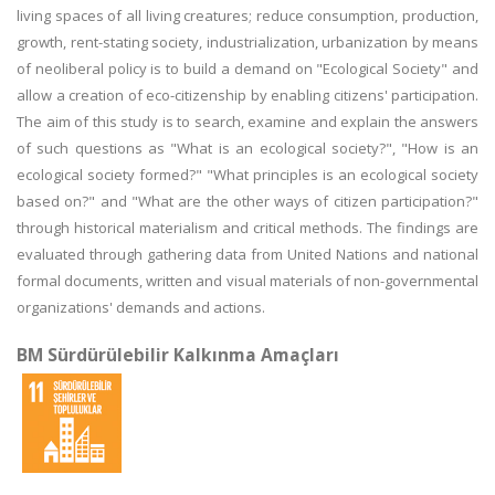
living spaces of all living creatures; reduce consumption, production,
growth, rent-stating society, industrialization, urbanization by means
of neoliberal policy is to build a demand on "Ecological Society" and
allow a creation of eco-citizenship by enabling citizens' participation.
The aim of this study is to search, examine and explain the answers
of such questions as "What is an ecological society?", "How is an
ecological society formed?" "What principles is an ecological society
based on?" and "What are the other ways of citizen participation?"
through historical materialism and critical methods. The findings are
evaluated through gathering data from United Nations and national
formal documents, written and visual materials of non-governmental
organizations' demands and actions.
BM Sürdürülebilir Kalkınma Amaçları