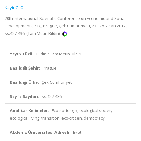
Kayir G. O.
20th International Scientific Conference on Economic and Social
Development (ESD), Prague, Çek Cumhuriyeti, 27 - 28 Nisan 2017,
ss.427-436, (Tam Metin Bildiri)
Yayın Türü:
Bildiri / Tam Metin Bildiri
Basıldığı Şehir:
Prague
Basıldığı Ülke:
Çek Cumhuriyeti
Sayfa Sayıları:
ss.427-436
Anahtar Kelimeler:
Eco-sociology, ecological society,
ecological living, transition, eco-citizen, democracy
Akdeniz Üniversitesi Adresli:
Evet