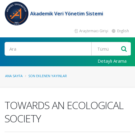
Akademik Veri Yönetim Sistemi
Araştırmacı Girişi
English
Ara
Detaylı Arama
ANA SAYFA
SON EKLENEN YAYINLAR
TOWARDS AN ECOLOGICAL
SOCIETY