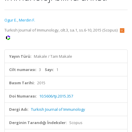
Ogur E.
,
Merdin F.
Turkish Journal of Immunology, cilt.3, sa.1, ss.6-10, 2015 (Scopus)
Yayın Türü:
Makale / Tam Makale
Cilt numarası:
3
Sayı:
1
Basım Tarihi:
2015
Doi Numarası:
10.5606/tji.2015.357
Dergi Adı:
Turkish Journal of Immunology
Derginin Tarandığı İndeksler:
Scopus