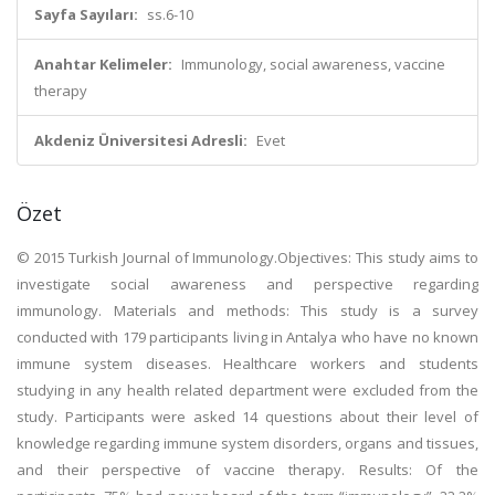
Sayfa Sayıları:
ss.6-10
Anahtar Kelimeler:
Immunology, social awareness, vaccine
therapy
Akdeniz Üniversitesi Adresli:
Evet
Özet
© 2015 Turkish Journal of Immunology.Objectives: This study aims to
investigate social awareness and perspective regarding
immunology. Materials and methods: This study is a survey
conducted with 179 participants living in Antalya who have no known
immune system diseases. Healthcare workers and students
studying in any health related department were excluded from the
study. Participants were asked 14 questions about their level of
knowledge regarding immune system disorders, organs and tissues,
and their perspective of vaccine therapy. Results: Of the