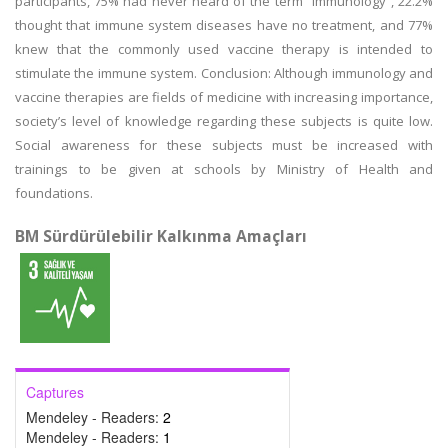
participants, 75% had never heard of the term “immunology”, 22.2%
thought that immune system diseases have no treatment, and 77%
knew that the commonly used vaccine therapy is intended to
stimulate the immune system. Conclusion: Although immunology and
vaccine therapies are fields of medicine with increasing importance,
society’s level of knowledge regarding these subjects is quite low.
Social awareness for these subjects must be increased with
trainings to be given at schools by Ministry of Health and
foundations.
BM Sürdürülebilir Kalkınma Amaçları
Captures
Mendeley - Readers:
2
Mendeley - Readers:
1