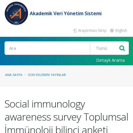
Akademik Veri Yönetim Sistemi
Araştırmacı Girişi
English
Ara
Detaylı Arama
ANA SAYFA
SON EKLENEN YAYINLAR
Social immunology
awareness survey Toplumsal
İmmünoloji bilinci anketi