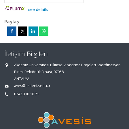
-
see details
Paylaş
İletişim Bilgileri
Akdeniz Üniversitesi Bilimsel Araştırma Projeleri Koordinasyon
Birimi Rektörlük Binası, 07058
ANTALYA
aves@akdeniz.edu.tr
0242 310 16 71