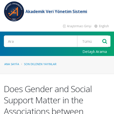
Akademik Veri Yönetim Sistemi
Araştırmacı Girişi
English
Ara
Detaylı Arama
ANA SAYFA
SON EKLENEN YAYINLAR
Does Gender and Social
Support Matter in the
Associations between