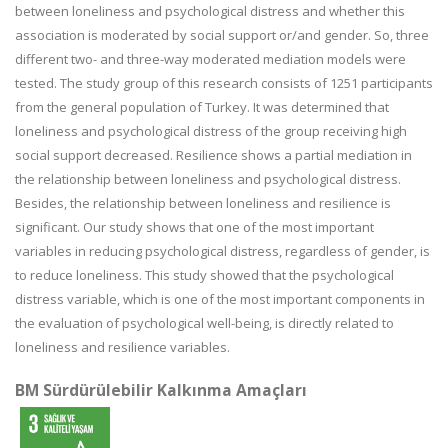
between loneliness and psychological distress and whether this
association is moderated by social support or/and gender. So, three
different two- and three-way moderated mediation models were
tested. The study group of this research consists of 1251 participants
from the general population of Turkey. It was determined that
loneliness and psychological distress of the group receiving high
social support decreased. Resilience shows a partial mediation in
the relationship between loneliness and psychological distress.
Besides, the relationship between loneliness and resilience is
significant. Our study shows that one of the most important
variables in reducing psychological distress, regardless of gender, is
to reduce loneliness. This study showed that the psychological
distress variable, which is one of the most important components in
the evaluation of psychological well-being, is directly related to
loneliness and resilience variables.
BM Sürdürülebilir Kalkınma Amaçları