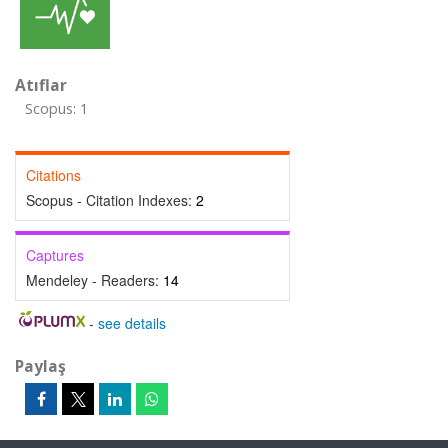
Atıflar
Scopus: 1
Citations
Scopus - Citation Indexes:
2
Captures
Mendeley - Readers:
14
-
see details
Paylaş