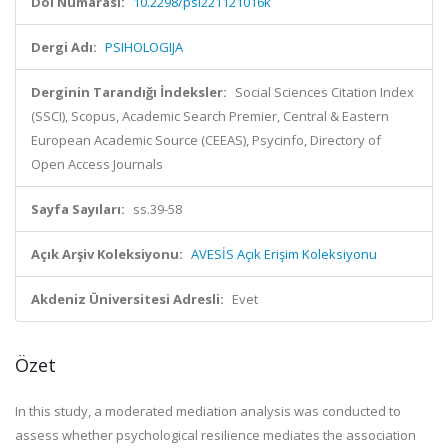
Doi Numarası:
10.2298/psi221121016k
Dergi Adı:
PSIHOLOGIJA
Derginin Tarandığı İndeksler:
Social Sciences Citation Index
(SSCI), Scopus, Academic Search Premier, Central & Eastern
European Academic Source (CEEAS), Psycinfo, Directory of
Open Access Journals
Sayfa Sayıları:
ss.39-58
Açık Arşiv Koleksiyonu:
AVESİS Açık Erişim Koleksiyonu
Akdeniz Üniversitesi Adresli:
Evet
Özet
In this study, a moderated mediation analysis was conducted to
assess whether psychological resilience mediates the association