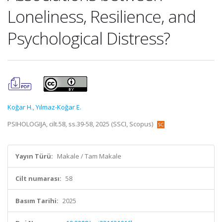
Loneliness, Resilience, and
Psychological Distress?
Koğar H.
,
Yılmaz-Koğar E.
PSIHOLOGIJA, cilt.58, ss.39-58, 2025 (SSCI, Scopus)
Yayın Türü:
Makale / Tam Makale
Cilt numarası:
58
Basım Tarihi:
2025