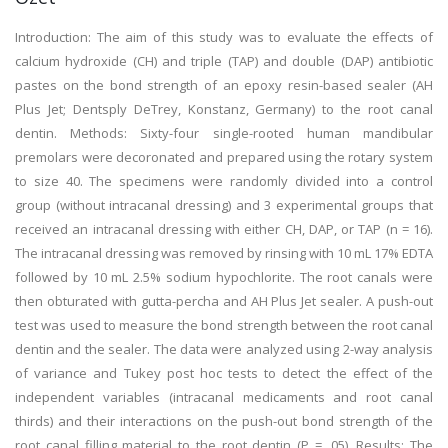
Introduction: The aim of this study was to evaluate the effects of
calcium hydroxide (CH) and triple (TAP) and double (DAP) antibiotic
pastes on the bond strength of an epoxy resin-based sealer (AH
Plus Jet; Dentsply DeTrey, Konstanz, Germany) to the root canal
dentin. Methods: Sixty-four single-rooted human mandibular
premolars were decoronated and prepared using the rotary system
to size 40. The specimens were randomly divided into a control
group (without intracanal dressing) and 3 experimental groups that
received an intracanal dressing with either CH, DAP, or TAP (n = 16).
The intracanal dressing was removed by rinsing with 10 mL 17% EDTA
followed by 10 mL 2.5% sodium hypochlorite. The root canals were
then obturated with gutta-percha and AH Plus Jet sealer. A push-out
test was used to measure the bond strength between the root canal
dentin and the sealer. The data were analyzed using 2-way analysis
of variance and Tukey post hoc tests to detect the effect of the
independent variables (intracanal medicaments and root canal
thirds) and their interactions on the push-out bond strength of the
root canal filling material to the root dentin (P = .05). Results: The