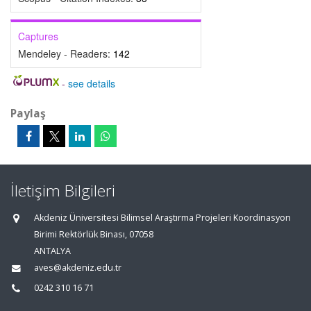
Captures
Mendeley - Readers:
142
-
see details
Paylaş
İletişim Bilgileri
Akdeniz Üniversitesi Bilimsel Araştırma Projeleri Koordinasyon
Birimi Rektörlük Binası, 07058
ANTALYA
aves@akdeniz.edu.tr
0242 310 16 71