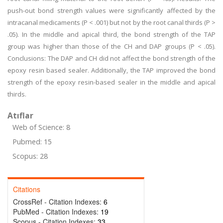
push-out bond strength values were significantly affected by the
intracanal medicaments (P < .001) but not by the root canal thirds (P >
.05). In the middle and apical third, the bond strength of the TAP
group was higher than those of the CH and DAP groups (P < .05).
Conclusions: The DAP and CH did not affect the bond strength of the
epoxy resin based sealer. Additionally, the TAP improved the bond
strength of the epoxy resin-based sealer in the middle and apical
thirds.
Atıflar
Web of Science: 8
Pubmed: 15
Scopus: 28
Citations
CrossRef - Citation Indexes:
6
PubMed - Citation Indexes:
19
Scopus - Citation Indexes:
33