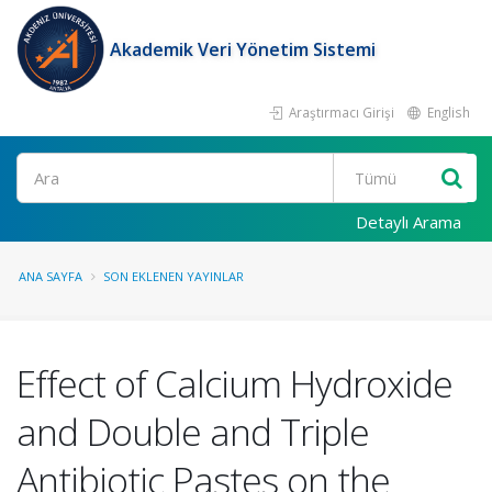
Akademik Veri Yönetim Sistemi
Araştırmacı Girişi
English
Ara
Detaylı Arama
ANA SAYFA
SON EKLENEN YAYINLAR
Effect of Calcium Hydroxide
and Double and Triple
Antibiotic Pastes on the