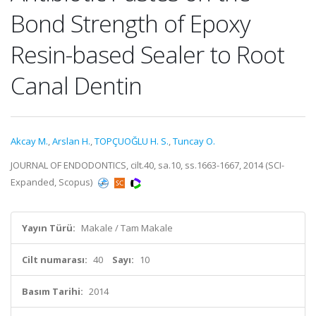
Bond Strength of Epoxy
Resin-based Sealer to Root
Canal Dentin
Akcay M.
,
Arslan H.
,
TOPÇUOĞLU H. S.
,
Tuncay O.
JOURNAL OF ENDODONTICS, cilt.40, sa.10, ss.1663-1667, 2014 (SCI-
Expanded, Scopus)
Yayın Türü:
Makale / Tam Makale
Cilt numarası:
40
Sayı:
10
Basım Tarihi:
2014