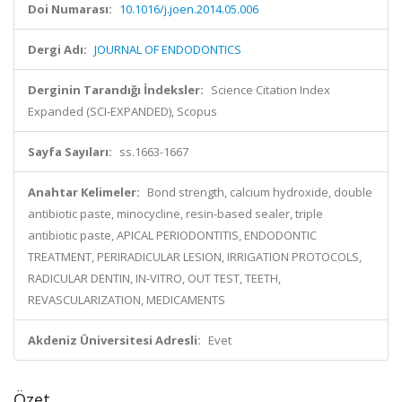
Doi Numarası:
10.1016/j.joen.2014.05.006
Dergi Adı:
JOURNAL OF ENDODONTICS
Derginin Tarandığı İndeksler:
Science Citation Index
Expanded (SCI-EXPANDED), Scopus
Sayfa Sayıları:
ss.1663-1667
Anahtar Kelimeler:
Bond strength, calcium hydroxide, double
antibiotic paste, minocycline, resin-based sealer, triple
antibiotic paste, APICAL PERIODONTITIS, ENDODONTIC
TREATMENT, PERIRADICULAR LESION, IRRIGATION PROTOCOLS,
RADICULAR DENTIN, IN-VITRO, OUT TEST, TEETH,
REVASCULARIZATION, MEDICAMENTS
Akdeniz Üniversitesi Adresli:
Evet
Özet