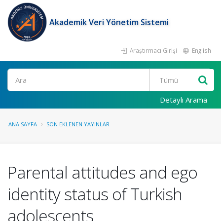
Akademik Veri Yönetim Sistemi
Araştırmacı Girişi
English
Ara
Detaylı Arama
ANA SAYFA
SON EKLENEN YAYINLAR
Parental attitudes and ego
identity status of Turkish
adolescents