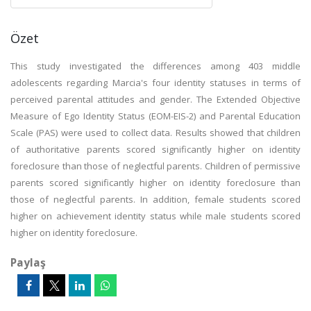
Özet
This study investigated the differences among 403 middle
adolescents regarding Marcia's four identity statuses in terms of
perceived parental attitudes and gender. The Extended Objective
Measure of Ego Identity Status (EOM-EIS-2) and Parental Education
Scale (PAS) were used to collect data. Results showed that children
of authoritative parents scored significantly higher on identity
foreclosure than those of neglectful parents. Children of permissive
parents scored significantly higher on identity foreclosure than
those of neglectful parents. In addition, female students scored
higher on achievement identity status while male students scored
higher on identity foreclosure.
Paylaş