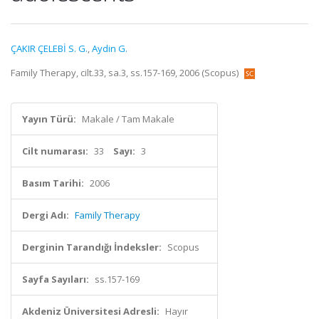
ÇAKIR ÇELEBİ S. G.
,
Aydin G.
Family Therapy, cilt.33, sa.3, ss.157-169, 2006 (Scopus)
Yayın Türü:
Makale / Tam Makale
Cilt numarası:
33
Sayı:
3
Basım Tarihi:
2006
Dergi Adı:
Family Therapy
Derginin Tarandığı İndeksler:
Scopus
Sayfa Sayıları:
ss.157-169
Akdeniz Üniversitesi Adresli:
Hayır