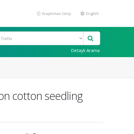
Araştırmacı Girişi
English
Detaylı Arama
 on cotton seedling