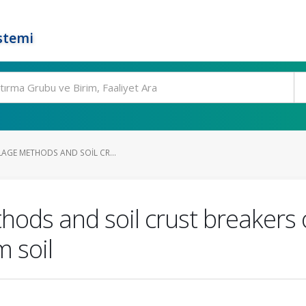
stemi
LAGE METHODS AND SOIL CR...
ethods and soil crust breakers
m soil