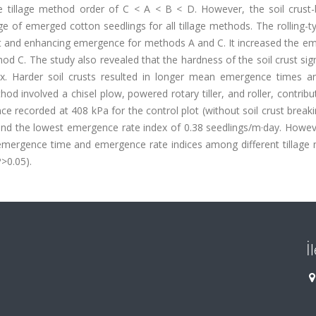
e tillage method order of C < A < B < D. However, the soil crust-
e of emerged cotton seedlings for all tillage methods. The rolling-t
rust and enhancing emergence for methods A and C. It increased the 
C. The study also revealed that the hardness of the soil crust sign
. Harder soil crusts resulted in longer mean emergence times a
od involved a chisel plow, powered rotary tiller, and roller, contribu
nce recorded at 408 kPa for the control plot (without soil crust breaki
and the lowest emergence rate index of 0.38 seedlings/m·day. Howeve
in emergence time and emergence rate indices among different tillag
P>0.05).
İ