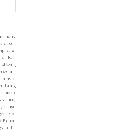
nditions.
s of soil
mpact of
thod B, a
utilizing
arrow and
ations in
 reducing
 control
sistance,
 tillage
gence of
d B) and
s in the