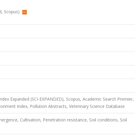
ed, Scopus)
 Index Expanded (SCI-EXPANDED), Scopus, Academic Search Premier,
nment Index, Pollution Abstracts, Veterinary Science Database
ergence, Cultivation, Penetration resistance, Soil conditions, Soil