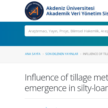
Akdeniz Üniversitesi
Akademik Veri Yönetim Si
Ara
ANA SAYFA
SON EKLENEN YAYINLAR
INFLUENCE OF TIL
Influence of tillage m
emergence in silty-loa