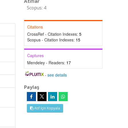
Atıflar
Scopus: 4
Citations
CrossRef - Citation Indexes:
5
Scopus - Citation Indexes:
15
Captures
Mendeley - Readers:
17
-
see details
Paylaş
Atıf İçin Kopyala