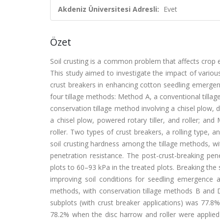
Akdeniz Üniversitesi Adresli:
Evet
Özet
Soil crusting is a common problem that affects crop 
This study aimed to investigate the impact of various
crust breakers in enhancing cotton seedling emergen
four tillage methods: Method A, a conventional tilla
conservation tillage method involving a chisel plow, 
a chisel plow, powered rotary tiller, and roller; an
roller. Two types of crust breakers, a rolling type, a
soil crusting hardness among the tillage methods, wi
penetration resistance. The post-crust-breaking pen
plots to 60–93 kPa in the treated plots. Breaking the 
improving soil conditions for seedling emergence a
methods, with conservation tillage methods B and
subplots (with crust breaker applications) was 77.8
78.2% when the disc harrow and roller were applied