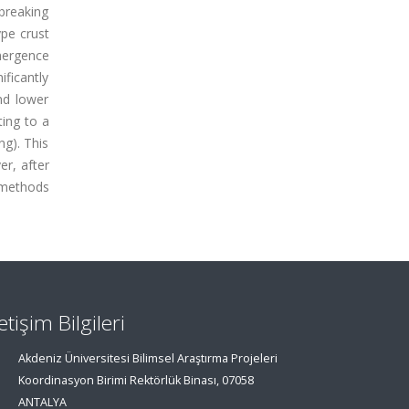
breaking
ype crust
emergence
ificantly
nd lower
ting to a
ng). This
r, after
e methods
letişim Bilgileri
Akdeniz Üniversitesi Bilimsel Araştırma Projeleri
Koordinasyon Birimi Rektörlük Binası, 07058
ANTALYA