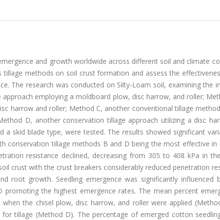
emergence and growth worldwide across different soil and climate co
 tillage methods on soil crust formation and assess the effectivenes
ce. The research was conducted on Silty-Loam soil, examining the i
ge approach employing a moldboard plow, disc harrow, and roller; Me
disc harrow and roller; Method C, another conventional tillage method 
d Method D, another conservation tillage approach utilizing a disc h
nd a skid blade type, were tested. The results showed significant vari
th conservation tillage methods B and D being the most effective in
etration resistance declined, decreasing from 305 to 408 kPa in the
soil crust with the crust breakers considerably reduced penetration re
nd root growth. Seedling emergence was significantly influenced by
 D promoting the highest emergence rates. The mean percent emer
% when the chisel plow, disc harrow, and roller were applied (Metho
 for tillage (Method D). The percentage of emerged cotton seedling