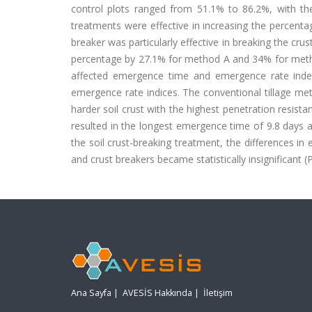
control plots ranged from 51.1% to 86.2%, with th
treatments were effective in increasing the percentag
breaker was particularly effective in breaking the c
percentage by 27.1% for method A and 34% for method 
affected emergence time and emergence rate index
emergence rate indices. The conventional tillage meth
harder soil crust with the highest penetration resista
resulted in the longest emergence time of 9.8 days 
the soil crust-breaking treatment, the differences 
and crust breakers became statistically insignificant (
Ana Sayfa
|
AVESİS Hakkında
|
İletişim