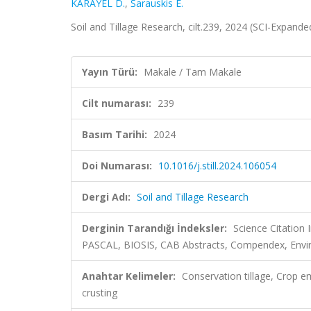
KARAYEL D.
,
Šarauskis E.
Soil and Tillage Research, cilt.239, 2024 (SCI-Expand
Yayın Türü:
Makale / Tam Makale
Cilt numarası:
239
Basım Tarihi:
2024
Doi Numarası:
10.1016/j.still.2024.106054
Dergi Adı:
Soil and Tillage Research
Derginin Tarandığı İndeksler:
Science Citation
PASCAL, BIOSIS, CAB Abstracts, Compendex, Enviro
Anahtar Kelimeler:
Conservation tillage, Crop em
crusting