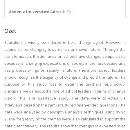
Akdeniz Üniversitesi Adresli:
Evet
Özet
Education is widely considered to be a change agent. However it
seems to be changing towards an unknown future. Through the
transformation, the demands on school have changed compulsively
because of changing expectations of society in the last decade and
this process will go on rapidly in future. Therefore, school leaders
should recognize the exigency of change and predict the future. The
purpose of this study was to determine teachers' and school
principals' views about the role of school leaders in terms of change
vision. This is a qualitative study. The data were collected via
interviews based on the semi-structured open-ended questions. The
data were analyzed by descriptive analysis techniques using NVivo
9. The frequency of the themes were also calculated to support the
data quantitatively. The results show that changes in expected roles