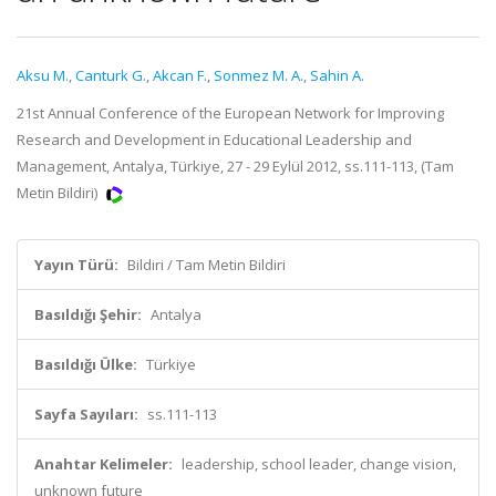
Aksu M.
,
Canturk G.
,
Akcan F.
,
Sonmez M. A.
,
Sahin A.
21st Annual Conference of the European Network for Improving
Research and Development in Educational Leadership and
Management, Antalya, Türkiye, 27 - 29 Eylül 2012, ss.111-113, (Tam
Metin Bildiri)
Yayın Türü:
Bildiri / Tam Metin Bildiri
Basıldığı Şehir:
Antalya
Basıldığı Ülke:
Türkiye
Sayfa Sayıları:
ss.111-113
Anahtar Kelimeler:
leadership, school leader, change vision,
unknown future