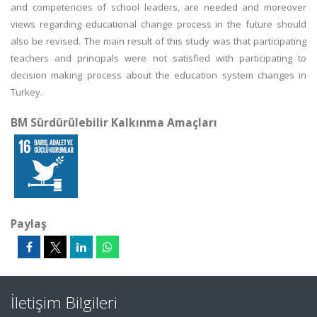
and competencies of school leaders, are needed and moreover
views regarding educational change process in the future should
also be revised. The main result of this study was that participating
teachers and principals were not satisfied with participating to
decision making process about the education system changes in
Turkey.
BM Sürdürülebilir Kalkınma Amaçları
Paylaş
İletişim Bilgileri