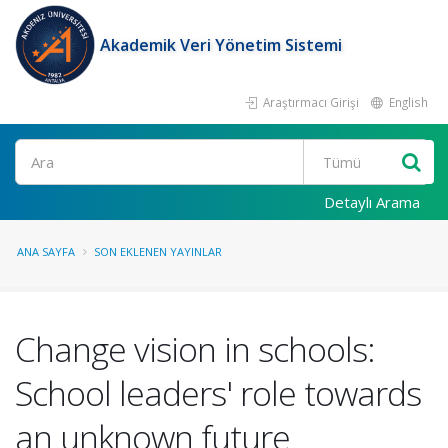
Akademik Veri Yönetim Sistemi
Araştırmacı Girişi
English
Ara
Detaylı Arama
ANA SAYFA
SON EKLENEN YAYINLAR
Change vision in schools:
School leaders' role towards
an unknown future