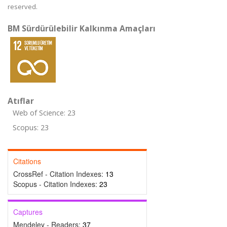
reserved.
BM Sürdürülebilir Kalkınma Amaçları
Atıflar
Web of Science: 23
Scopus: 23
Citations
CrossRef - Citation Indexes:
13
Scopus - Citation Indexes:
23
Captures
Mendeley - Readers:
37