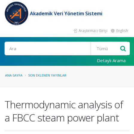
Akademik Veri Yönetim Sistemi
Araştırmacı Girişi
English
Ara
Detaylı Arama
ANA SAYFA
SON EKLENEN YAYINLAR
Thermodynamic analysis of
a FBCC steam power plant