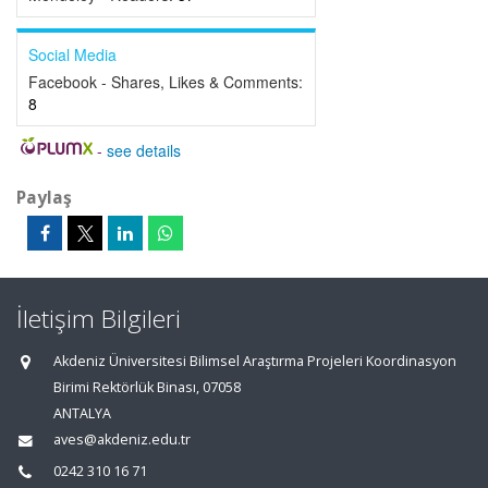
Social Media
Facebook - Shares, Likes & Comments:
8
-
see details
Paylaş
İletişim Bilgileri
Akdeniz Üniversitesi Bilimsel Araştırma Projeleri Koordinasyon
Birimi Rektörlük Binası, 07058
ANTALYA
aves@akdeniz.edu.tr
0242 310 16 71