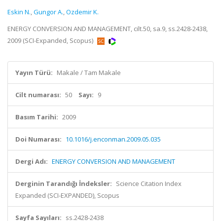
Eskin N.
,
Gungor A.
,
Ozdemir K.
ENERGY CONVERSION AND MANAGEMENT, cilt.50, sa.9, ss.2428-2438,
2009 (SCI-Expanded, Scopus)
Yayın Türü:
Makale / Tam Makale
Cilt numarası:
50
Sayı:
9
Basım Tarihi:
2009
Doi Numarası:
10.1016/j.enconman.2009.05.035
Dergi Adı:
ENERGY CONVERSION AND MANAGEMENT
Derginin Tarandığı İndeksler:
Science Citation Index
Expanded (SCI-EXPANDED), Scopus
Sayfa Sayıları:
ss.2428-2438