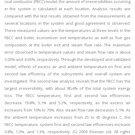
coal combustor (FBCC) model, the amount of irreversibilities occurring
in the system is calculated at each location. Analysis results are
compared with the test results obtained from the measurements at
several locations in the system and good agreement is observed.
These measured values are the temperatures at three levels in the
FBCC and boiler, economizer exit temperatures as well as flue gas
composition at the boiler exit and steam flow rate. The maximum
error observed in temperature values and steam flow rate is about
3.03% and 4.03%, respectively. Through the developed and validated
model, effects of excess air and ambient temperature on first and
second law efficiency of the subsystems and overall system are
investigated. The second-law analysis reveals that the FBCC has the
largest irreversibility, with about 80.4% of the total system exergy
loss. The FBCC temperature, first and second law efficiencies
decrease 19.8%, 5.1% and 5.2%, respectively, as the excess air
increases from 10% to 70%. Also steam flow rate decreases 5.1%. As
the ambient temperature increases from 25 to 45 degrees C, the
FBCC temperature, system first and second law efficiencies increase
0.8%, 1.3%, and 1.3%, respectively. (C) 2009 Elsevier Ltd. All rights