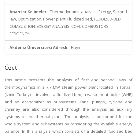
Anahtar Kelimeler:
Thermodynamic analysis, Exergy, Second
law, Optimization, Power plant, Fluidized bed, FLUIDIZED-BED
COMBUSTION, EXERGY ANALYSIS, COAL COMBUSTORS,
EFFICIENCY
Akdeniz Üniversitesi Adresli:
Hayır
Özet
This article presents the analysis of first and second laws of
thermodynamics in a 7.7 MW steam power plant located in Torbali
(Izmir, Turkey). it involves a fluidized bed, a waste heat boiler (WHB)
and an economizer as subsystems. Fans, pumps, cyclone and
chimney are also considered through the analysis as auxiliary
systems in the thermal plant. The analysis is performed for the
whole system and subsystems by considering the available energy
balance. In this analysis which consists of a detailed fluidized bed