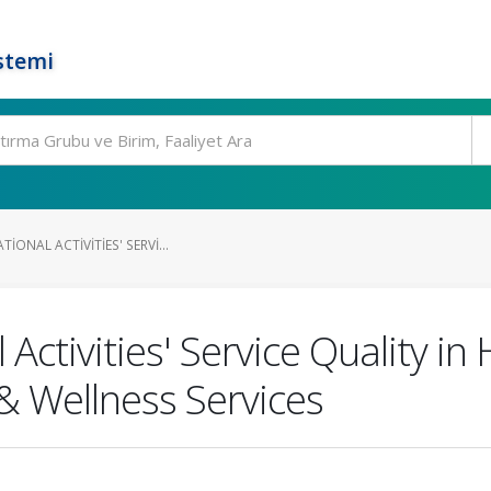
stemi
IONAL ACTIVITIES' SERVI...
Activities' Service Quality in
& Wellness Services