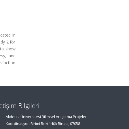
ocated in
dy 2 for
data show
esy,' and
isfaction
letişim Bilgileri
Akdeniz Üniversitesi Bilimsel Araştırma Projeleri
Koordinasyon Birimi Rektörlük Binası, 07058