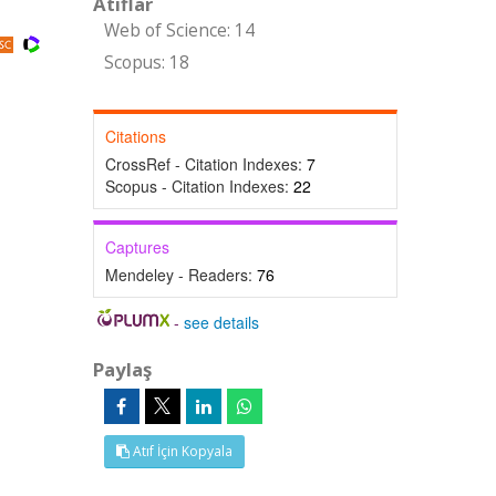
Atıflar
Web of Science: 14
Scopus: 18
Citations
CrossRef - Citation Indexes:
7
Scopus - Citation Indexes:
22
Captures
Mendeley - Readers:
76
-
see details
Paylaş
Atıf İçin Kopyala