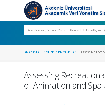
Akdeniz Üniversitesi
Akademik Veri Yönetim Si
Ara
ANA SAYFA
SON EKLENEN YAYINLAR
ASSESSING RECREAT
Assessing Recreational 
of Animation and Spa 