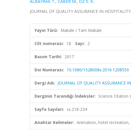
ALBAYRAK T.
,
CABER M.
,
ÖZ E. K.
JOURNAL OF QUALITY ASSURANCE IN HOSPITALITY & T
Yayın Türü:
Makale / Tam Makale
Cilt numarası:
18
Sayı:
2
Basım Tarihi:
2017
Doi Numarası:
10.1080/1528008x.2016.1208550
Dergi Adı:
JOURNAL OF QUALITY ASSURANCE IN
Derginin Tarandığı İndeksler:
Science Citation
Sayfa Sayıları:
ss.218-234
Anahtar Kelimeler:
Animation, hotel recreation