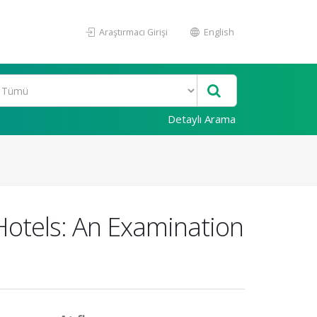
Araştırmacı Girişi
English
Detaylı Arama
 Hotels: An Examination