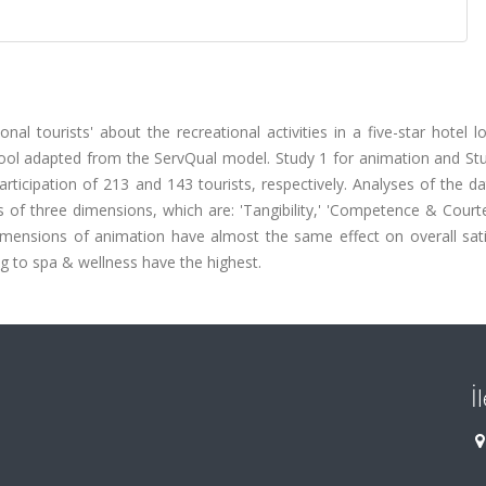
onal tourists' about the recreational activities in a five-star hotel l
ol adapted from the ServQual model. Study 1 for animation and Stu
articipation of 213 and 143 tourists, respectively. Analyses of the 
sts of three dimensions, which are: 'Tangibility,' 'Competence & Court
e dimensions of animation have almost the same effect on overall sat
ng to spa & wellness have the highest.
İ