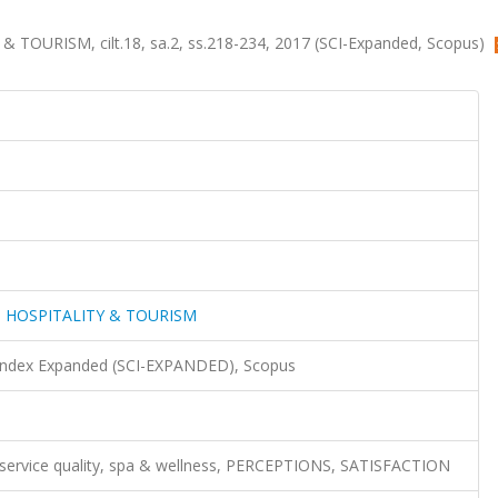
OURISM, cilt.18, sa.2, ss.218-234, 2017 (SCI-Expanded, Scopus)
 HOSPITALITY & TOURISM
 Index Expanded (SCI-EXPANDED), Scopus
, service quality, spa & wellness, PERCEPTIONS, SATISFACTION