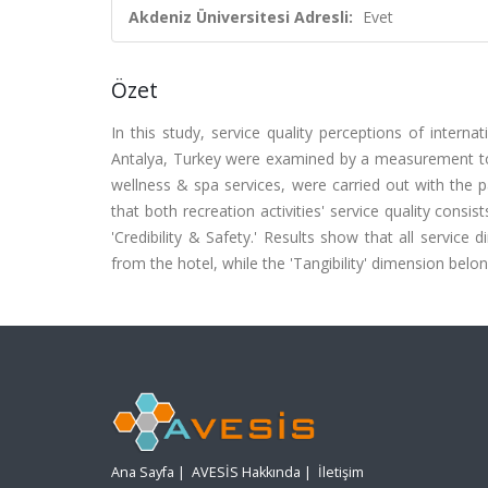
Akdeniz Üniversitesi Adresli:
Evet
Özet
In this study, service quality perceptions of internati
Antalya, Turkey were examined by a measurement to
wellness & spa services, were carried out with the p
that both recreation activities' service quality consi
'Credibility & Safety.' Results show that all servic
from the hotel, while the 'Tangibility' dimension belo
Ana Sayfa
|
AVESİS Hakkında
|
İletişim