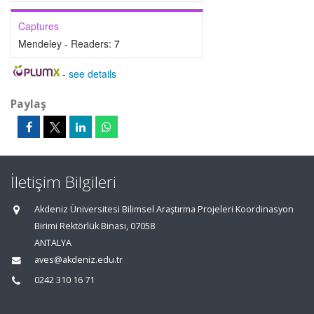
Captures
Mendeley - Readers:
7
-
see details
Paylaş
İletişim Bilgileri
Akdeniz Üniversitesi Bilimsel Araştırma Projeleri Koordinasyon
Birimi Rektörlük Binası, 07058
ANTALYA
aves@akdeniz.edu.tr
0242 310 16 71