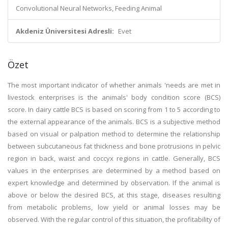
Convolutional Neural Networks, Feeding Animal
Akdeniz Üniversitesi Adresli:
Evet
Özet
The most important indicator of whether animals 'needs are met in
livestock enterprises is the animals' body condition score (BCS)
score. In dairy cattle BCS is based on scoring from 1 to 5 according to
the external appearance of the animals. BCS is a subjective method
based on visual or palpation method to determine the relationship
between subcutaneous fat thickness and bone protrusions in pelvic
region in back, waist and coccyx regions in cattle. Generally, BCS
values in the enterprises are determined by a method based on
expert knowledge and determined by observation. If the animal is
above or below the desired BCS, at this stage, diseases resulting
from metabolic problems, low yield or animal losses may be
observed. With the regular control of this situation, the profitability of