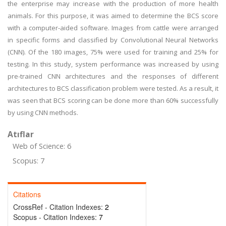
the enterprise may increase with the production of more health
animals. For this purpose, it was aimed to determine the BCS score
with a computer-aided software. Images from cattle were arranged
in specific forms and classified by Convolutional Neural Networks
(CNN). Of the 180 images, 75% were used for training and 25% for
testing. In this study, system performance was increased by using
pre-trained CNN architectures and the responses of different
architectures to BCS classification problem were tested. As a result, it
was seen that BCS scoring can be done more than 60% successfully
by using CNN methods.
Atıflar
Web of Science: 6
Scopus: 7
Citations
CrossRef - Citation Indexes:
2
Scopus - Citation Indexes:
7