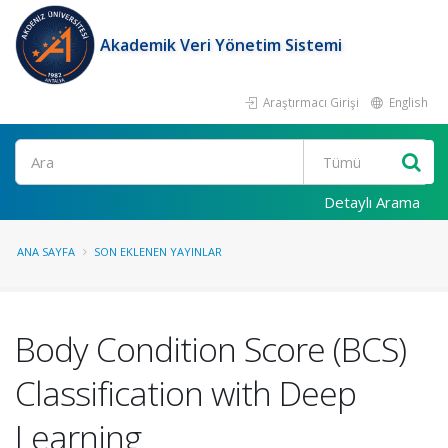
Akademik Veri Yönetim Sistemi
Araştırmacı Girişi
English
Ara
Detaylı Arama
ANA SAYFA
SON EKLENEN YAYINLAR
Body Condition Score (BCS)
Classification with Deep
Learning