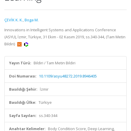
ÇEVİK K. K.
,
Boga M.
Innovations in Intelligent Systems and Applications Conference
(ASYU), İzmir, Türkiye, 31 Ekim - 02 Kasım 2019, ss.340-344, (Tam Metin
Bildiri)
Yayın Türü:
Bildiri / Tam Metin Bildiri
Doi Numarası:
10.1109/asyu48272.2019.8946405
Basıldığı Şehir:
İzmir
Basıldığı Ülke:
Türkiye
Sayfa Sayıları:
ss.340-344
Anahtar Kelimeler:
Body Condition Score, Deep Learning,