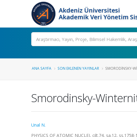
Akdeniz Üniversitesi
Akademik Veri Yönetim Si
Ara
ANA SAYFA
SON EKLENEN YAYINLAR
SMORODINSKY-WIN
Smorodinsky-Winternit
Unal N.
PHYSICS OF ATOMIC NUCLEI, cilt.74, sa.12, ss.1758-