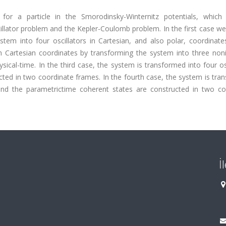
for a particle in the Smorodinsky-Winternitz potentials, which
llator problem and the Kepler-Coulomb problem. In the first case we
em into four oscillators in Cartesian, and also polar, coordinates
n Cartesian coordinates by transforming the system into three noni
ysical-time. In the third case, the system is transformed into four os
cted in two coordinate frames. In the fourth case, the system is tr
 and the parametrictime coherent states are constructed in two co
İ