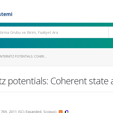
stemi
TERNITZ POTENTIALS: COHER...
z potentials: Coherent state
1769, 2011 (SCI-Expanded, Scopus)