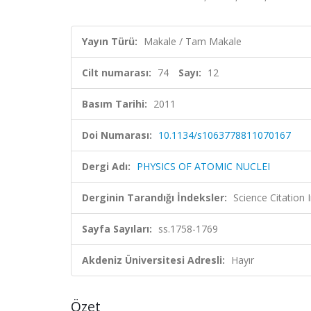
Yayın Türü:
Makale / Tam Makale
Cilt numarası:
74
Sayı:
12
Basım Tarihi:
2011
Doi Numarası:
10.1134/s1063778811070167
Dergi Adı:
PHYSICS OF ATOMIC NUCLEI
Derginin Tarandığı İndeksler:
Science Citation
Sayfa Sayıları:
ss.1758-1769
Akdeniz Üniversitesi Adresli:
Hayır
Özet