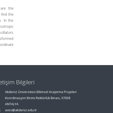
 are the
 find the
. In the
sotropic
cillators
ansformed
ordinate
letişim Bilgileri
Akdeniz Üniversitesi Bilimsel Araştırma Projeleri
Koordinasyon Birimi Rektörlük Binası, 07058
ANTALYA
aves@akdeniz.edu.tr