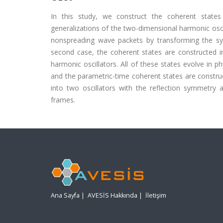
In this study, we construct the coherent states 
generalizations of the two-dimensional harmonic osci
nonspreading wave packets by transforming the syst
second case, the coherent states are constructed i
harmonic oscillators. All of these states evolve in ph
and the parametric-time coherent states are constru
into two oscillators with the reflection symmetry
frames.
Ana Sayfa
|
AVESİS Hakkında
|
İletişim