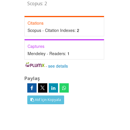
Scopus: 2
Citations
Scopus - Citation Indexes:
2
Captures
Mendeley - Readers:
1
-
see details
Paylaş
Atıf İçin Kopyala