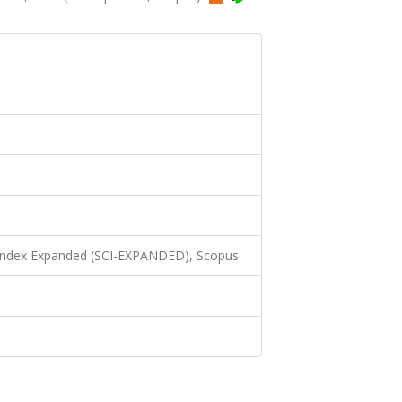
 Index Expanded (SCI-EXPANDED), Scopus