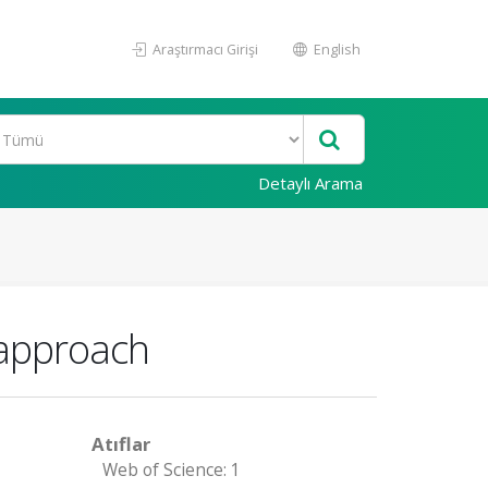
Araştırmacı Girişi
English
Detaylı Arama
 approach
Atıflar
Web of Science: 1