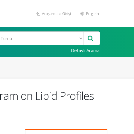
Araştırmacı Girişi
English
Detaylı Arama
ram on Lipid Profiles