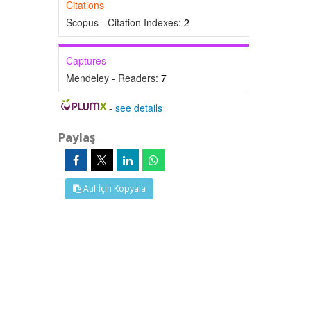
Citations
Scopus - Citation Indexes:
2
Captures
Mendeley - Readers:
7
-
see details
Paylaş
Atıf İçin Kopyala