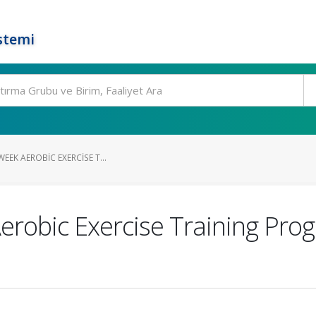
stemi
WEEK AEROBIC EXERCISE T...
Aerobic Exercise Training Prog