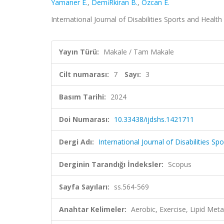
Yamaner E.
,
Demi̇Rkiran B.
,
Özcan E.
International Journal of Disabilities Sports and Health
Yayın Türü:
Makale / Tam Makale
Cilt numarası:
7
Sayı:
3
Basım Tarihi:
2024
Doi Numarası:
10.33438/ijdshs.1421711
Dergi Adı:
International Journal of Disabilities S
Derginin Tarandığı İndeksler:
Scopus
Sayfa Sayıları:
ss.564-569
Anahtar Kelimeler:
Aerobic, Exercise, Lipid Met