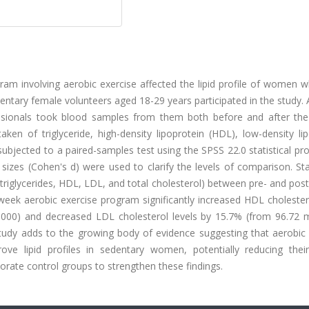
gram involving aerobic exercise affected the lipid profile of women
entary female volunteers aged 18-29 years participated in the study. 
essionals took blood samples from them both before and after the 
ken of triglyceride, high-density lipoprotein (HDL), low-density li
subjected to a paired-samples test using the SPSS 22.0 statistical p
sizes (Cohen's d) were used to clarify the levels of comparison. Stat
 (triglycerides, HDL, LDL, and total cholesterol) between pre- and post
week aerobic exercise program significantly increased HDL cholester
.000) and decreased LDL cholesterol levels by 15.7% (from 96.72 
udy adds to the growing body of evidence suggesting that aerobic 
ove lipid profiles in sedentary women, potentially reducing their
orate control groups to strengthen these findings.