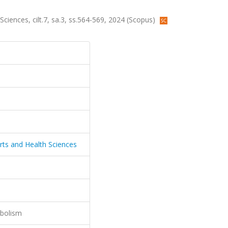
 Sciences, cilt.7, sa.3, ss.564-569, 2024 (Scopus)
ports and Health Sciences
abolism