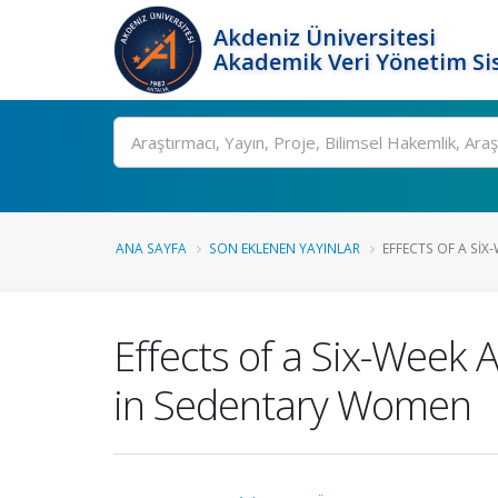
Akdeniz Üniversitesi
Akademik Veri Yönetim Si
Ara
ANA SAYFA
SON EKLENEN YAYINLAR
EFFECTS OF A SIX-
Effects of a Six-Week 
in Sedentary Women