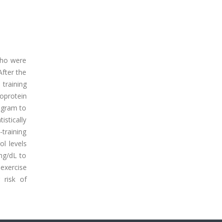
 who were
After the
training
poprotein
rogram to
istically
-training
ol levels
mg/dL to
exercise
 risk of