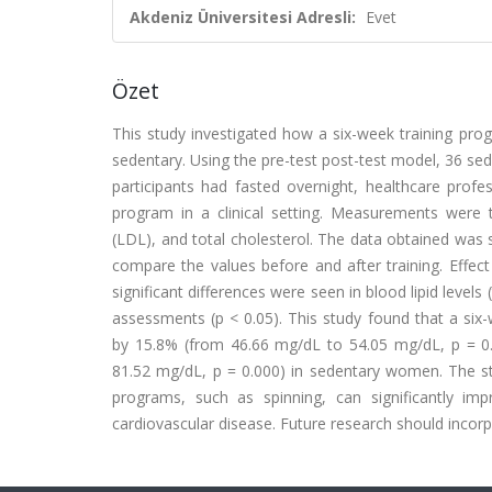
Akdeniz Üniversitesi Adresli:
Evet
Özet
This study investigated how a six-week training pro
sedentary. Using the pre-test post-test model, 36 sed
participants had fasted overnight, healthcare prof
program in a clinical setting. Measurements were ta
(LDL), and total cholesterol. The data obtained was 
compare the values before and after training. Effect 
significant differences were seen in blood lipid levels
assessments (p < 0.05). This study found that a six-
by 15.8% (from 46.66 mg/dL to 54.05 mg/dL, p = 0
81.52 mg/dL, p = 0.000) in sedentary women. The st
programs, such as spinning, can significantly impr
cardiovascular disease. Future research should incorp