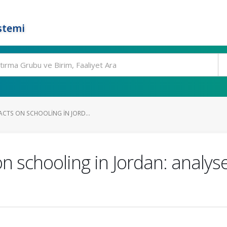
stemi
ACTS ON SCHOOLING IN JORD...
 schooling in Jordan: analyse