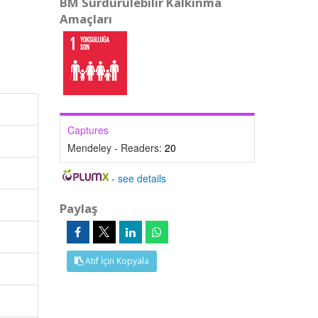
BM Sürdürülebilir Kalkınma
Amaçları
Captures
Mendeley - Readers:
20
-
see details
Paylaş
Atıf İçin Kopyala