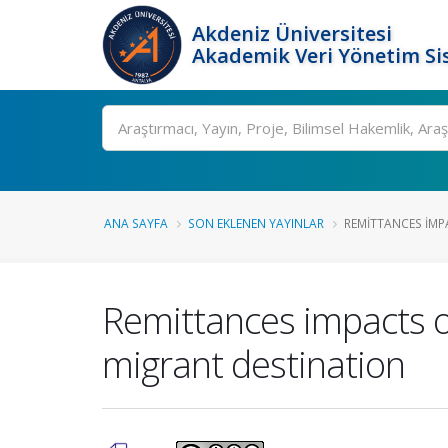
Akdeniz Üniversitesi
Akademik Veri Yönetim Si
Ara
ANA SAYFA
SON EKLENEN YAYINLAR
REMITTANCES IMP
Remittances impacts on
migrant destination