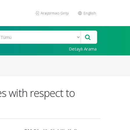
Araştırmacı Girişi
English
Detaylı Arama
s with respect to