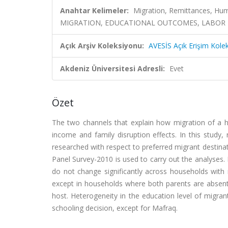
Anahtar Kelimeler:
Migration, Remittances, Hum
MIGRATION, EDUCATIONAL OUTCOMES, LABOR 
Açık Arşiv Koleksiyonu:
AVESİS Açık Erişim Kole
Akdeniz Üniversitesi Adresli:
Evet
Özet
The two channels that explain how migration of a 
income and family disruption effects. In this study
researched with respect to preferred migrant destina
Panel Survey-2010 is used to carry out the analyses.
do not change significantly across households with r
except in households where both parents are absent;
host. Heterogeneity in the education level of migrant
schooling decision, except for Mafraq.