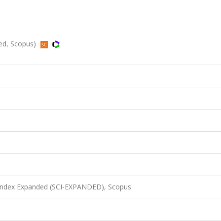
ded, Scopus)
 Index Expanded (SCI-EXPANDED), Scopus