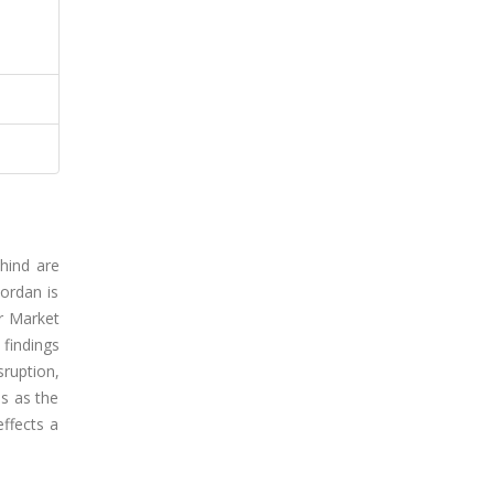
hind are
ordan is
ur Market
 findings
sruption,
s as the
effects a