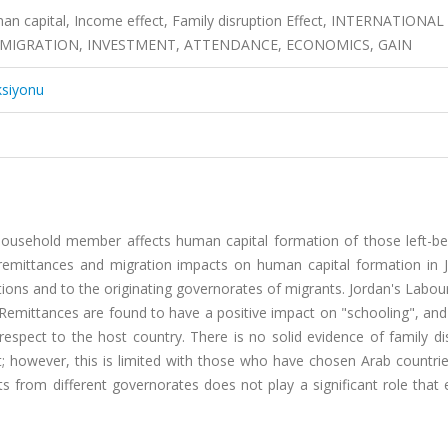
an capital, Income effect, Family disruption Effect, INTERNATIONAL
MIGRATION, INVESTMENT, ATTENDANCE, ECONOMICS, GAIN
ksiyonu
household member affects human capital formation of those left-be
, remittances and migration impacts on human capital formation in J
tions and to the originating governorates of migrants. Jordan's Labo
 Remittances are found to have a positive impact on "schooling", and
espect to the host country. There is no solid evidence of family di
 however, this is limited with those who have chosen Arab countrie
s from different governorates does not play a significant role that 