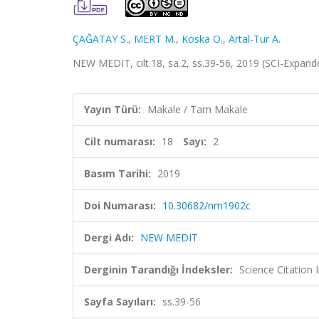
ÇAĞATAY S.
,
MERT M.
,
Koska O.
,
Artal-Tur A.
NEW MEDIT, cilt.18, sa.2, ss.39-56, 2019 (SCI-Expan
Yayın Türü:
Makale / Tam Makale
Cilt numarası:
18
Sayı:
2
Basım Tarihi:
2019
Doi Numarası:
10.30682/nm1902c
Dergi Adı:
NEW MEDIT
Derginin Tarandığı İndeksler:
Science Citation
Sayfa Sayıları:
ss.39-56