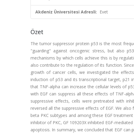
Akdeniz Üniversitesi Adresli:
Evet
Özet
The tumor suppressor protein p53 is the most freque
"guarding" against oncogenic stress, but also p
mechanisms by which cells achieve this is by regulati
also contribute to the regulation of its function. Si
growth of cancer cells, we investigated the effe
induction of p53 and its transcriptional target, p21
that TNF-alpha can increase the cellular levels of p
with EGF can suppress all these effects of TNF-alp
suppressive effects, cells were pretreated with i
reversed all the suppressive effects of EGF. We also 
beta PKC subtypes and among these EGF treatment ac
inhibitor of PKC, GF 109203X inhibited EGF-mediated
apoptosis. In summary, we concluded that EGF can p