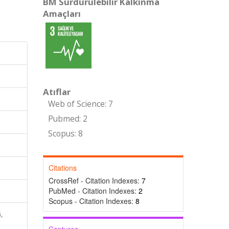
BM Sürdürülebilir Kalkınma
Amaçları
Atıflar
Web of Science: 7
Pubmed: 2
Scopus: 8
Citations
CrossRef - Citation Indexes:
7
PubMed - Citation Indexes:
2
Scopus - Citation Indexes:
8
,