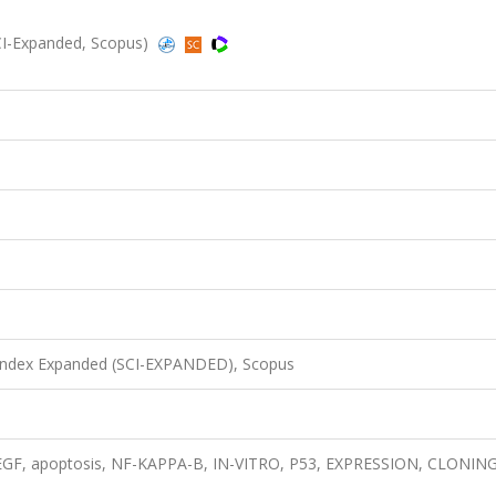
CI-Expanded, Scopus)
 Index Expanded (SCI-EXPANDED), Scopus
 EGF, apoptosis, NF-KAPPA-B, IN-VITRO, P53, EXPRESSION, CLONING