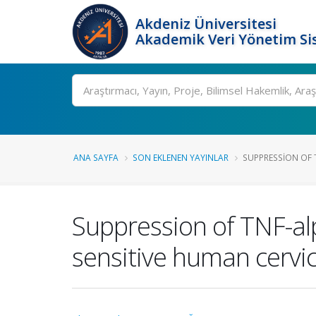
Akdeniz Üniversitesi
Akademik Veri Yönetim Si
Ara
ANA SAYFA
SON EKLENEN YAYINLAR
SUPPRESSION OF 
Suppression of TNF-al
sensitive human cervic