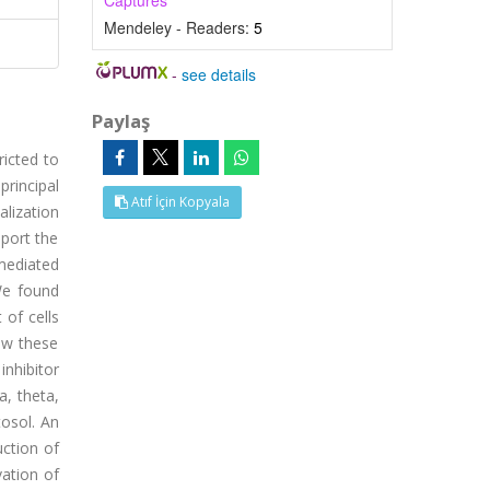
Captures
Mendeley - Readers:
5
-
see details
Paylaş
icted to
rincipal
Atıf İçin Kopyala
alization
pport the
mediated
 We found
 of cells
ow these
nhibitor
a, theta,
osol. An
ction of
ation of