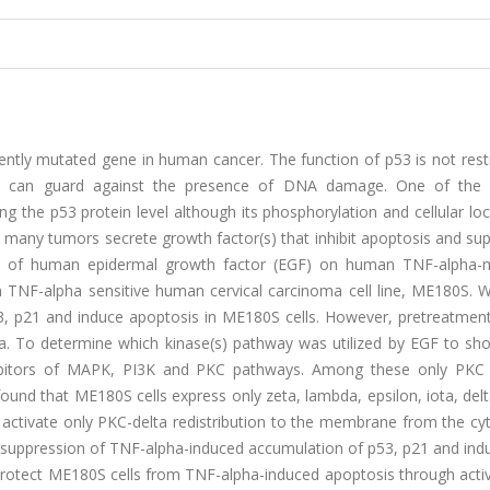
ntly mutated gene in human cancer. The function of p53 is not restr
53 can guard against the presence of DNA damage. One of the p
ng the p53 protein level although its phosphorylation and cellular loc
nce many tumors secrete growth factor(s) that inhibit apoptosis and su
cts of human epidermal growth factor (EGF) on human TNF-alpha-
 in TNF-alpha sensitive human cervical carcinoma cell line, ME180S.
53, p21 and induce apoptosis in ME180S cells. However, pretreatment
ha. To determine which kinase(s) pathway was utilized by EGF to sh
nhibitors of MAPK, PI3K and PKC pathways. Among these only PKC i
found that ME180S cells express only zeta, lambda, epsilon, iota, delt
tivate only PKC-delta redistribution to the membrane from the cyt
 suppression of TNF-alpha-induced accumulation of p53, p21 and indu
rotect ME180S cells from TNF-alpha-induced apoptosis through activ