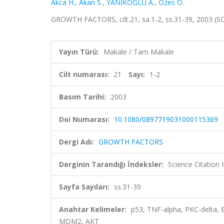
Akca H.
,
Akan S.
,
YANIKOĞLU A.
,
Ozes O.
GROWTH FACTORS, cilt.21, sa.1-2, ss.31-39, 2003 (S
Yayın Türü:
Makale / Tam Makale
Cilt numarası:
21
Sayı:
1-2
Basım Tarihi:
2003
Doi Numarası:
10.1080/0897719031000115369
Dergi Adı:
GROWTH FACTORS
Derginin Tarandığı İndeksler:
Science Citation
Sayfa Sayıları:
ss.31-39
Anahtar Kelimeler:
p53, TNF-alpha, PKC-delta,
MDM2, AKT