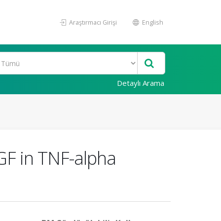
Araştırmacı Girişi
English
Detaylı Arama
GF in TNF-alpha