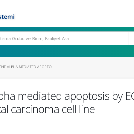
stemi
TNF-ALPHA MEDIATED APOPTO...
pha mediated apoptosis by E
al carcinoma cell line