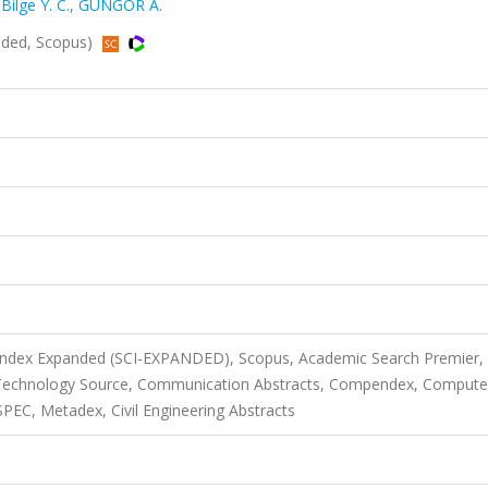
,
Bilge Y. C.
,
GÜNGÖR A.
nded, Scopus)
 Index Expanded (SCI-EXPANDED), Scopus, Academic Search Premier,
 Technology Source, Communication Abstracts, Compendex, Compute
PEC, Metadex, Civil Engineering Abstracts