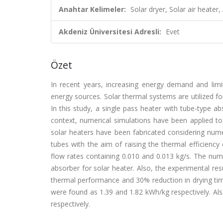
Anahtar Kelimeler:
Solar dryer, Solar air heat
Akdeniz Üniversitesi Adresli:
Evet
Özet
In recent years, increasing energy demand and limit
energy sources. Solar thermal systems are utilized fo
In this study, a single pass heater with tube-type 
context, numerical simulations have been applied to 
solar heaters have been fabricated considering num
tubes with the aim of raising the thermal efficienc
flow rates containing 0.010 and 0.013 kg/s. The numer
absorber for solar heater. Also, the experimental re
thermal performance and 30% reduction in drying tim
were found as 1.39 and 1.82 kWh/kg respectively. Al
respectively.