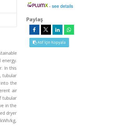
-
see details
Paylaş
Atıf İçin Kopyala
tainable
l energy.
. In this
, tubular
into the
erent air
f tubular
ve in the
ed dryer
5 kWh/kg,