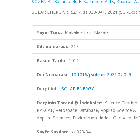
SÖZEN A.
,
Kazancoglu F. S.
,
Tuncer A. D.
,
Khanlari A.
SOLAR ENERGY, cilt.217, ss.328-341, 2021 (SCI-Expa
Yayın Türü:
Makale / Tam Makale
Cilt numarası:
217
Basım Tarihi:
2021
Doi Numarası:
10.1016/j.solener.2021.02.029
Dergi Adı:
SOLAR ENERGY
Derginin Tarandığı İndeksler:
Science Citation
PASCAL, Aerospace Database, Applied Science &
Applied Sciences, Environment Index, Geobase, INS
Sayfa Sayıları:
ss.328-341