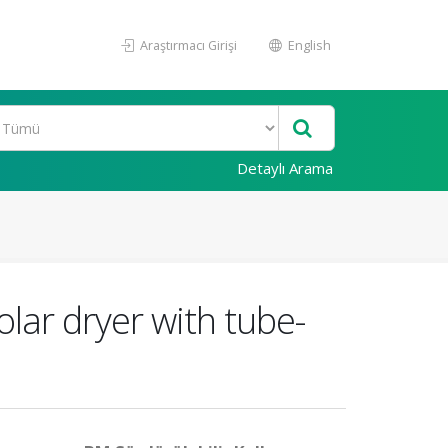
Araştırmacı Girişi
English
Detaylı Arama
lar dryer with tube-