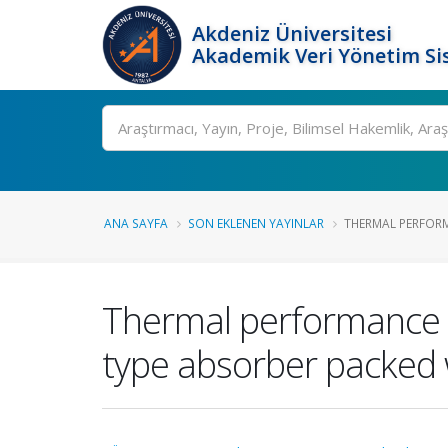
Akdeniz Üniversitesi
Akademik Veri Yönetim Si
Ara
ANA SAYFA
SON EKLENEN YAYINLAR
THERMAL PERFORM
Thermal performance i
type absorber packed