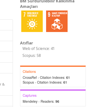
BM Sürdürülebilir Kalkınma
Amaçları
Atıflar
Web of Science: 41
Scopus: 58
Citations
CrossRef - Citation Indexes:
61
Scopus - Citation Indexes:
61
r &
Captures
Mendeley - Readers:
96