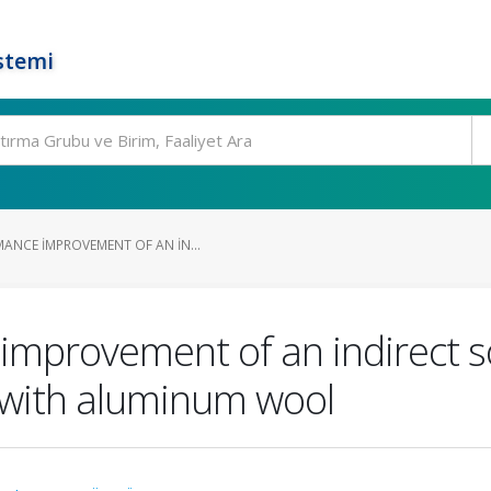
stemi
ANCE IMPROVEMENT OF AN IN...
mprovement of an indirect so
 with aluminum wool