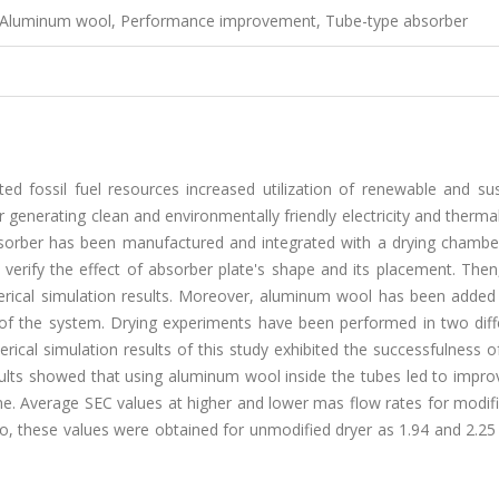
er, Aluminum wool, Performance improvement, Tube-type absorber
ed fossil fuel resources increased utilization of renewable and sus
r generating clean and environmentally friendly electricity and therma
absorber has been manufactured and integrated with a drying chamber
verify the effect of absorber plate's shape and its placement. Then
erical simulation results. Moreover, aluminum wool has been added 
y of the system. Drying experiments have been performed in two diff
ical simulation results of this study exhibited the successfulness o
sults showed that using aluminum wool inside the tubes led to impro
e. Average SEC values at higher and lower mas flow rates for modifi
so, these values were obtained for unmodified dryer as 1.94 and 2.2