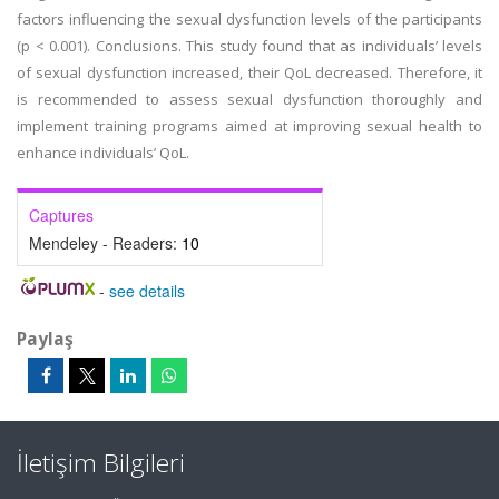
factors influencing the sexual dysfunction levels of the participants
(p < 0.001). Conclusions. This study found that as individuals’ levels
of sexual dysfunction increased, their QoL decreased. Therefore, it
is recommended to assess sexual dysfunction thoroughly and
implement training programs aimed at improving sexual health to
enhance individuals’ QoL.
Captures
Mendeley - Readers:
10
-
see details
Paylaş
İletişim Bilgileri