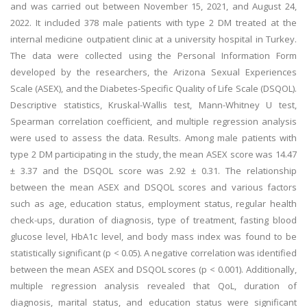
and was carried out between November 15, 2021, and August 24,
2022. It included 378 male patients with type 2 DM treated at the
internal medicine outpatient clinic at a university hospital in Turkey.
The data were collected using the Personal Information Form
developed by the researchers, the Arizona Sexual Experiences
Scale (ASEX), and the Diabetes-Specific Quality of Life Scale (DSQOL).
Descriptive statistics, Kruskal-Wallis test, Mann-Whitney U test,
Spearman correlation coefficient, and multiple regression analysis
were used to assess the data. Results. Among male patients with
type 2 DM participating in the study, the mean ASEX score was 14.47
± 3.37 and the DSQOL score was 2.92 ± 0.31. The relationship
between the mean ASEX and DSQOL scores and various factors
such as age, education status, employment status, regular health
check-ups, duration of diagnosis, type of treatment, fasting blood
glucose level, HbA1c level, and body mass index was found to be
statistically significant (p < 0.05). A negative correlation was identified
between the mean ASEX and DSQOL scores (p < 0.001). Additionally,
multiple regression analysis revealed that QoL, duration of
diagnosis, marital status, and education status were significant