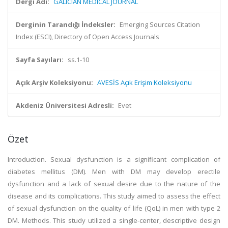
Dergi Adı:
GALICIAN MEDICAL JOURNAL
Derginin Tarandığı İndeksler:
Emerging Sources Citation
Index (ESCI), Directory of Open Access Journals
Sayfa Sayıları:
ss.1-10
Açık Arşiv Koleksiyonu:
AVESİS Açık Erişim Koleksiyonu
Akdeniz Üniversitesi Adresli:
Evet
Özet
Introduction. Sexual dysfunction is a significant complication of
diabetes mellitus (DM). Men with DM may develop erectile
dysfunction and a lack of sexual desire due to the nature of the
disease and its complications. This study aimed to assess the effect
of sexual dysfunction on the quality of life (QoL) in men with type 2
DM. Methods. This study utilized a single-center, descriptive design