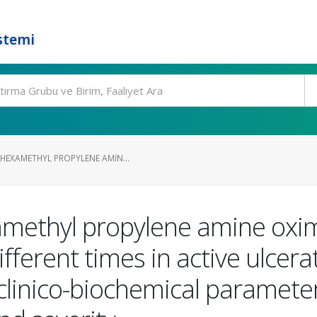
stemi
HEXAMETHYL PROPYLENE AMIN...
ethyl propylene amine oxim
ifferent times in active ulcera
clinico-biochemical paramete