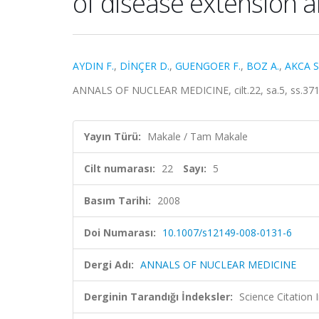
of disease extension a
AYDIN F.
,
DİNÇER D.
,
GUENGOER F.
,
BOZ A.
,
AKCA S
ANNALS OF NUCLEAR MEDICINE, cilt.22, sa.5, ss.371
Yayın Türü:
Makale / Tam Makale
Cilt numarası:
22
Sayı:
5
Basım Tarihi:
2008
Doi Numarası:
10.1007/s12149-008-0131-6
Dergi Adı:
ANNALS OF NUCLEAR MEDICINE
Derginin Tarandığı İndeksler:
Science Citation