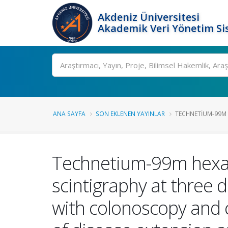
Akdeniz Üniversitesi
Akademik Veri Yönetim Si
Ara
ANA SAYFA
SON EKLENEN YAYINLAR
TECHNETIUM-99M 
Technetium-99m hexam
scintigraphy at three d
with colonoscopy and 