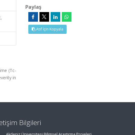
Paylaş
,
Atıf İçin Kopyala
ime (Tc-
verity in
letişim Bilgileri
Akdeniz Üniversitesi Bilimsel Araştırma Projeleri