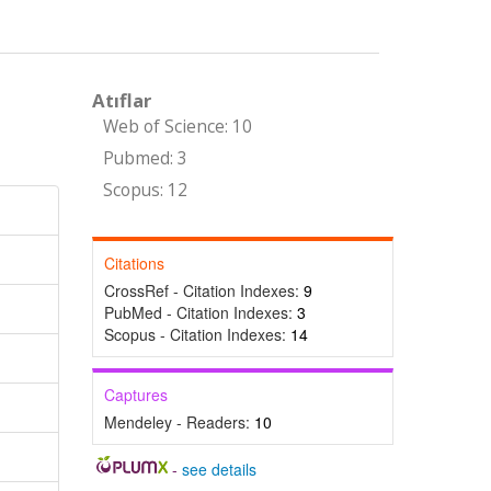
Atıflar
Web of Science: 10
Pubmed: 3
Scopus: 12
Citations
CrossRef - Citation Indexes:
9
PubMed - Citation Indexes:
3
Scopus - Citation Indexes:
14
Captures
Mendeley - Readers:
10
-
see details