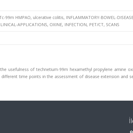
, Tc-99m HMPAO, ulcerative colitis, INFLAMMATORY-BOWEL-DISEASE
INICAL-APPLICATIONS, OXINE, INFECTION, PET/CT, SCANS
ne the usefulness of technetium-99m hexamethyl propylene amine ox
different time points in the assessment of disease extension and se
İ