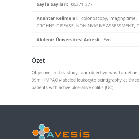
Sayfa Sayıları:
ss.371-377
Anahtar Kelimeler:
colonoscopy, imaging time
CROHNS-DISEASE, NONINVASIVE ASSESSMENT, CL
Akdeniz Üniversitesi Adresli:
Evet
Özet
Objective In this study, our objective was to defi
99m HMPAO)-labeled leukocyte scintigraphy at three 
patients with active ulcerative colitis (UC).