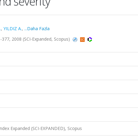
nd severity
.
,
YILDIZ A.
,
...Daha Fazla
-377, 2008 (SCI-Expanded, Scopus)
 Index Expanded (SCI-EXPANDED), Scopus