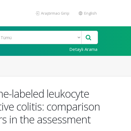
Araştırmacı Girişi
English
Detaylı Arama
e-labeled leukocyte
tive colitis: comparison
rs in the assessment