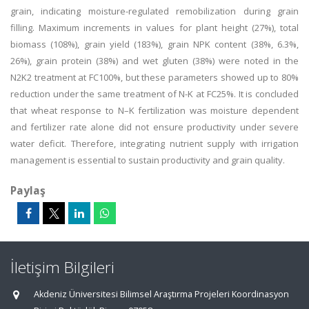
grain, indicating moisture-regulated remobilization during grain
filling. Maximum increments in values for plant height (27%), total
biomass (108%), grain yield (183%), grain NPK content (38%, 6.3%,
26%), grain protein (38%) and wet gluten (38%) were noted in the
N2K2 treatment at FC100%, but these parameters showed up to 80%
reduction under the same treatment of N-K at FC25%. It is concluded
that wheat response to N–K fertilization was moisture dependent
and fertilizer rate alone did not ensure productivity under severe
water deficit. Therefore, integrating nutrient supply with irrigation
management is essential to sustain productivity and grain quality.
Paylaş
İletişim Bilgileri
Akdeniz Üniversitesi Bilimsel Araştırma Projeleri Koordinasyon