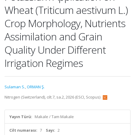
Wheat (Triticum aestivum L.)
Crop Morphology, Nutrients
Assimilation and Grain
Quality Under Different
Irrigation Regimes
Sulaman S.
,
ORMAN Ş.
Nitrogen (Switzerland), cilt.7, sa.2, 2026 (ESCI, Scopus)
Yayın Türü:
Makale / Tam Makale
Cilt numarası:
7
Sayı:
2