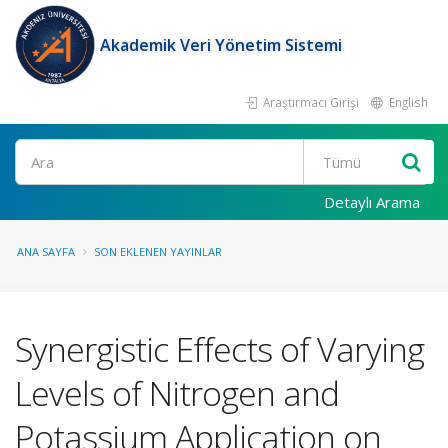
Akademik Veri Yönetim Sistemi
Araştırmacı Girişi
English
Ara
Detaylı Arama
ANA SAYFA
SON EKLENEN YAYINLAR
Synergistic Effects of Varying
Levels of Nitrogen and
Potassium Application on