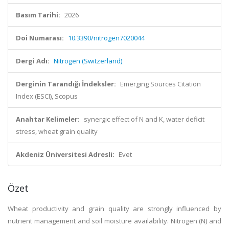
Basım Tarihi:
2026
Doi Numarası:
10.3390/nitrogen7020044
Dergi Adı:
Nitrogen (Switzerland)
Derginin Tarandığı İndeksler:
Emerging Sources Citation
Index (ESCI), Scopus
Anahtar Kelimeler:
synergic effect of N and K, water deficit
stress, wheat grain quality
Akdeniz Üniversitesi Adresli:
Evet
Özet
Wheat productivity and grain quality are strongly influenced by
nutrient management and soil moisture availability. Nitrogen (N) and