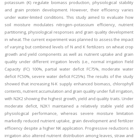
potassium (K) regulate biomass production, physiological stability
and grain protein development. However, their efficiency varies
under water-limited conditions. This study aimed to evaluate how
soil moisture modulates nitrogen–potassium efficiency, nutrient
partitioning, physiological responses and grain quality development
in wheat. The current experiment was planned to assess the impact
of varying but combined levels of N and K fertilizers on wheat crop
growth and yield components as well as nutrient uptake and grain
quality under different irrigation levels (i.e., normal irrigation Field
Capacity (FC) 100%, partial water deficit FC75%, moderate water
deficit FC50%, severe water deficit FC25%). The results of the study
showed that increasing N-K supply enhanced biomass, chlorophyll
contents, nutrient accumulation and grain quality under full irrigation,
with N2K2 showing the highest growth, yield and quality traits. Under
moderate deficit, N2K1 maintained a relatively stable yield and
physiological performance, whereas severe moisture limitation
markedly reduced nutrient uptake, grain development and fertilizer
efficiency despite a higher NK application. Progressive reductions in
irrigation also altered nutrient distribution among leaves, straw and