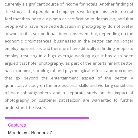
currently a significant source of income for hotels. Another finding of
the study is that people and employers working in this sector do not
feel that they need a diploma or certification to do this job, and that
people who have received education in photography do not prefer
to work in this sector. It has been observed that, depending on the
economic circumstances, businesses in the sector can no longer
employ apprentices and therefore have difficulty in finding people to
employ, resulting in a high average working age. It has also been
argued that hotel photography, as part of the entertainment sector,
has economic, sociological and psychological effects and outcomes
that go beyond the entertainment aspect of the sector. A
quantitative study on the professional skills and working conditions
of hotel photographers and a separate study on the impact of
photography on customer satisfaction are warranted to further
understand the issue.
Captures
Mendeley - Readers:
2