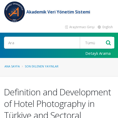
Akademik Veri Yönetim Sistemi
Araştırmacı Girişi
English
Ara
Detaylı Arama
ANA SAYFA
SON EKLENEN YAYINLAR
Definition and Development
of Hotel Photography in
Türkiye and Sectoral