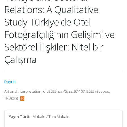
Relations: A Qualitative
Study Türkiye'de Otel
Fotoğrafçılığının Gelişimi ve
Sektörel İlişkiler: Nitel bir
Çalışma
Dayı H.
Art and Interpretation, cilt.2025, sa.45, ss.97-107, 2025 (Scopus,
TRDizin)
Yayın Türü:
Makale / Tam Makale