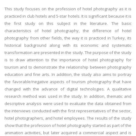
This study focuses on the profession of hotel photography as it is
practiced in club hotels and 5-star hotels. It is significant because it is
the first study on this subject in the literature. The basic
characteristics of hotel photography, the difference of hotel
photography from other fields, the way it is practiced in Turkey, its
historical background along with its economic and systematic
transformation are presented in the study. The purpose of the study
is to draw attention to the importance of hotel photography for
tourism and to demonstrate the relationship between photography
education and fine arts. In addition, the study also aims to portray
the favorable/negative aspects of tourism photography that have
changed with the advance of digital technologies. A qualitative
research method was used in the study. In addition, thematic and
descriptive analysis were used to evaluate the data obtained from
the interviews conducted with the first representatives of the sector,
hotel photographers, and hotel employees. The results of the study
show that the profession of hotel photography started as part of the
animation activities, but later acquired a commercial aspect and is