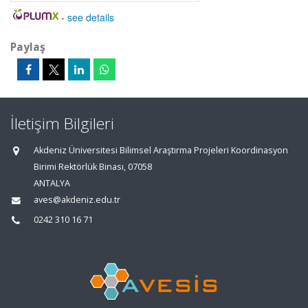
-
see details
Paylaş
İletişim Bilgileri
Akdeniz Üniversitesi Bilimsel Araştırma Projeleri Koordinasyon
Birimi Rektörlük Binası, 07058
ANTALYA
aves@akdeniz.edu.tr
0242 310 16 71