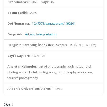
Cilt numarası:
2025
Sayı:
45
Basım Tarihi:
2025
Doi Numarası:
10.47571/sanatyorum.1490201
Dergi Adı:
Art and Interpretation
Derginin Tarandığı İndeksler:
Scopus, TR DİZİN (ULAKBİM)
Sayfa Sayıları:
ss.97-107
Anahtar Kelimeler:
art of photography, club hotel, hotel
photographer, Hotel photography, photography education,
tourism photography
Akdeniz Üniversitesi Adresli:
Evet
Özet