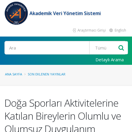
Akademik Veri Yönetim Sistemi
Araştırmacı Girişi
English
Ara
Detaylı Arama
ANA SAYFA
SON EKLENEN YAYINLAR
Doğa Sporları Aktivitelerine
Katılan Bireylerin Olumlu ve
Olumsuz Duygulanım