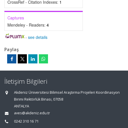
CrossRef - Citation Indexes:
1
Captures
Mendeley - Readers:
4
-
see details
Paylaş
İletişim Bilgileri
Akdeniz Üniversitesi Bilimsel Araştırma Projeleri Koordinasyon
Birimi Rektörlük Binası, 07058
ANTALYA
aves@akdeniz.edu.tr
0242 310 16 71