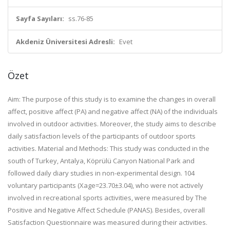
Sayfa Sayıları:
ss.76-85
Akdeniz Üniversitesi Adresli:
Evet
Özet
Aim: The purpose of this study is to examine the changes in overall
affect, positive affect (PA) and negative affect (NA) of the individuals
involved in outdoor activities. Moreover, the study aims to describe
daily satisfaction levels of the participants of outdoor sports
activities. Material and Methods: This study was conducted in the
south of Turkey, Antalya, Köprülü Canyon National Park and
followed daily diary studies in non-experimental design. 104
voluntary participants (Xage=23.70±3.04), who were not actively
involved in recreational sports activities, were measured by The
Positive and Negative Affect Schedule (PANAS). Besides, overall
Satisfaction Questionnaire was measured during their activities.