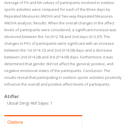
Average of PA and NA values of participants involved in outdoor
sports activities were compared for each of the three days by
Repeated Measures ANOVA and Two-way Repeated Measures
ANOVA analysis. Results: When the overall changes in the affect
levels of participants were considered, a significant increase was
observed between the 1st (X=2.74) and 2nd days (X=2.97). The
changes in PA’s of participants were significant with an increase
between the 1st (X=4.12) and 2nd (X=4.28) days and a decrease
between 2nd (X=4.28) and 3rd (X=4.09) days. Furthermore, it was
determined that gender did not affect the general, positive, and
negative emotional states of the participants. Conclusion: The
results reveal that participating in outdoor sports activities positively
influence the overall and positive affect levels of participants.
Atıflar
Ulusal Dergi Atıf Sayısı: 1
Citations