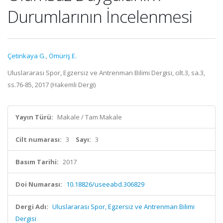
Durumlarının İncelenmesi
Çetinkaya G.
,
Ömüriş E.
Uluslararası Spor, Egzersiz ve Antrenman Bilimi Dergisi, cilt.3, sa.3,
ss.76-85, 2017 (Hakemli Dergi)
Yayın Türü:
Makale / Tam Makale
Cilt numarası:
3
Sayı:
3
Basım Tarihi:
2017
Doi Numarası:
10.18826/useeabd.306829
Dergi Adı:
Uluslararası Spor, Egzersiz ve Antrenman Bilimi
Dergisi