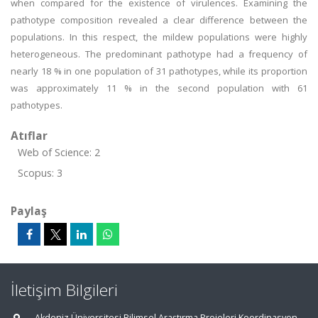
when compared for the existence of virulences. Examining the
pathotype composition revealed a clear difference between the
populations. In this respect, the mildew populations were highly
heterogeneous. The predominant pathotype had a frequency of
nearly 18 % in one population of 31 pathotypes, while its proportion
was approximately 11 % in the second population with 61
pathotypes.
Atıflar
Web of Science: 2
Scopus: 3
Paylaş
İletişim Bilgileri
Akdeniz Üniversitesi Bilimsel Araştırma Projeleri Koordinasyon