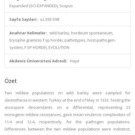
Expanded (SCI-EXPANDED), Scopus
Sayfa Sayıları:
ss.593-598
Anahtar Kelimeler:
wild barley, hordeum spontaneum,
Erysiphe graminis f sp hordei, pathotypes, host-pathogen-
system, F SP HORDEI, EVOLUTION
Akdeniz Üniversitesi Adresli:
Hayır
Özet
Two mildew populations on wild barley were sampled for
cleistothecia in western Turkey at the end of May in 1333. Testing the
ascospore descendants on a differential, representing 23
monogenic mildew resistances, gave mean virulence complexities of
11.4 and 12.4, respectively, for the pathogen populations.
Differences between the two mildew populations were indistinct,