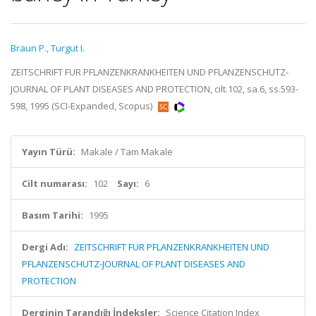
Braun P.
,
Turgut I.
ZEITSCHRIFT FUR PFLANZENKRANKHEITEN UND PFLANZENSCHUTZ-
JOURNAL OF PLANT DISEASES AND PROTECTION, cilt.102, sa.6, ss.593-
598, 1995 (SCI-Expanded, Scopus)
Yayın Türü:
Makale / Tam Makale
Cilt numarası:
102
Sayı:
6
Basım Tarihi:
1995
Dergi Adı:
ZEITSCHRIFT FUR PFLANZENKRANKHEITEN UND
PFLANZENSCHUTZ-JOURNAL OF PLANT DISEASES AND
PROTECTION
Derginin Tarandığı İndeksler:
Science Citation Index