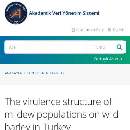
Akademik Veri Yönetim Sistemi
Araştırmacı Girişi
English
Ara
Detaylı Arama
ANA SAYFA
SON EKLENEN YAYINLAR
The virulence structure of
mildew populations on wild
barley in Turkey