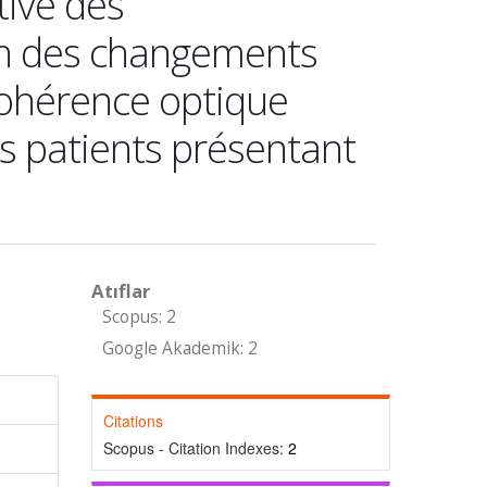
tive des
n des changements
cohérence optique
es patients présentant
Atıflar
Scopus: 2
Google Akademik: 2
Citations
Scopus - Citation Indexes:
2