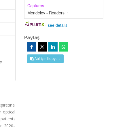
Captures
Mendeley - Readers:
1
-
see details
Paylaş
Atıf İçin Kopyala
y
iretinal
 optical
patients
en 2020–