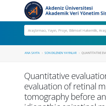
Akdeniz Üniversitesi
Akademik Veri Yönetim Si
Ara
ANA SAYFA
SON EKLENEN YAYINLAR
QUANTITATIVE EV
Quantitative evaluat
evaluation of retinal 
tomography before and 