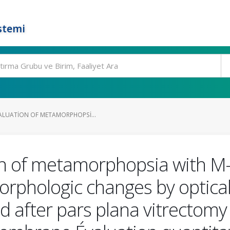
stemi
ALUATION OF METAMORPHOPSI...
ion of metamorphopsia with
morphologic changes by optic
after pars plana vitrectomy 