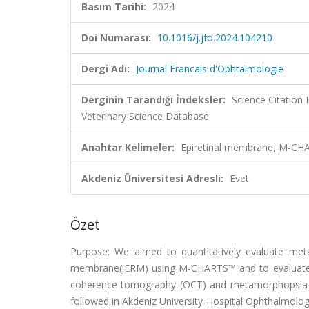
Basım Tarihi:
2024
Doi Numarası:
10.1016/j.jfo.2024.104210
Dergi Adı:
Journal Francais d'Ophtalmologie
Derginin Tarandığı İndeksler:
Science Citation
Veterinary Science Database
Anahtar Kelimeler:
Epiretinal membrane, M-CHA
Akdeniz Üniversitesi Adresli:
Evet
Özet
Purpose: We aimed to quantitatively evaluate metam
membrane(iERM) using M-CHARTS™ and to evaluate th
coherence tomography (OCT) and metamorphopsia sc
followed in Akdeniz University Hospital Ophthalmol