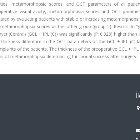
cuities, metamorphopsia scores, and OCT parameters of all patie
toperative visual acuity, metamorphopsia scores and OCT parame
red by evaluating patients with stable or increasing metamorphopsi
metamorphopsia scores as the other group (group 2). Results: In “g
er (Central) (GCL + IPL (C)) was significantly (P: 0.028) higher than 
ive thickness difference in the OCT parameters of the GCL + IPL (C) 
laints of the patients. The thickness of the preoperative GCL + IPL 
s of metamorphopsia determining functional success after surgery.
İ