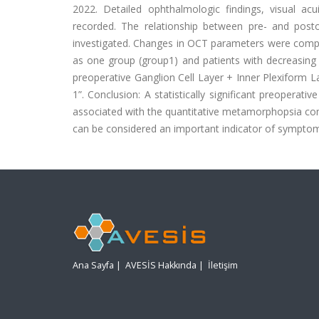
2022. Detailed ophthalmologic findings, visual a
recorded. The relationship between pre- and pos
investigated. Changes in OCT parameters were compa
as one group (group1) and patients with decreasing 
preoperative Ganglion Cell Layer + Inner Plexiform Lay
1”. Conclusion: A statistically significant preoperat
associated with the quantitative metamorphopsia comp
can be considered an important indicator of symptom
Ana Sayfa
|
AVESİS Hakkında
|
İletişim