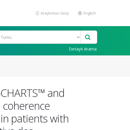
Araştırmacı Girişi
English
Detaylı Arama
 M-CHARTS™ and
al coherence
in patients with