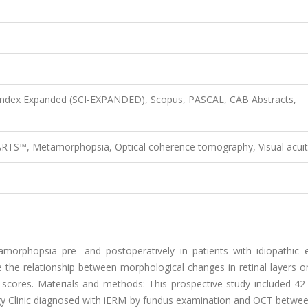
 Index Expanded (SCI-EXPANDED), Scopus, PASCAL, CAB Abstracts,
RTS™, Metamorphopsia, Optical coherence tomography, Visual acuit
orphopsia pre- and postoperatively in patients with idiopathic ep
e relationship between morphological changes in retinal layers on
ores. Materials and methods: This prospective study included 42 
ogy Clinic diagnosed with iERM by fundus examination and OCT betwe