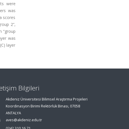
nts were
ters was
a scores
roup 2”,
in “group
layer was
(C) layer
letişim Bilgileri
Akdeniz Üniversitesi Bilimsel Araştırma Projeleri
Koordinasyon Birimi Rektörlük Binası, 07058
ANTALYA
aves@akdeniz.edu.tr
0242 310 16 71