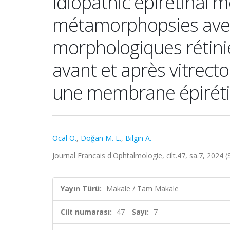
idiopathic epiretinal 
métamorphopsies avec
morphologiques rétini
avant et après vitrect
une membrane épiréti
Ocal O.
,
Doğan M. E.
,
Bilgin A.
Journal Francais d'Ophtalmologie, cilt.47, sa.7, 2024
Yayın Türü:
Makale / Tam Makale
Cilt numarası:
47
Sayı:
7