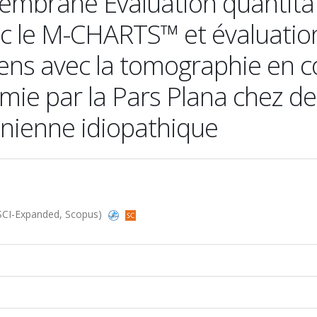
membrane Évaluation quantita
 le M-CHARTS™ et évaluatio
ens avec la tomographie en 
omie par la Pars Plana chez d
nienne idiopathique
 (SCI-Expanded, Scopus)