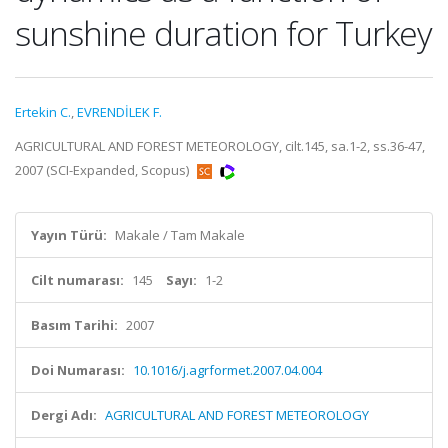
sunshine duration for Turkey
Ertekin C.
,
EVRENDİLEK F.
AGRICULTURAL AND FOREST METEOROLOGY, cilt.145, sa.1-2, ss.36-47,
2007 (SCI-Expanded, Scopus)
Yayın Türü:
Makale / Tam Makale
Cilt numarası:
145
Sayı:
1-2
Basım Tarihi:
2007
Doi Numarası:
10.1016/j.agrformet.2007.04.004
Dergi Adı:
AGRICULTURAL AND FOREST METEOROLOGY