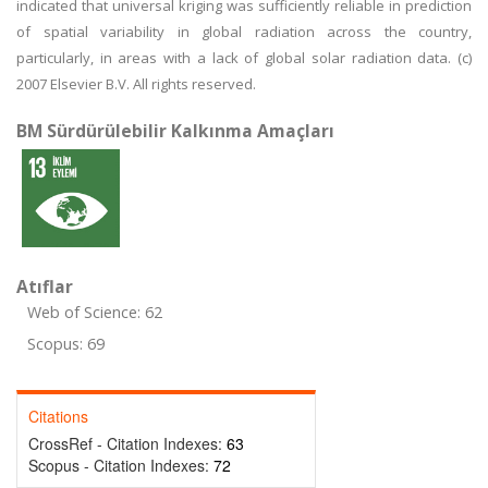
indicated that universal kriging was sufficiently reliable in prediction
of spatial variability in global radiation across the country,
particularly, in areas with a lack of global solar radiation data. (c)
2007 Elsevier B.V. All rights reserved.
BM Sürdürülebilir Kalkınma Amaçları
Atıflar
Web of Science: 62
Scopus: 69
Citations
CrossRef - Citation Indexes:
63
Scopus - Citation Indexes:
72