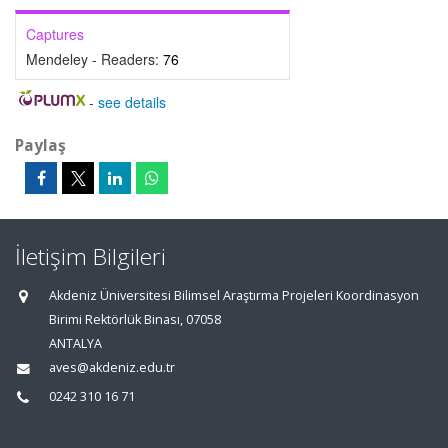
Captures
Mendeley - Readers:
76
-
see details
Paylaş
İletişim Bilgileri
Akdeniz Üniversitesi Bilimsel Araştırma Projeleri Koordinasyon
Birimi Rektörlük Binası, 07058
ANTALYA
aves@akdeniz.edu.tr
0242 310 16 71