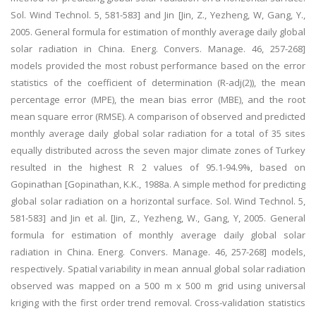
Sol. Wind Technol. 5, 581-583] and Jin [Jin, Z., Yezheng, W, Gang, Y.,
2005. General formula for estimation of monthly average daily global
solar radiation in China. Energ. Convers. Manage. 46, 257-268]
models provided the most robust performance based on the error
statistics of the coefficient of determination (R-adj(2)), the mean
percentage error (MPE), the mean bias error (MBE), and the root
mean square error (RMSE). A comparison of observed and predicted
monthly average daily global solar radiation for a total of 35 sites
equally distributed across the seven major climate zones of Turkey
resulted in the highest R 2 values of 95.1-94.9%, based on
Gopinathan [Gopinathan, K.K., 1988a. A simple method for predicting
global solar radiation on a horizontal surface. Sol. Wind Technol. 5,
581-583] and Jin et al. [Jin, Z., Yezheng, W., Gang, Y, 2005. General
formula for estimation of monthly average daily global solar
radiation in China. Energ. Convers. Manage. 46, 257-268] models,
respectively. Spatial variability in mean annual global solar radiation
observed was mapped on a 500 m x 500 m grid using universal
kriging with the first order trend removal. Cross-validation statistics