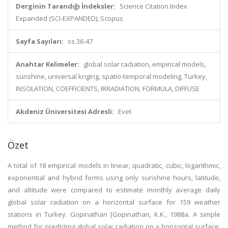
Derginin Tarandığı İndeksler:
Science Citation Index
Expanded (SCI-EXPANDED), Scopus
Sayfa Sayıları:
ss.36-47
Anahtar Kelimeler:
global solar radiation, empirical models,
sunshine, universal kriging, spatio-temporal modeling, Turkey,
INSOLATION, COEFFICIENTS, IRRADIATION, FORMULA, DIFFUSE
Akdeniz Üniversitesi Adresli:
Evet
Özet
A total of 18 empirical models in linear, quadratic, cubic, logarithmic,
exponential and hybrid forms using only sunshine hours, latitude,
and altitude were compared to estimate monthly average daily
global solar radiation on a horizontal surface for 159 weather
stations in Turkey. Gopinathan [Gopinathan, K.K., 1988a. A simple
method for predicting global solar radiation on a horizontal surface.