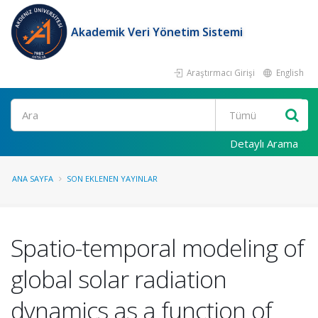
Akademik Veri Yönetim Sistemi
Araştırmacı Girişi
English
Ara
Detaylı Arama
ANA SAYFA
SON EKLENEN YAYINLAR
Spatio-temporal modeling of
global solar radiation
dynamics as a function of