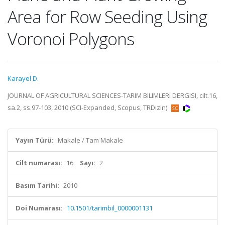
Area for Row Seeding Using
Voronoi Polygons
Karayel D.
JOURNAL OF AGRICULTURAL SCIENCES-TARIM BILIMLERI DERGISI, cilt.16,
sa.2, ss.97-103, 2010 (SCI-Expanded, Scopus, TRDizin)
Yayın Türü:
Makale / Tam Makale
Cilt numarası:
16
Sayı:
2
Basım Tarihi:
2010
Doi Numarası:
10.1501/tarimbil_0000001131