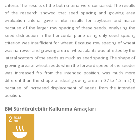
criteria. The results of the both criteria were compared. The results
of the research showed that seed spacing and growing area
evaluation criteria gave similar results for soybean and maize
because of the larger row spacing of these seeds. Analysing the
seed distribution in the horizontal plane using only seed spacing
criterion was insufficient for wheat. Because row spacing of wheat
was narrower and growing area of wheat plants was affected by the
lateral scatters of the seeds as much as seed spacing. The shape of
growing area of wheat seeds when the forward speed of the seeder
was increased fro from the intended position. was much more
different than the shape of ideal growing area m 0.7 to 1.5 m s(-1)
because of increased displacement of seeds from the intended
position.
BM Sürdürülebilir Kalkınma Amaçları