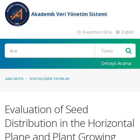
Akademik Veri Yönetim Sistemi
Araştırmacı Girişi
English
Ara
Detaylı Arama
ANA SAYFA
SON EKLENEN YAYINLAR
Evaluation of Seed
Distribution in the Horizontal
Plane and Plant Growing