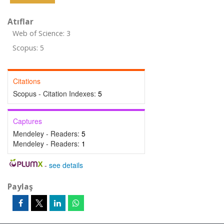
Atıflar
Web of Science: 3
Scopus: 5
Citations
Scopus - Citation Indexes:
5
Captures
Mendeley - Readers:
5
Mendeley - Readers:
1
-
see details
Paylaş