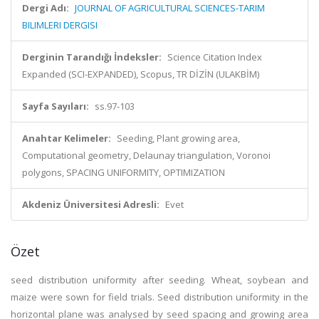
Dergi Adı:
JOURNAL OF AGRICULTURAL SCIENCES-TARIM
BILIMLERI DERGISI
Derginin Tarandığı İndeksler:
Science Citation Index
Expanded (SCI-EXPANDED), Scopus, TR DİZİN (ULAKBİM)
Sayfa Sayıları:
ss.97-103
Anahtar Kelimeler:
Seeding, Plant growing area,
Computational geometry, Delaunay triangulation, Voronoi
polygons, SPACING UNIFORMITY, OPTIMIZATION
Akdeniz Üniversitesi Adresli:
Evet
Özet
seed distribution uniformity after seeding. Wheat, soybean and
maize were sown for field trials. Seed distribution uniformity in the
horizontal plane was analysed by seed spacing and growing area