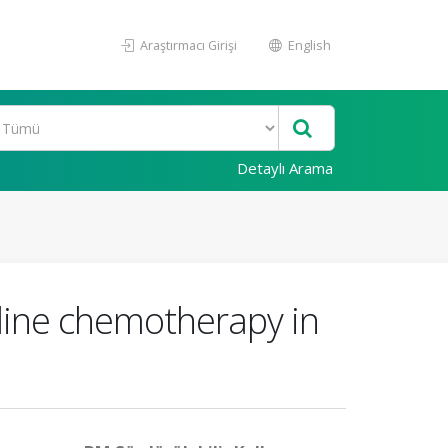
Araştırmacı Girişi
English
Detaylı Arama
-line chemotherapy in