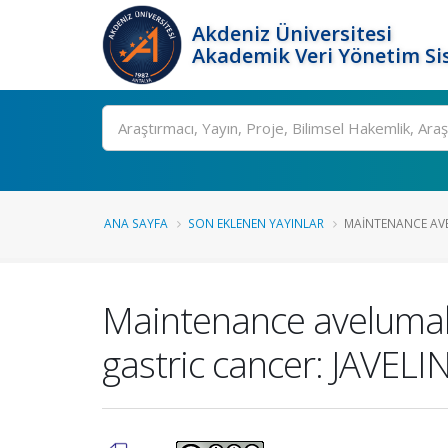
Akdeniz Üniversitesi
Akademik Veri Yönetim Si
Ara
ANA SAYFA
SON EKLENEN YAYINLAR
MAINTENANCE AVE
Maintenance avelumab 
gastric cancer: JAVELI