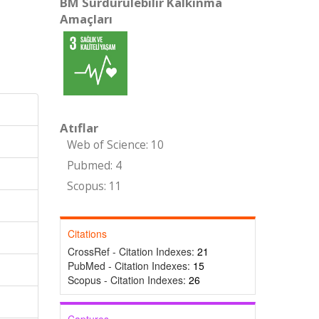
BM Sürdürülebilir Kalkınma
Amaçları
Atıflar
Web of Science: 10
Pubmed: 4
Scopus: 11
Citations
CrossRef - Citation Indexes:
21
PubMed - Citation Indexes:
15
Scopus - Citation Indexes:
26