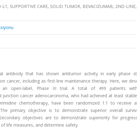
, PD-L1, SUPPORTIVE CARE, SOLID TUMOR, BEVACIZUMAB, 2ND-LINE,
ksiyonu
 antibody that has shown antitumor activity in early phase st
n cancer, including as first-line maintenance therapy. Here, we des
n open-label, Phase III trial. A total of 499 patients with
 junction cancer adenocarcinoma, who had achieved at least stable
oropyrimidine chemotherapy, have been randomized 1:1 to receive 
e primary objective is to demonstrate superior overall surviva
Secondary objectives are to demonstrate superiority for progress
 of life measures, and determine safety.