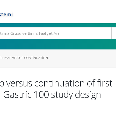
stemi
LUMAB VERSUS CONTINUATION...
versus continuation of first
N Gastric 100 study design