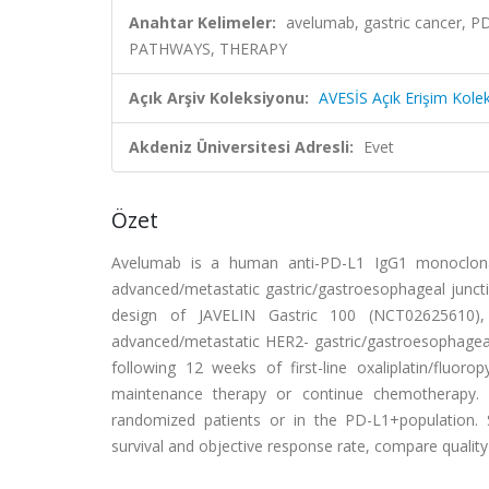
Anahtar Kelimeler:
avelumab, gastric cancer
PATHWAYS, THERAPY
Açık Arşiv Koleksiyonu:
AVESİS Açık Erişim Kole
Akdeniz Üniversitesi Adresli:
Evet
Özet
Avelumab is a human anti-PD-L1 IgG1 monoclonal
advanced/metastatic gastric/gastroesophageal junctio
design of JAVELIN Gastric 100 (NCT02625610), a
advanced/metastatic HER2- gastric/gastroesophageal
following 12 weeks of first-line oxaliplatin/flu
maintenance therapy or continue chemotherapy. Th
randomized patients or in the PD-L1+population. 
survival and objective response rate, compare quality