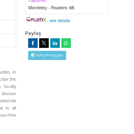
Captures
Mendeley - Readers:
65
-
see details
Paylaş
Atıf İçin Kopyala
udies in
cribe the
 locally
 disease
avelumab
l in all
ion-free