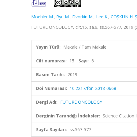
Moehler M.
,
Ryu M.
,
Dvorkin M.
,
Lee K.
,
COŞKUN H. Ş
FUTURE ONCOLOGY, cilt.15, sa.6, ss.567-577, 2019 
Yayın Türü:
Makale / Tam Makale
Cilt numarası:
15
Sayı:
6
Basım Tarihi:
2019
Doi Numarası:
10.2217/fon-2018-0668
Dergi Adı:
FUTURE ONCOLOGY
Derginin Tarandığı İndeksler:
Science Citation
Sayfa Sayıları:
ss.567-577