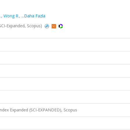
.
,
Wong R.
,
...Daha Fazla
(SCI-Expanded, Scopus)
 Index Expanded (SCI-EXPANDED), Scopus