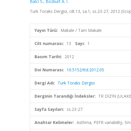
Balci S.
,
Bozkurt A. İ.
Turk Toraks Dergisi, cilt.13, sa.1, ss.23-27, 2012 (Sc
Yayın Türü:
Makale / Tam Makale
Cilt numarası:
13
Sayı:
1
Basım Tarihi:
2012
Doi Numarası:
10.5152/ttd.2012.05
Dergi Adı:
Turk Toraks Dergisi
Derginin Tarandığı İndeksler:
TR DİZİN (ULAKB
Sayfa Sayıları:
ss.23-27
Anahtar Kelimeler:
Asthma, PEFR variability, Sm