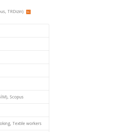
opus, TRDizin)
İM), Scopus
oking, Textile workers