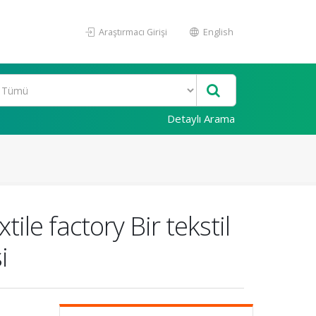
Araştırmacı Girişi
English
Detaylı Arama
ile factory Bir tekstil
i