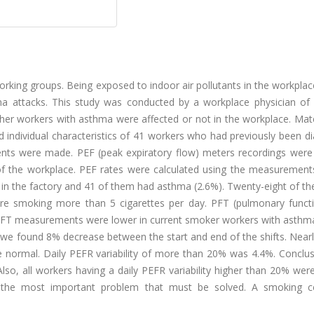
orking groups. Being exposed to indoor air pollutants in the workpl
ma attacks. This study was conducted by a workplace physician of a
ether workers with asthma were affected or not in the workplace. Mat
individual characteristics of 41 workers who had previously been d
ents were made. PEF (peak expiratory flow) meters recordings wer
 of the workplace. PEF rates were calculated using the measurement
s in the factory and 41 of them had asthma (2.6%). Twenty-eight of 
re smoking more than 5 cigarettes per day. PFT (pulmonary functi
FT measurements were lower in current smoker workers with asthma
found 8% decrease between the start and end of the shifts. Nearly
 normal. Daily PEFR variability of more than 20% was 4.4%. Conclus
so, all workers having a daily PEFR variability higher than 20% wer
s the most important problem that must be solved. A smoking c