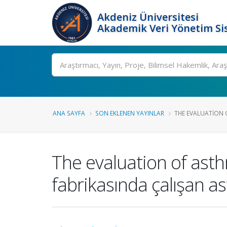
Akdeniz Üniversitesi
Akademik Veri Yönetim Si
Ara
ANA SAYFA
SON EKLENEN YAYINLAR
THE EVALUATION 
The evaluation of asthm
fabrikasında çalışan ast