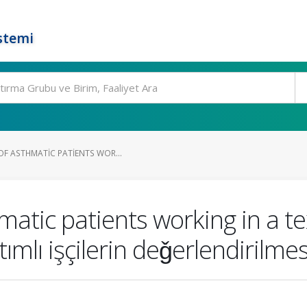
stemi
OF ASTHMATIC PATIENTS WOR...
atic patients working in a text
ımlı işçilerin deǧerlendirilmes