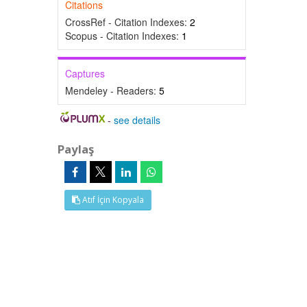
Citations
CrossRef - Citation Indexes:
2
Scopus - Citation Indexes:
1
Captures
Mendeley - Readers:
5
-
see details
Paylaş
Atıf İçin Kopyala