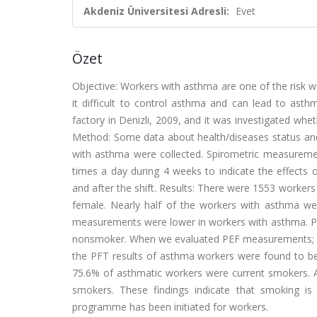
Akdeniz Üniversitesi Adresli:
Evet
Özet
Objective: Workers with asthma are one of the risk w
it difficult to control asthma and can lead to asth
factory in Denizli, 2009, and it was investigated wh
Method: Some data about health/diseases status and 
with asthma were collected. Spirometric measurem
times a day during 4 weeks to indicate the effects
and after the shift. Results: There were 1553 worker
female. Nearly half of the workers with asthma we
measurements were lower in workers with asthma. P
nonsmoker. When we evaluated PEF measurements; we 
the PFT results of asthma workers were found to be
75.6% of asthmatic workers were current smokers. Al
smokers. These findings indicate that smoking i
programme has been initiated for workers.