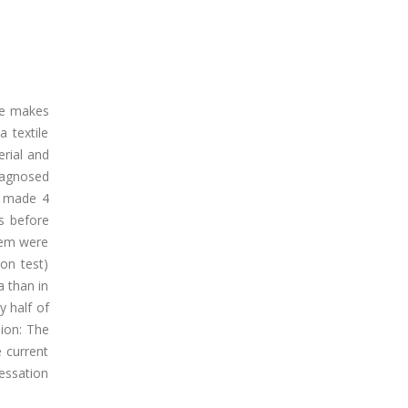
ace makes
 textile
erial and
iagnosed
e made 4
s before
them were
on test)
 than in
 half of
ion: The
e current
essation