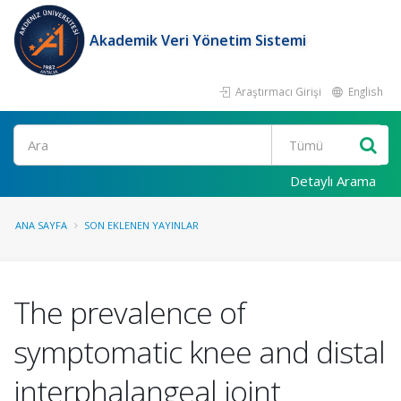
Akademik Veri Yönetim Sistemi
Araştırmacı Girişi
English
Ara
Detaylı Arama
ANA SAYFA
SON EKLENEN YAYINLAR
The prevalence of
symptomatic knee and distal
interphalangeal joint