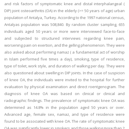
and risk factors of symptomatic knee and distal interphalangeal (
DIP) joint osteoarthritis (OA) in the elderly (>= 50 years of age) urban
population of Antalya, Turkey. According to the 1997 national census,
Antalyas population was 508,840. By random cluster sampling, 655
individuals aged 50 years or more were interviewed face-to-face
and subjected to structured interviews regarding knee pain,
worsening pain on exertion, and the gelling phenomenon. They were
also asked about performing namaz ( a fundamental act of worship
in Islam performed five times a day), smoking, type of residence,
type of toilet, work style, and duration of walking per day. They were
also questioned about swelling in DIP joints. In the case of suspicion
of knee OA, the individuals were invited to the hospital for further
evaluation by physical examination and direct roentgenogram. The
diagnosis of knee OA was based on clinical or clinical and
radiographic findings. The prevalence of symptomatic knee OA was
determined as 14.8% in the population aged 50 years or over.
Advanced age, female sex, namaz, and type of residence were
found to be associated with knee OA. The rate of symptomatic knee
OA was significantly lower in smokers and those walking more than 2