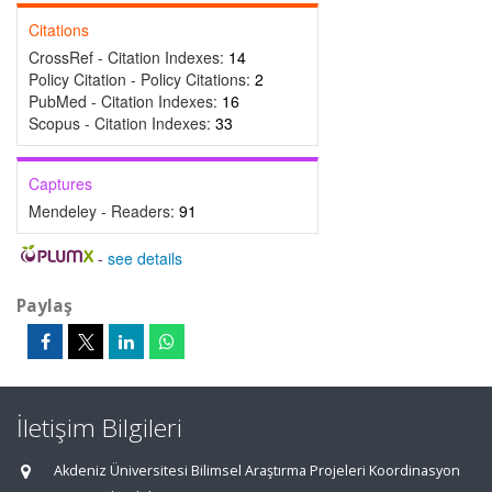
Citations
CrossRef - Citation Indexes:
14
Policy Citation - Policy Citations:
2
PubMed - Citation Indexes:
16
Scopus - Citation Indexes:
33
Captures
Mendeley - Readers:
91
-
see details
Paylaş
İletişim Bilgileri
Akdeniz Üniversitesi Bilimsel Araştırma Projeleri Koordinasyon