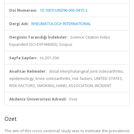
Doi Numarası:
10.1007/s00296-003-0415-z
Dergi Adı:
RHEUMATOLOGY INTERNATIONAL
Derginin Tarandığı İndeksler:
Science Citation Index
Expanded (SCI-EXPANDED), Scopus
Sayfa Sayıları:
ss.201-204
Anahtar Kelimeler:
distal interphalangeal joint osteoarthritis,
epidemiology, knee osteoarthritis, risk factors, UNITED-STATES,
RISK-FACTORS, SMOKING, HAND, ASSOCIATION, INCIDENT
Akdeniz Üniversitesi Adresli:
Evet
Özet
The aim of this cross-sectional study was to estimate the prevalence