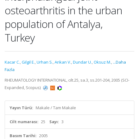
osteoarthritis in the urban
population of Antalya,
Turkey
Kacar C.
,
Gilgil E.
,
Urhan S.
,
Arikan V.
,
Dundar U.
,
Oksuz M.
,
...Daha
Fazla
RHEUMATOLOGY INTERNATIONAL, cilt.25, sa.3, ss.201-204, 2005 (SCI-
Expanded, Scopus)
Yayın Türü:
Makale / Tam Makale
Cilt numarası:
25
Sayı:
3
Basım Tarihi:
2005