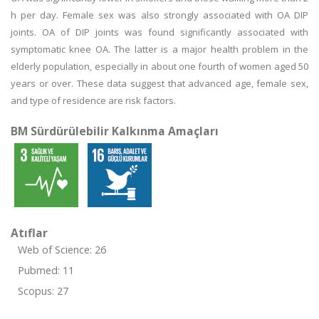
h per day. Female sex was also strongly associated with OA DIP
joints. OA of DIP joints was found significantly associated with
symptomatic knee OA. The latter is a major health problem in the
elderly population, especially in about one fourth of women aged 50
years or over. These data suggest that advanced age, female sex,
and type of residence are risk factors.
BM Sürdürülebilir Kalkınma Amaçları
Atıflar
Web of Science: 26
Pubmed: 11
Scopus: 27