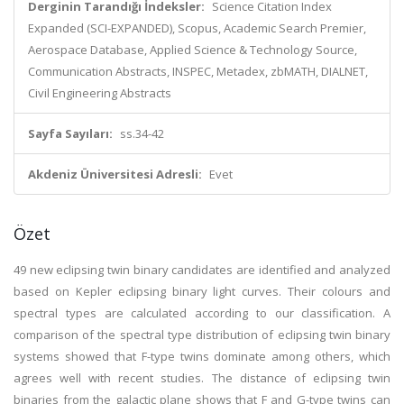
Derginin Tarandığı İndeksler:
Science Citation Index
Expanded (SCI-EXPANDED), Scopus, Academic Search Premier,
Aerospace Database, Applied Science & Technology Source,
Communication Abstracts, INSPEC, Metadex, zbMATH, DIALNET,
Civil Engineering Abstracts
Sayfa Sayıları:
ss.34-42
Akdeniz Üniversitesi Adresli:
Evet
Özet
49 new eclipsing twin binary candidates are identified and analyzed
based on Kepler eclipsing binary light curves. Their colours and
spectral types are calculated according to our classification. A
comparison of the spectral type distribution of eclipsing twin binary
systems showed that F-type twins dominate among others, which
agrees well with recent studies. The distance of eclipsing twin
binaries from the galactic plane shows that F and G-type twins can