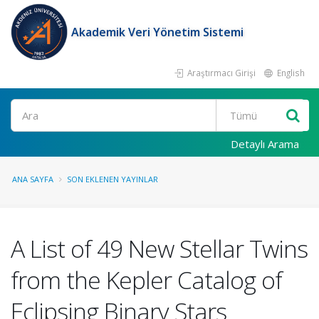
Akademik Veri Yönetim Sistemi
Araştırmacı Girişi
English
Ara
Detaylı Arama
ANA SAYFA
SON EKLENEN YAYINLAR
A List of 49 New Stellar Twins
from the Kepler Catalog of
Eclipsing Binary Stars