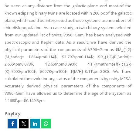
be seen at any distance from the galactic plane and most of the
known eclipsing binary twins are located within 200 pc of the galactic
plane, which could be interpreted as these systems are members of
thin disk population. As a case study, a twin binary system selected
from our updated list of twins, V396~Gem, has been analyzed with
spectroscopic and Kepler data. As a result, we have derived the
physical parameters of the components of V396~Gem as $M_{1,2}
(M_\odot)= 1.814\pm0.114$, $1.797\pm0.114$; $R_{1,2}(R_\odot)=
2.655\pm0.078$, $2.659\pm0.090$; $T_{\mathrm{eff}_{1,2}}
(K)=7000\pm100$, $6978\pm100$; $[M/H]=0.11\pm0.03$. We have
calculated the evolutionary status of the components by using MESA.
Accurately derived physical parameters of the components of
V396~Gem have allowed us to determine the age of the system as
1.168$\pm$0.149 Byrs.
Paylaş