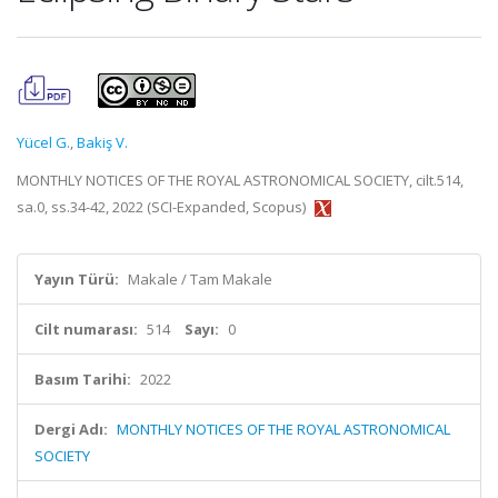
Yücel G.
,
Bakiş V.
MONTHLY NOTICES OF THE ROYAL ASTRONOMICAL SOCIETY, cilt.514,
sa.0, ss.34-42, 2022 (SCI-Expanded, Scopus)
Yayın Türü:
Makale / Tam Makale
Cilt numarası:
514
Sayı:
0
Basım Tarihi:
2022
Dergi Adı:
MONTHLY NOTICES OF THE ROYAL ASTRONOMICAL
SOCIETY