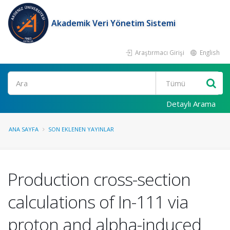
Akademik Veri Yönetim Sistemi
Araştırmacı Girişi
English
Ara
Detaylı Arama
ANA SAYFA
SON EKLENEN YAYINLAR
Production cross-section
calculations of In-111 via
proton and alpha-induced