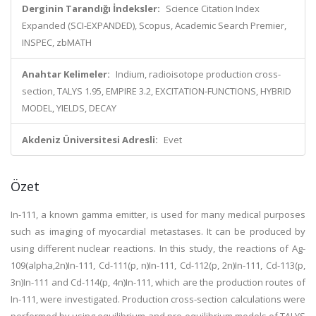
Derginin Tarandığı İndeksler:
Science Citation Index
Expanded (SCI-EXPANDED), Scopus, Academic Search Premier,
INSPEC, zbMATH
Anahtar Kelimeler:
Indium, radioisotope production cross-
section, TALYS 1.95, EMPIRE 3.2, EXCITATION-FUNCTIONS, HYBRID
MODEL, YIELDS, DECAY
Akdeniz Üniversitesi Adresli:
Evet
Özet
In-111, a known gamma emitter, is used for many medical purposes
such as imaging of myocardial metastases. It can be produced by
using different nuclear reactions. In this study, the reactions of Ag-
109(alpha,2n)In-111, Cd-111(p, n)In-111, Cd-112(p, 2n)In-111, Cd-113(p,
3n)In-111 and Cd-114(p, 4n)In-111, which are the production routes of
In-111, were investigated. Production cross-section calculations were