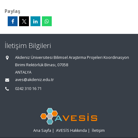
Paylaş
İletişim Bilgileri
Akdeniz Üniversitesi Bilimsel Araştırma Projeleri Koordinasyon
Birimi Rektörlük Binası, 07058
ANTALYA
aves@akdeniz.edu.tr
0242 310 16 71
Ana Sayfa
|
AVESİS Hakkında
|
İletişim