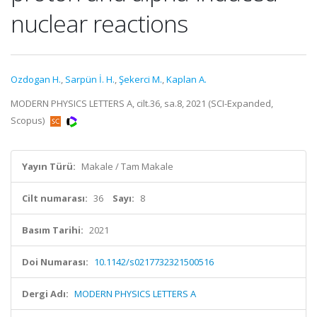
nuclear reactions
Ozdogan H.
,
Sarpün İ. H.
,
Şekerci M.
,
Kaplan A.
MODERN PHYSICS LETTERS A, cilt.36, sa.8, 2021 (SCI-Expanded,
Scopus)
Yayın Türü:
Makale / Tam Makale
Cilt numarası:
36
Sayı:
8
Basım Tarihi:
2021
Doi Numarası:
10.1142/s0217732321500516
Dergi Adı:
MODERN PHYSICS LETTERS A