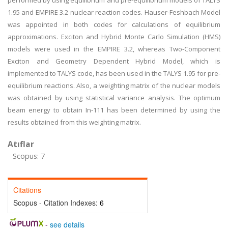
performed by using equilibrium and pre-equilibrium models of TALYS
1.95 and EMPIRE 3.2 nuclear reaction codes. Hauser-Feshbach Model
was appointed in both codes for calculations of equilibrium
approximations. Exciton and Hybrid Monte Carlo Simulation (HMS)
models were used in the EMPIRE 3.2, whereas Two-Component
Exciton and Geometry Dependent Hybrid Model, which is
implemented to TALYS code, has been used in the TALYS 1.95 for pre-
equilibrium reactions. Also, a weighting matrix of the nuclear models
was obtained by using statistical variance analysis. The optimum
beam energy to obtain In-111 has been determined by using the
results obtained from this weighting matrix.
Atıflar
Scopus: 7
Citations
Scopus - Citation Indexes:
6
-
see details