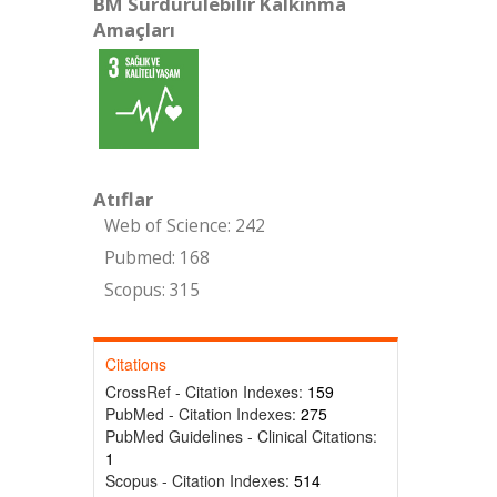
BM Sürdürülebilir Kalkınma
Amaçları
Atıflar
Web of Science: 242
Pubmed: 168
Scopus: 315
Citations
CrossRef - Citation Indexes:
159
PubMed - Citation Indexes:
275
PubMed Guidelines - Clinical Citations:
1
Scopus - Citation Indexes:
514