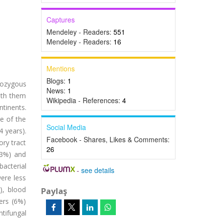
Captures
Mendeley - Readers:
551
Mendeley - Readers:
16
Mentions
Blogs:
1
rozygous
News:
1
ith them
Wikipedia - References:
4
tinents.
e of the
Social Media
 years).
Facebook - Shares, Likes & Comments:
ory tract
26
83%) and
bacterial
-
see details
ere less
), blood
Paylaş
ers (6%)
tifungal