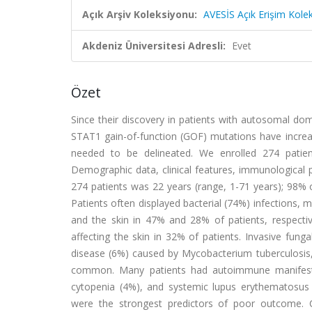
Açık Arşiv Koleksiyonu:
AVESİS Açık Erişim Kole
Akdeniz Üniversitesi Adresli:
Evet
Özet
Since their discovery in patients with autosomal d
STAT1 gain-of-function (GOF) mutations have increas
needed to be delineated. We enrolled 274 patien
Demographic data, clinical features, immunologica
274 patients was 22 years (range, 1-71 years); 98% 
Patients often displayed bacterial (74%) infections, 
and the skin in 47% and 28% of patients, respectiv
affecting the skin in 32% of patients. Invasive fun
disease (6%) caused by Mycobacterium tuberculosis,
common. Many patients had autoimmune manifestat
cytopenia (4%), and systemic lupus erythematosus 
were the strongest predictors of poor outcome. C