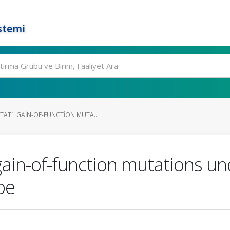
stemi
AT1 GAIN-OF-FUNCTION MUTA...
in-of-function mutations und
pe