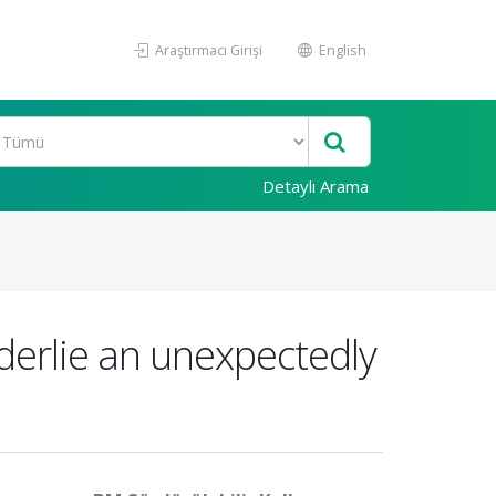
Araştırmacı Girişi
English
Detaylı Arama
erlie an unexpectedly