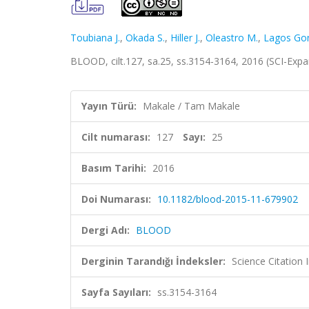
Toubiana J.
,
Okada S.
,
Hiller J.
,
Oleastro M.
,
Lagos Go
BLOOD, cilt.127, sa.25, ss.3154-3164, 2016 (SCI-Ex
Yayın Türü:
Makale / Tam Makale
Cilt numarası:
127
Sayı:
25
Basım Tarihi:
2016
Doi Numarası:
10.1182/blood-2015-11-679902
Dergi Adı:
BLOOD
Derginin Tarandığı İndeksler:
Science Citation
Sayfa Sayıları:
ss.3154-3164