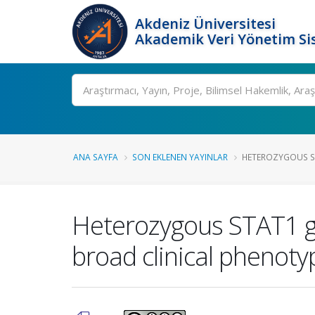
Akdeniz Üniversitesi
Akademik Veri Yönetim Si
Ara
ANA SAYFA
SON EKLENEN YAYINLAR
HETEROZYGOUS ST
Heterozygous STAT1 ga
broad clinical phenoty