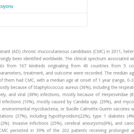
ksiyonu
ominant (AD) chronic mucocutaneous candidiasis (CMC) in 2011, hete
ingly been identified worldwide. The clinical spectrum associated w
ts from 167 kindreds originating from 40 countries from 5 con
l parameters, treatment, and outcome were recorded. The median ag
of them had CMC, with a median age at onset of 1 year (range, 0-24
mostly because of Staphylococcus aureus (36%), including the respirat
ely, and viral (38%) infections, mostly because of Herpesviridae (
gal infections (10%), mostly caused by Candida spp. (29%), and myco
 environmental mycobacteria, or Bacille Calmette-Guerin vaccines w
ions (37%), including hypothyroidism(22%), type 1 diabetes (4%
(2%). Invasive infections (25%), cerebral aneurysms(6%), and canc
MC persisted in 39% of the 202 patients receiving prolonged an