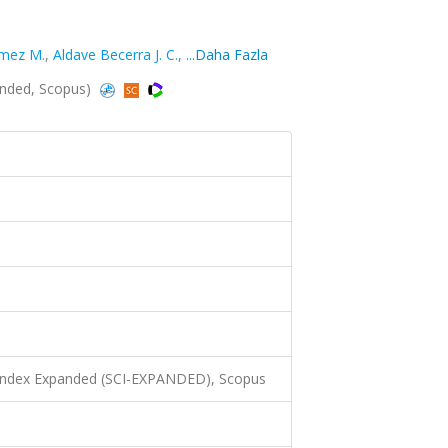
mez M.
,
Aldave Becerra J. C.
,
...Daha Fazla
panded, Scopus)
 Index Expanded (SCI-EXPANDED), Scopus