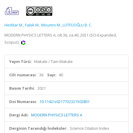
Heddar M.
,
Falek M.
,
Moumni M.
,
LÜTFÜOĞLU B. C.
MODERN PHYSICS LETTERS A, cilt.36, sa.40, 2021 (SCI-Expanded,
Scopus)
Yayın Türü:
Makale / Tam Makale
Cilt numarası:
36
Sayı:
40
Basım Tarihi:
2021
Doi Numarası:
10.1142/s0217732321502801
Dergi Adı:
MODERN PHYSICS LETTERS A
Derginin Tarandığı İndeksler:
Science Citation Index