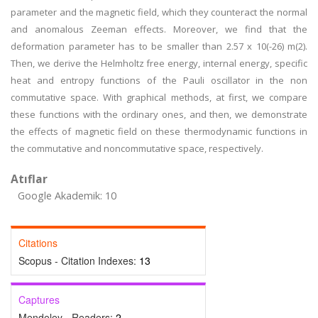
parameter and the magnetic field, which they counteract the normal
and anomalous Zeeman effects. Moreover, we find that the
deformation parameter has to be smaller than 2.57 x 10(-26) m(2).
Then, we derive the Helmholtz free energy, internal energy, specific
heat and entropy functions of the Pauli oscillator in the non
commutative space. With graphical methods, at first, we compare
these functions with the ordinary ones, and then, we demonstrate
the effects of magnetic field on these thermodynamic functions in
the commutative and noncommutative space, respectively.
Atıflar
Google Akademik: 10
Citations
Scopus - Citation Indexes:
13
Captures
Mendeley - Readers:
2