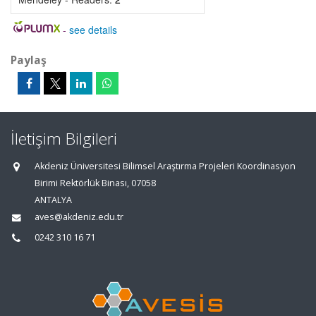
-
see details
Paylaş
İletişim Bilgileri
Akdeniz Üniversitesi Bilimsel Araştırma Projeleri Koordinasyon
Birimi Rektörlük Binası, 07058
ANTALYA
aves@akdeniz.edu.tr
0242 310 16 71