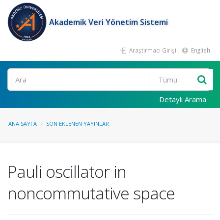
Akademik Veri Yönetim Sistemi
Araştırmacı Girişi
English
Ara
Detaylı Arama
ANA SAYFA
SON EKLENEN YAYINLAR
Pauli oscillator in
noncommutative space