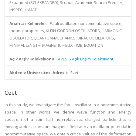
Expanded (SCI-EXPANDED), Scopus, Academic Search Premier,
INSPEC, zbMATH
Anahtar Kelimeler:
Pauli oscillator, noncommutative space,
thermal properties, KLEIN-GORDON OSCILLATORS, HARMONIC-
OSCILLATOR, QUANTUM-MECHANICS, DIRAC OSCILLATORS,
MINIMAL LENGTH, MAGNETIC-FIELD, TIME, EQUATION
Açık Arşiv Koleksiyonu:
AVESİS Açık Erişim Koleksiyonu
Akdeniz Üniversitesi Adresli:
Evet
Özet
In this study, we investigate the Pauli oscillator in a noncommutative
space. In other words, we derive wave function and energy
spectrum of a spin half non-relativistic charged particle that is
moving under a constant magnetic field with an oscillator potential in
noncommutative space. We obtain critical values of the deformation