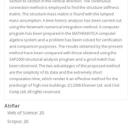
section to section in the vertical direction. The continuous
connection method is employed to find the structure stiffness
matrix. The structure mass matrix is found with the lumped
mass assumption. A time-history analysis has been carried out
using the Newmark numerical integration method. A computer
program has been prepared in the MATHEMATICA computer
algebra system and a problem has been solved for verification
and comparison purposes. The results obtained by the present
method have been compared with those obtained using the
SAP2000 structural analysis program and a good match has
been observed. The two advantages of the proposed method
are the simplicity of its data and the extremely short
computation time, which render it an effective method for the
predesign of high-rise buildings. (C) 2006 Elsevier Ltd. and Civil-
Comp Ltd. All rights reserved.
Atıflar
Web of Science: 20
Scopus: 26