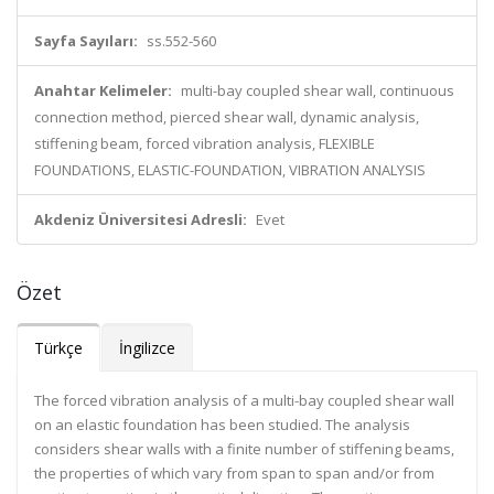
Sayfa Sayıları:
ss.552-560
Anahtar Kelimeler:
multi-bay coupled shear wall, continuous
connection method, pierced shear wall, dynamic analysis,
stiffening beam, forced vibration analysis, FLEXIBLE
FOUNDATIONS, ELASTIC-FOUNDATION, VIBRATION ANALYSIS
Akdeniz Üniversitesi Adresli:
Evet
Özet
Türkçe
İngilizce
The forced vibration analysis of a multi-bay coupled shear wall
on an elastic foundation has been studied. The analysis
considers shear walls with a finite number of stiffening beams,
the properties of which vary from span to span and/or from