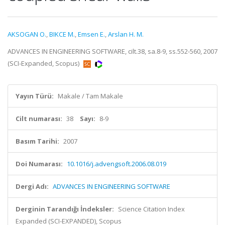
AKSOGAN O.
,
BIKCE M.
,
Emsen E.
,
Arslan H. M.
ADVANCES IN ENGINEERING SOFTWARE, cilt.38, sa.8-9, ss.552-560, 2007
(SCI-Expanded, Scopus)
Yayın Türü:
Makale / Tam Makale
Cilt numarası:
38
Sayı:
8-9
Basım Tarihi:
2007
Doi Numarası:
10.1016/j.advengsoft.2006.08.019
Dergi Adı:
ADVANCES IN ENGINEERING SOFTWARE
Derginin Tarandığı İndeksler:
Science Citation Index
Expanded (SCI-EXPANDED), Scopus