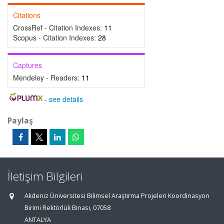
Citations
CrossRef - Citation Indexes:
11
Scopus - Citation Indexes:
28
Captures
Mendeley - Readers:
11
-
see details
Paylaş
İletişim Bilgileri
Akdeniz Üniversitesi Bilimsel Araştırma Projeleri Koordinasyon
Birimi Rektörlük Binası, 07058
ANTALYA