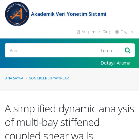
Akademik Veri Yönetim Sistemi
Araştırmacı Girişi
English
Ara
Detaylı Arama
ANA SAYFA
SON EKLENEN YAYINLAR
A simplified dynamic analysis
of multi-bay stiffened
coupled shear walls