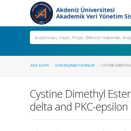
Akdeniz Üniversitesi
Akademik Veri Yönetim Si
Ara
ANA SAYFA
SON EKLENEN YAYINLAR
CYSTINE DIMETHYL
Cystine Dimethyl Este
delta and PKC-epsilon 