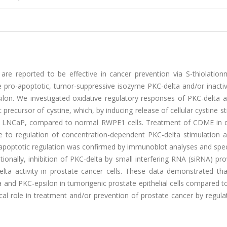
are reported to be effective in cancer prevention via S-thiolation
 pro-apoptotic, tumor-suppressive isozyme PKC-delta and/or inactiv
lon. We investigated oxidative regulatory responses of PKC-delta 
precursor of cystine, which, by inducing release of cellular cystine s
 and LNCaP, compared to normal RWPE1 cells. Treatment of CDME in 
 to regulation of concentration-dependent PKC-delta stimulation 
is apoptotic regulation was confirmed by immunoblot analyses and spe
onally, inhibition of PKC-delta by small interfering RNA (siRNA) pr
ta activity in prostate cancer cells. These data demonstrated t
 and PKC-epsilon in tumorigenic prostate epithelial cells compared t
tical role in treatment and/or prevention of prostate cancer by regul