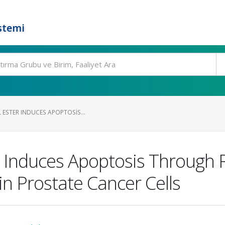
stemi
 ESTER INDUCES APOPTOSIS...
r Induces Apoptosis Through 
in Prostate Cancer Cells