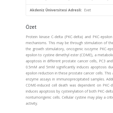
Akdeniz Üniversitesi Adresli:
Evet
Özet
Protein kinase C-delta (PKC-delta) and PKC-epsilon 
mechanisms. This may be through stimulation of the
the growth stimulatory, oncogenic isozyme PKC-epsi
epsilon to cystine dimethyl ester (CDME), a metabolic 
apoptosis in different prostate cancer cells, PC3
0.5mM and 5mM significantly induces apoptosis due
epsilon reduction in these prostate cancer cells. Th
enzyme assays in immunoprecipitated samples. Additi
CDME-induced cell death was dependent on PKC-del
induces apoptosis by cysteinylation of both PKC-delta
nontumorigenic cells. Cellular cystine may play a cri
activity.