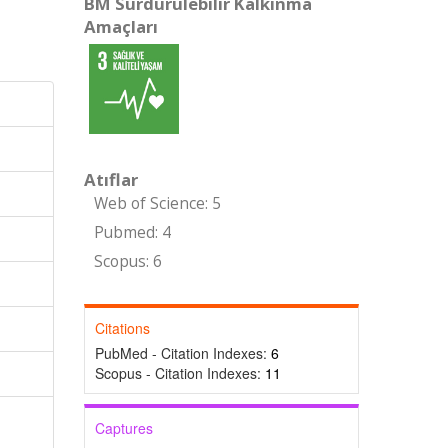
BM Sürdürülebilir Kalkınma
Amaçları
Atıflar
Web of Science: 5
Pubmed: 4
Scopus: 6
Citations
PubMed - Citation Indexes:
6
Scopus - Citation Indexes:
11
Captures