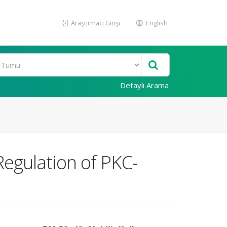
Araştırmacı Girişi
English
Detaylı Arama
Regulation of PKC-