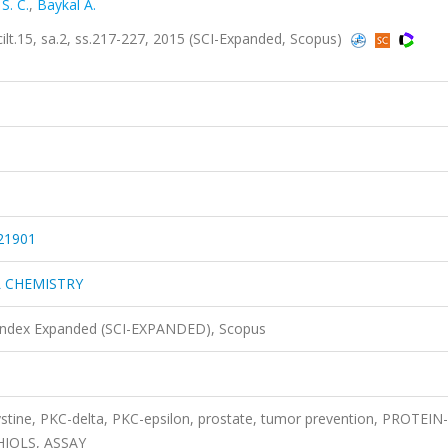
S. C.
,
Baykal A.
15, sa.2, ss.217-227, 2015 (SCI-Expanded, Scopus)
21901
L CHEMISTRY
 Index Expanded (SCI-EXPANDED), Scopus
stine, PKC-delta, PKC-epsilon, prostate, tumor prevention, PROTEIN-
HIOLS, ASSAY