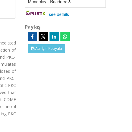
Mendeley - Readers:
8
-
see details
Paylaş
mediated
Atıf İçin Kopyala
ation of
and PKC-
timulates
doses of
and PKC-
cific PKC
oved that
hat CDME
o control
ating PKC