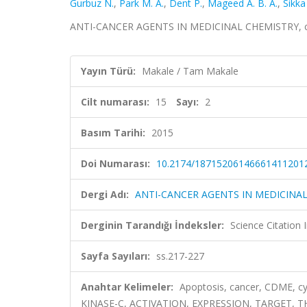
Gurbuz N.
,
Park M. A.
,
Dent P.
,
Mageed A. B. A.
,
Sikka 
ANTI-CANCER AGENTS IN MEDICINAL CHEMISTRY, cilt.
Yayın Türü:
Makale / Tam Makale
Cilt numarası:
15
Sayı:
2
Basım Tarihi:
2015
Doi Numarası:
10.2174/18715206146661411201
Dergi Adı:
ANTI-CANCER AGENTS IN MEDICINA
Derginin Tarandığı İndeksler:
Science Citation
Sayfa Sayıları:
ss.217-227
Anahtar Kelimeler:
Apoptosis, cancer, CDME, cy
KINASE-C, ACTIVATION, EXPRESSION, TARGET, T