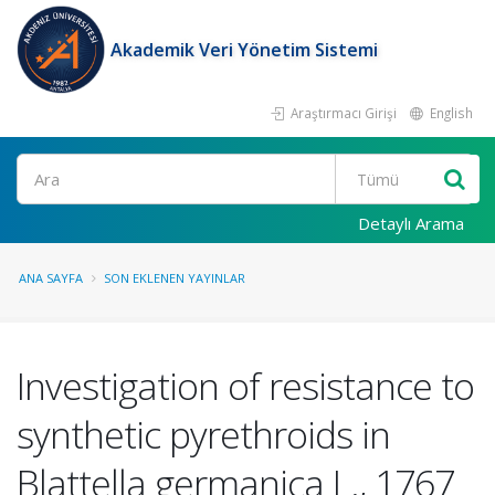
Akademik Veri Yönetim Sistemi
Araştırmacı Girişi
English
Ara
Detaylı Arama
ANA SAYFA
SON EKLENEN YAYINLAR
Investigation of resistance to
synthetic pyrethroids in
Blattella germanica L., 1767