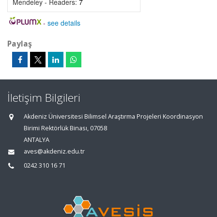
Mendeley - Readers:
7
-
see details
Paylaş
İletişim Bilgileri
Akdeniz Üniversitesi Bilimsel Araştırma Projeleri Koordinasyon
Birimi Rektörlük Binası, 07058
ANTALYA
aves@akdeniz.edu.tr
0242 310 16 71