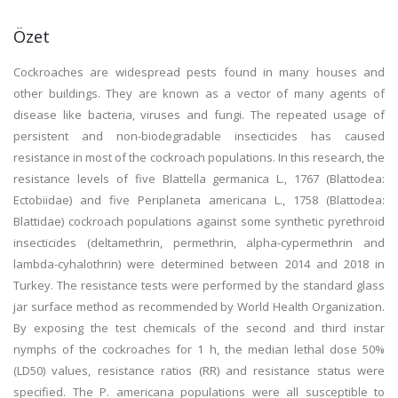
Özet
Cockroaches are widespread pests found in many houses and
other buildings. They are known as a vector of many agents of
disease like bacteria, viruses and fungi. The repeated usage of
persistent and non-biodegradable insecticides has caused
resistance in most of the cockroach populations. In this research, the
resistance levels of five Blattella germanica L., 1767 (Blattodea:
Ectobiidae) and five Periplaneta americana L., 1758 (Blattodea:
Blattidae) cockroach populations against some synthetic pyrethroid
insecticides (deltamethrin, permethrin, alpha-cypermethrin and
lambda-cyhalothrin) were determined between 2014 and 2018 in
Turkey. The resistance tests were performed by the standard glass
jar surface method as recommended by World Health Organization.
By exposing the test chemicals of the second and third instar
nymphs of the cockroaches for 1 h, the median lethal dose 50%
(LD50) values, resistance ratios (RR) and resistance status were
specified. The P. americana populations were all susceptible to