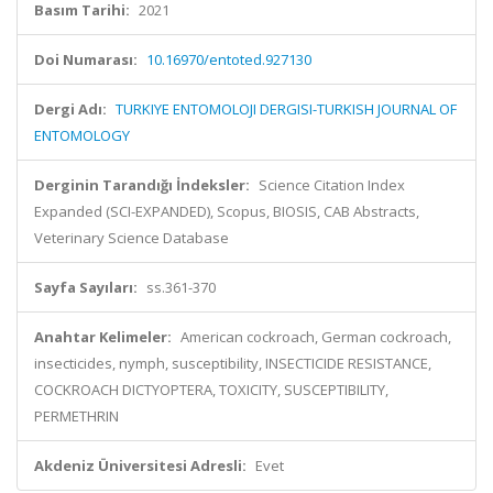
Basım Tarihi:
2021
Doi Numarası:
10.16970/entoted.927130
Dergi Adı:
TURKIYE ENTOMOLOJI DERGISI-TURKISH JOURNAL OF
ENTOMOLOGY
Derginin Tarandığı İndeksler:
Science Citation Index
Expanded (SCI-EXPANDED), Scopus, BIOSIS, CAB Abstracts,
Veterinary Science Database
Sayfa Sayıları:
ss.361-370
Anahtar Kelimeler:
American cockroach, German cockroach,
insecticides, nymph, susceptibility, INSECTICIDE RESISTANCE,
COCKROACH DICTYOPTERA, TOXICITY, SUSCEPTIBILITY,
PERMETHRIN
Akdeniz Üniversitesi Adresli:
Evet