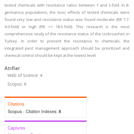
tested chemicals with resistance ratios between 1 and 2-fold. In B.
germanica populations, the toxic effects of tested chemicals were
found very low and resistance status was found moderate (RR 7.7-
9.0-fold) or high (RR >= 18.5-fold). This research is the most
comprehensive study of the resistance status of the cockroaches in
Turkey. In order to prevent the resistance to chemicals, the
integrated pest management approach should be prioritized and
chemical control should be kept at the lowest level.
Atıflar
Web of Science: 4
Scopus: 6
Citations
Scopus - Citation Indexes:
8
Captures