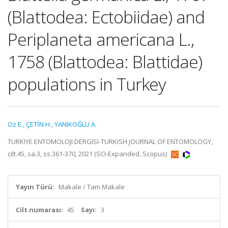
(Blattodea: Ectobiidae) and
Periplaneta americana L.,
1758 (Blattodea: Blattidae)
populations in Turkey
Oz E.
,
ÇETİN H.
,
YANIKOĞLU A.
TURKIYE ENTOMOLOJI DERGISI-TURKISH JOURNAL OF ENTOMOLOGY,
cilt.45, sa.3, ss.361-370, 2021 (SCI-Expanded, Scopus)
Yayın Türü:
Makale / Tam Makale
Cilt numarası:
45
Sayı:
3