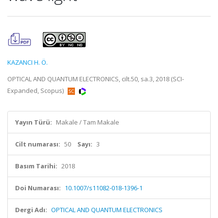
KAZANCI H. Ö.
OPTICAL AND QUANTUM ELECTRONICS, cilt.50, sa.3, 2018 (SCI-
Expanded, Scopus)
Yayın Türü:
Makale / Tam Makale
Cilt numarası:
50
Sayı:
3
Basım Tarihi:
2018
Doi Numarası:
10.1007/s11082-018-1396-1
Dergi Adı:
OPTICAL AND QUANTUM ELECTRONICS