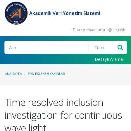
Akademik Veri Yönetim Sistemi
Araştırmacı Girişi
English
Ara
Detaylı Arama
ANA SAYFA
SON EKLENEN YAYINLAR
Time resolved inclusion
investigation for continuous
wave light