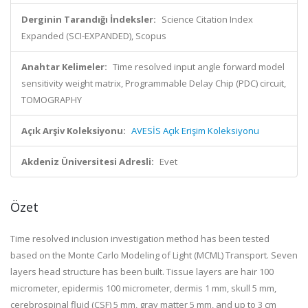
Derginin Tarandığı İndeksler:
Science Citation Index
Expanded (SCI-EXPANDED), Scopus
Anahtar Kelimeler:
Time resolved input angle forward model
sensitivity weight matrix, Programmable Delay Chip (PDC) circuit,
TOMOGRAPHY
Açık Arşiv Koleksiyonu:
AVESİS Açık Erişim Koleksiyonu
Akdeniz Üniversitesi Adresli:
Evet
Özet
Time resolved inclusion investigation method has been tested
based on the Monte Carlo Modeling of Light (MCML) Transport. Seven
layers head structure has been built. Tissue layers are hair 100
micrometer, epidermis 100 micrometer, dermis 1 mm, skull 5 mm,
cerebrospinal fluid (CSF) 5 mm, gray matter 5 mm, and up to 3 cm