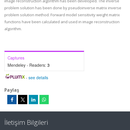
image reconstruction algorithm has been developed. The inverse
problem solution has been done by pseudoinverse matrix inverse
problem solution method. Forward model sensitivity weight matrix
functions have been calculated and used in image reconstruction
algorithm.
Captures
Mendeley - Readers:
3
-
see details
Paylaş
İletişim Bilgileri