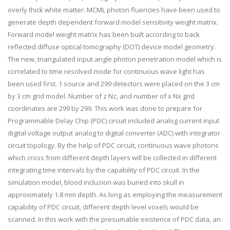
overly thick white matter. MCML photon fluencies have been used to
generate depth dependent forward model sensitivity weight matrix.
Forward model weight matrix has been built according to back
reflected diffuse optical tomography (DOT) device model geometry.
The new, triangulated input angle photon penetration model which is
correlated to time resolved mode for continuous wave light has
been used first. 1 source and 299 detectors were placed on the 3 cm
by 3 cm grid model. Number of z Nz, and number of x Nx grid
coordinates are 299 by 299. This work was done to prepare for
Programmable Delay Chip (PDC) circuit included analog current input
digital voltage output analog to digital converter (ADC) with integrator
circuit topology. By the help of PDC circuit, continuous wave photons
which cross from different depth layers will be collected in different
integrating time intervals by the capability of PDC circuit. In the
simulation model, blood inclusion was buried into skull in
approximately 1.8 mm depth. As long as employing the measurement
capability of PDC circuit, different depth level voxels would be
scanned. In this work with the presumable existence of PDC data, an