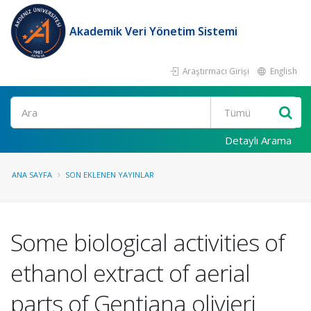
Akademik Veri Yönetim Sistemi
Araştırmacı Girişi
English
Ara
Detaylı Arama
ANA SAYFA
SON EKLENEN YAYINLAR
Some biological activities of
ethanol extract of aerial
parts of Gentiana olivieri