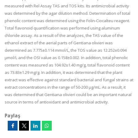
measured with Rel Assay TAS and TOS kits. Its antimicrobial activity
was determined by the agar dilution method. Determination of total
phenolic content was determined using the Folin-Ciocalteu reagent.
Total flavonoid quantification was performed using aluminum
chloride assay. As a result of the analyzes, the TAS value of the
ethanol extract of the aerial parts of Gentiana olivieri was
determined as 7.775±0.114 mmol/L, the TOS value as 12.252±0.094
μmol/L and the OSI value as 0.158±0.002. In addition, total phenolic
content was measured as 104.92±1.40 mg/g, total flavonoid content
as 73.83±1.29 mg/g. In addition, it was determined that the plant
extract was effective against standard bacterial and fungal strains at
extract concentrations in the range of 50-200 μg/mL. As a result, it
was determined that Gentiana olivieri could be an important natural
source in terms of antioxidant and antimicrobial activity.
Paylaş