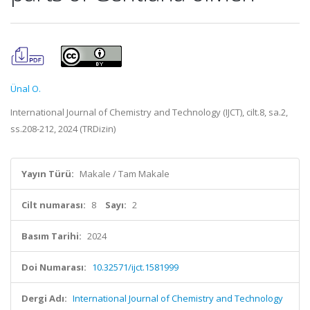
Ünal O.
International Journal of Chemistry and Technology (IJCT), cilt.8, sa.2,
ss.208-212, 2024 (TRDizin)
Yayın Türü:
Makale / Tam Makale
Cilt numarası:
8
Sayı:
2
Basım Tarihi:
2024
Doi Numarası:
10.32571/ijct.1581999
Dergi Adı:
International Journal of Chemistry and Technology