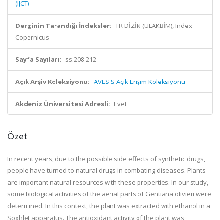
(IJCT)
Derginin Tarandığı İndeksler:
TR DİZİN (ULAKBİM), Index
Copernicus
Sayfa Sayıları:
ss.208-212
Açık Arşiv Koleksiyonu:
AVESİS Açık Erişim Koleksiyonu
Akdeniz Üniversitesi Adresli:
Evet
Özet
In recent years, due to the possible side effects of synthetic drugs,
people have turned to natural drugs in combating diseases. Plants
are important natural resources with these properties. In our study,
some biological activities of the aerial parts of Gentiana olivieri were
determined. In this context, the plant was extracted with ethanol in a
Soxhlet apparatus. The antioxidant activity of the plant was