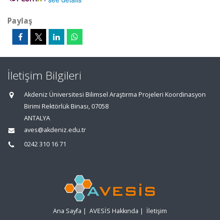
Paylaş
İletişim Bilgileri
Akdeniz Üniversitesi Bilimsel Araştırma Projeleri Koordinasyon
Birimi Rektörlük Binası, 07058
ANTALYA
aves@akdeniz.edu.tr
0242 310 16 71
Ana Sayfa
|
AVESİS Hakkında
|
İletişim