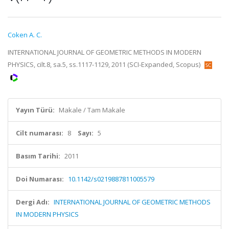
Coken A. C.
INTERNATIONAL JOURNAL OF GEOMETRIC METHODS IN MODERN
PHYSICS, cilt.8, sa.5, ss.1117-1129, 2011 (SCI-Expanded, Scopus)
Yayın Türü:
Makale / Tam Makale
Cilt numarası:
8
Sayı:
5
Basım Tarihi:
2011
Doi Numarası:
10.1142/s0219887811005579
Dergi Adı:
INTERNATIONAL JOURNAL OF GEOMETRIC METHODS
IN MODERN PHYSICS