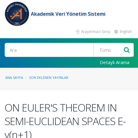
Akademik Veri Yönetim Sistemi
Araştırmacı Girişi
English
Ara
Detaylı Arama
ANA SAYFA
SON EKLENEN YAYINLAR
ON EULER'S THEOREM IN
SEMI-EUCLIDEAN SPACES E-
v(n+1)