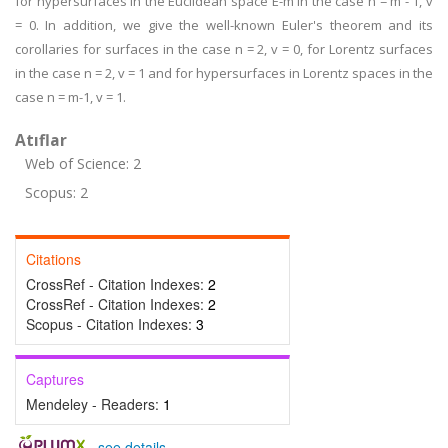
for hypersurfaces in the Euclidean space E-m in the case n = m - 1, v
= 0. In addition, we give the well-known Euler's theorem and its
corollaries for surfaces in the case n = 2, v = 0, for Lorentz surfaces
in the case n = 2, v = 1 and for hypersurfaces in Lorentz spaces in the
case n = m-1, v = 1.
Atıflar
Web of Science: 2
Scopus: 2
Citations
CrossRef - Citation Indexes:
2
CrossRef - Citation Indexes:
2
Scopus - Citation Indexes:
3
Captures
Mendeley - Readers:
1
-
see details