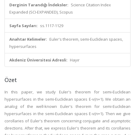
Derginin Tarandığı İndeksler:
Science Citation Index
Expanded (SCI-EXPANDED), Scopus
Sayfa Sayıları:
ss.1117-1129
Anahtar Kelimeler:
Euler's theorem, semi-Euclidean spaces,
hypersurfaces
Akdeniz Üniversitesi Adresli:
Hayır
Özet
In this paper, we study Euler's theorem for semi-Euclidean
hypersurfaces in the semi-Euclidean spaces E-v(n+1). We obtain an
analog of the well-known Euler's theorem for semi-Euclidean
hypersurfaces in the semi-Euclidean spaces E-v(n+1). Then we give
corollaries of Euler's theorem concerning conjugate and asymptotic
directions. After that, we express Euler's theorem and its corollaries